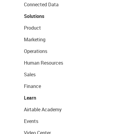
Connected Data
Solutions
Product
Marketing
Operations
Human Resources
Sales
Finance
Learn
Airtable Academy
Events
Video Center