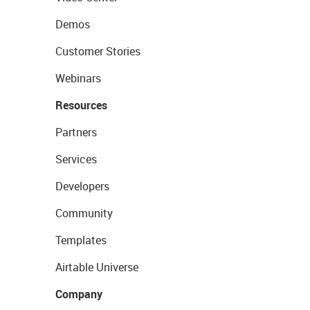
Demos
Customer Stories
Webinars
Resources
Partners
Services
Developers
Community
Templates
Airtable Universe
Company