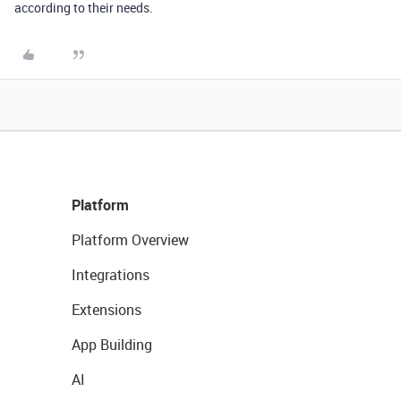
according to their needs.
Platform
Platform Overview
Integrations
Extensions
App Building
AI