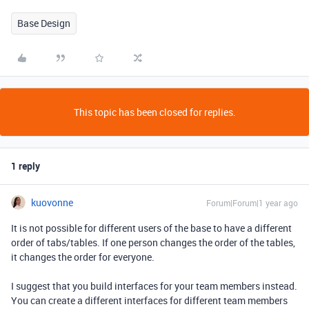
Base Design
This topic has been closed for replies.
1 reply
kuovonne
Forum|Forum|1 year ago
It is not possible for different users of the base to have a different
order of tabs/tables. If one person changes the order of the tables,
it changes the order for everyone.
I suggest that you build interfaces for your team members instead.
You can create a different interfaces for different team members