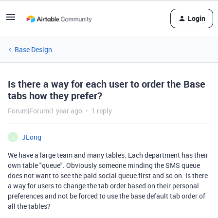
Login
Base Design
Is there a way for each user to order the Base
tabs how they prefer?
Forum|Forum|1 year ago
1 reply
JLong
J
We have a large team and many tables. Each department has their
own table "queue". Obviously someone minding the SMS queue
does not want to see the paid social queue first and so on. Is there
a way for users to change the tab order based on their personal
preferences and not be forced to use the base default tab order of
all the tables?