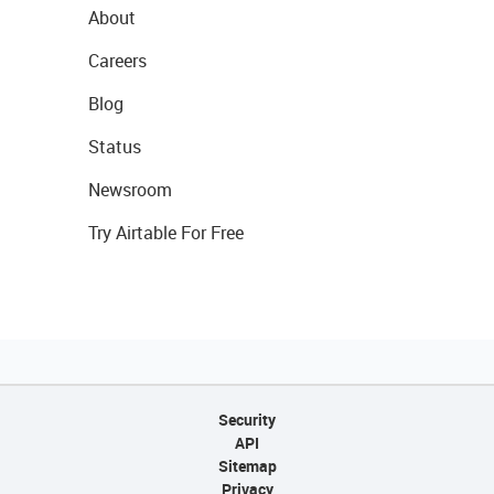
About
Careers
Blog
Status
Newsroom
Try Airtable For Free
Security
API
Sitemap
Privacy