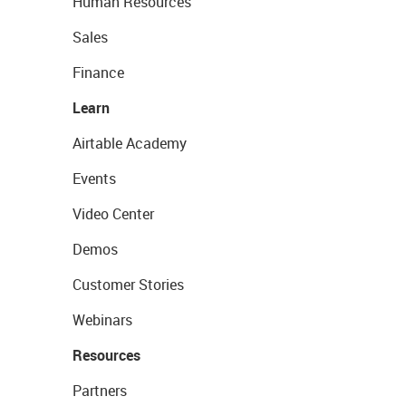
Human Resources
Sales
Finance
Learn
Airtable Academy
Events
Video Center
Demos
Customer Stories
Webinars
Resources
Partners