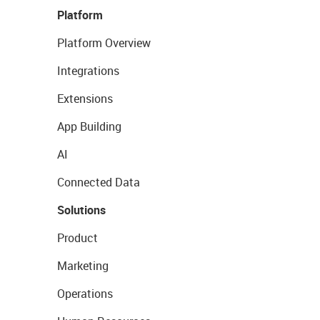
Platform
Platform Overview
Integrations
Extensions
App Building
AI
Connected Data
Solutions
Product
Marketing
Operations