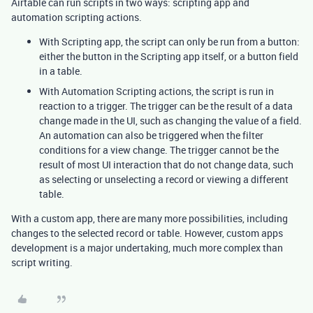
Airtable can run scripts in two ways: scripting app and
automation scripting actions.
With Scripting app, the script can only be run from a button:
either the button in the Scripting app itself, or a button field
in a table.
With Automation Scripting actions, the script is run in
reaction to a trigger. The trigger can be the result of a data
change made in the UI, such as changing the value of a field.
An automation can also be triggered when the filter
conditions for a view change. The trigger cannot be the
result of most UI interaction that do not change data, such
as selecting or unselecting a record or viewing a different
table.
With a custom app, there are many more possibilities, including
changes to the selected record or table. However, custom apps
development is a major undertaking, much more complex than
script writing.