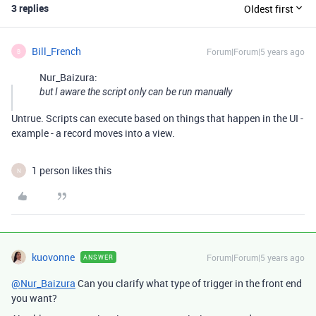
3 replies
Oldest first
Bill_French
Forum|Forum|5 years ago
B
Nur_Baizura:
but I aware the script only can be run manually
Untrue. Scripts can execute based on things that happen in the UI -
example - a record moves into a view.
1 person likes this
N
kuovonne
Forum|Forum|5 years ago
ANSWER
@Nur_Baizura
Can you clarify what type of trigger in the front end
you want?