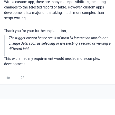
With a custom app, there are many more possibilities, including
changes to the selected record or table. However, custom apps
development is a major undertaking, much more complex than
script writing.
Thank you for your further explanation,
The trigger cannot be the result of most UI interaction that do not
change data, such as selecting or unselecting a record or viewing a
different table.
This explained my requirement would needed more complex
development.