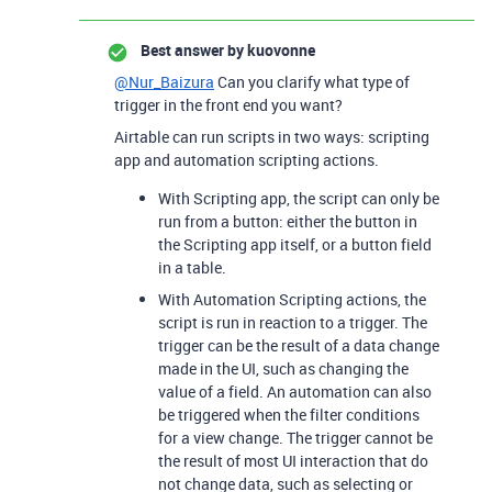
Best answer by
kuovonne
@Nur_Baizura
Can you clarify what type of
trigger in the front end you want?
Airtable can run scripts in two ways: scripting
app and automation scripting actions.
With Scripting app, the script can only be
run from a button: either the button in
the Scripting app itself, or a button field
in a table.
With Automation Scripting actions, the
script is run in reaction to a trigger. The
trigger can be the result of a data change
made in the UI, such as changing the
value of a field. An automation can also
be triggered when the filter conditions
for a view change. The trigger cannot be
the result of most UI interaction that do
not change data, such as selecting or