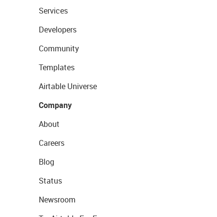
Services
Developers
Community
Templates
Airtable Universe
Company
About
Careers
Blog
Status
Newsroom