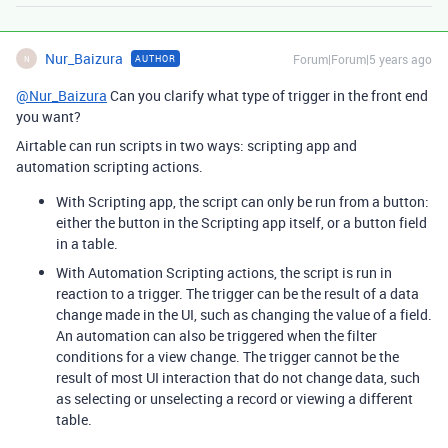
Nur_Baizura
Forum|Forum|5 years ago
AUTHOR
N
@Nur_Baizura
Can you clarify what type of trigger in the front end
you want?
Airtable can run scripts in two ways: scripting app and
automation scripting actions.
With Scripting app, the script can only be run from a button:
either the button in the Scripting app itself, or a button field
in a table.
With Automation Scripting actions, the script is run in
reaction to a trigger. The trigger can be the result of a data
change made in the UI, such as changing the value of a field.
An automation can also be triggered when the filter
conditions for a view change. The trigger cannot be the
result of most UI interaction that do not change data, such
as selecting or unselecting a record or viewing a different
table.