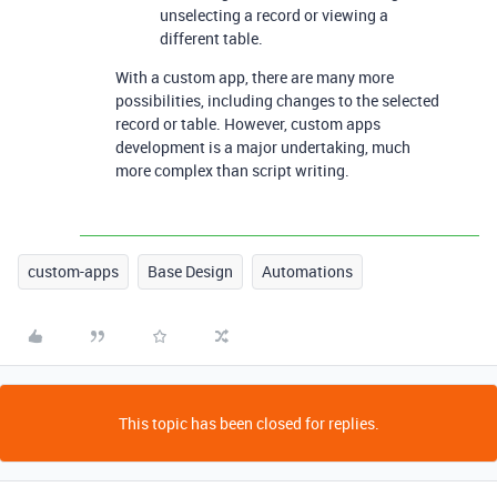
unselecting a record or viewing a
different table.
With a custom app, there are many more
possibilities, including changes to the selected
record or table. However, custom apps
development is a major undertaking, much
more complex than script writing.
custom-apps
Base Design
Automations
This topic has been closed for replies.