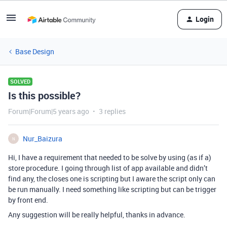
Login
Base Design
SOLVED
Is this possible?
Forum|Forum|5 years ago
3 replies
Nur_Baizura
N
Hi, I have a requirement that needed to be solve by using (as if a)
store procedure. I going through list of app available and didn’t
find any, the closes one is scripting but I aware the script only can
be run manually. I need something like scripting but can be trigger
by front end.
Any suggestion will be really helpful, thanks in advance.