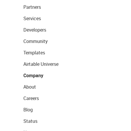
Partners
Services
Developers
Community
Templates
Airtable Universe
Company
About
Careers
Blog
Status