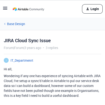
Login
Base Design
JIRA Cloud Sync Issue
Forum|Forum|3 years ago
3 replies
IT_Departmenrt
I
Hi all,
Wondering if any one has experience of syncing Airtable with JIRA
Cloud, I've setup a sysnc'd table in Airtable to pul our service desk
data so I can build a dashboard, however some of our custom
fields have not been pulled though one example is Organisations,
this is a key field I need to build a useful dashboard.