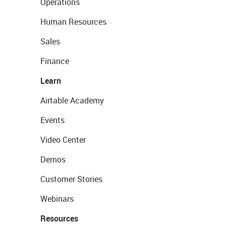
Operations
Human Resources
Sales
Finance
Learn
Airtable Academy
Events
Video Center
Demos
Customer Stories
Webinars
Resources