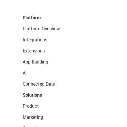
Platform
Platform Overview
Integrations
Extensions
App Building
AI
Connected Data
Solutions
Product
Marketing