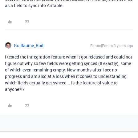
as a field to sync into Airtable.
Guillaume_Boill
Forum|Forum|3 years ago
I tested the intregration feature when it got released and could not
figure out why so few fields were getting synced (8 exactly), some
of which even remaining empty. Now months after I see no
progress and am also at a loss when it comes to understanding
which fields actually get synced... Is the feature of value to
anyone?!?