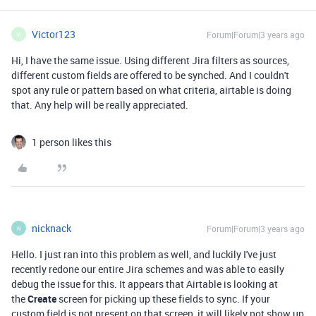
Victor123
Forum|Forum|3 years ago
V
Hi, I have the same issue. Using different Jira filters as sources,
different custom fields are offered to be synched. And I couldn't
spot any rule or pattern based on what criteria, airtable is doing
that. Any help will be really appreciated.
1 person likes this
nicknack
Forum|Forum|3 years ago
N
Hello. I just ran into this problem as well, and luckily I've just
recently redone our entire Jira schemes and was able to easily
debug the issue for this. It appears that Airtable is looking at
the
Create
screen for picking up these fields to sync. If your
custom field is not present on that screen, it will likely not show up