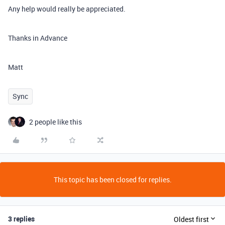
Any help would really be appreciated.
Thanks in Advance
Matt
Sync
2 people like this
This topic has been closed for replies.
3 replies
Oldest first