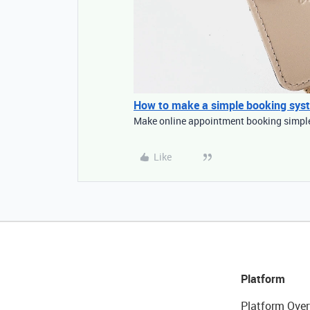
How to make a simple booking sys
Make online appointment booking simple 
Like
Platform
Platform Over