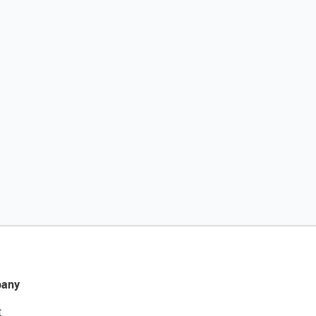
any
t