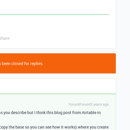
Share
 been closed for replies.
Forum|Forum|5 years ago
as you describe but I think this blog post from Airtable in
copy the base so you can see how it works) where you create