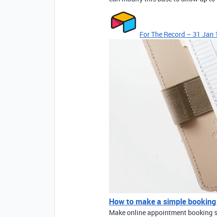
For The Record – 31 Jan 
How to make a simple booking
Make online appointment booking si