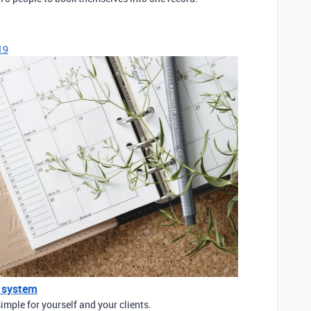
19
 system
mple for yourself and your clients.