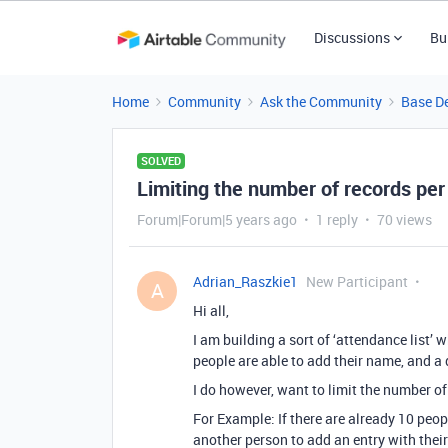
Discussions
Bu
Home
Community
Ask the Community
Base D
SOLVED
Limiting the number of records per
Forum|Forum|5 years ago
1 reply
70 views
Adrian_Raszkie1
New Participant
A
Hi all,
I am building a sort of ‘attendance list’ w
people are able to add their name, and a 
I do however, want to limit the number of
For Example: If there are already 10 peop
another person to add an entry with thei