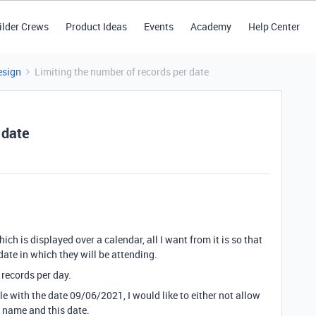
ilder Crews
Product Ideas
Events
Academy
Help Center
esign
Limiting the number of records per date
 date
hich is displayed over a calendar, all I want from it is so that
date in which they will be attending.
 records per day.
le with the date 09/06/2021, I would like to either not allow
r name and this date.