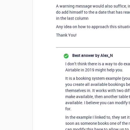
A warning message would also suffice, in
do add himself to the a date that has re
in the last column
Any idea on how to approach this situat
Thank You!
Best answer by
Alex_N
I don’t think there is a way to do ex
Airtable in 2019 might help you.
It is a booking system example (yo
you create all available bookings b
themselves in. It works with two dif
make available, then another table 
available. I believe you can modify 
for.
In the example I linked to, they set 
soon as someone books one of the re
can modify this base to allow up to