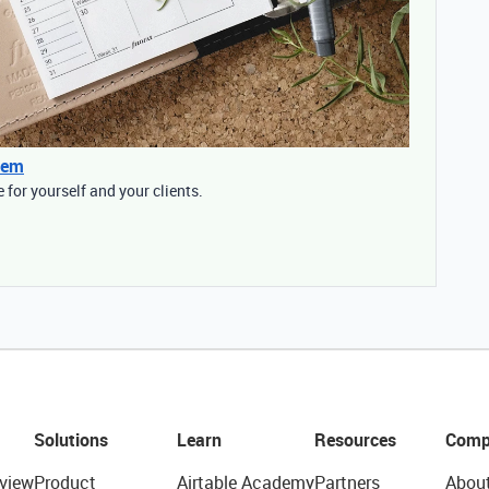
tem
for yourself and your clients.
Solutions
Learn
Resources
Comp
view
Product
Airtable Academy
Partners
Abou