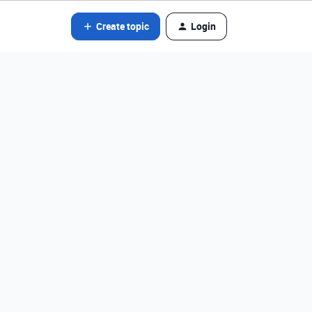
Create topic
Login