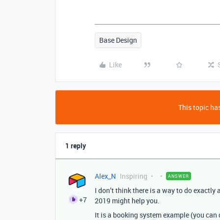
Base Design
Like
This topic has
1 reply
Alex_N
Inspiring
ANSWER
I don’t think there is a way to do exactly 
+7
2019 might help you.
It is a booking system example (you can 