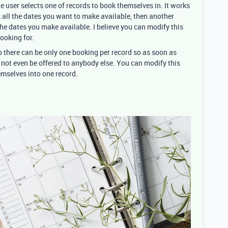
 user selects one of records to book themselves in. It works
s all the dates you want to make available, then another
the dates you make available. I believe you can modify this
ooking for.
 so there can be only one booking per record so as soon as
 not even be offered to anybody else. You can modify this
emselves into one record.