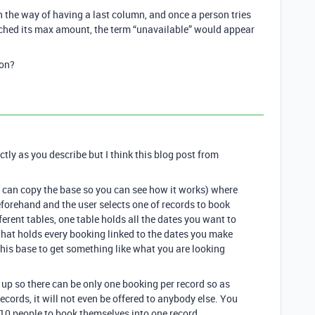
 the way of having a last column, and once a person tries
ached its max amount, the term “unavailable” would appear
ion?
actly as you describe but I think this blog post from
u can copy the base so you can see how it works) where
eforehand and the user selects one of records to book
ferent tables, one table holds all the dates you want to
that holds every booking linked to the dates you make
this base to get something like what you are looking
it up so there can be only one booking per record so as
cords, it will not even be offered to anybody else. You
 10 people to book themselves into one record.