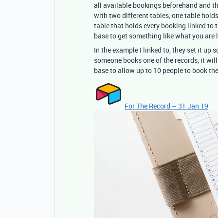
all available bookings beforehand and the
with two different tables, one table hold
table that holds every booking linked to 
base to get something like what you are l
In the example I linked to, they set it up
someone books one of the records, it will
base to allow up to 10 people to book th
For The Record – 31 Jan 19