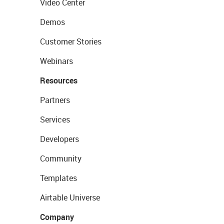
Video Center
Demos
Customer Stories
Webinars
Resources
Partners
Services
Developers
Community
Templates
Airtable Universe
Company