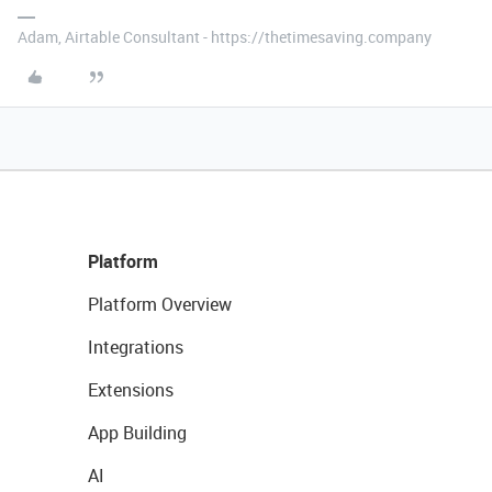
Adam, Airtable Consultant - https://thetimesaving.company
Platform
Platform Overview
Integrations
Extensions
App Building
AI