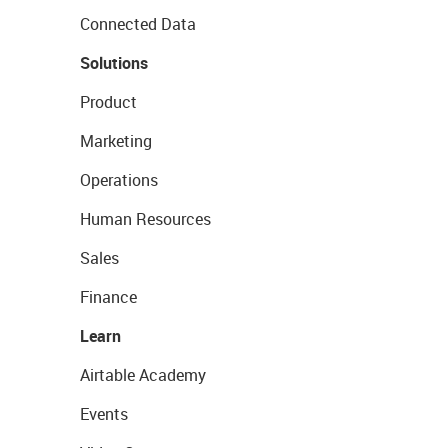
Connected Data
Solutions
Product
Marketing
Operations
Human Resources
Sales
Finance
Learn
Airtable Academy
Events