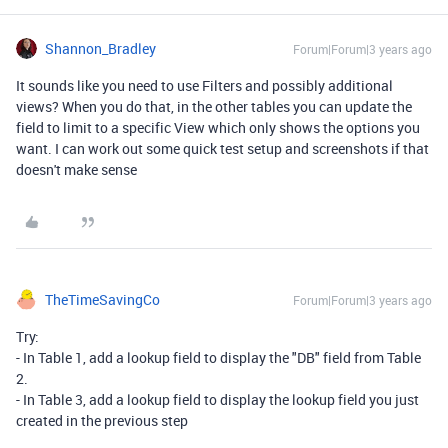
Shannon_Bradley
Forum|Forum|3 years ago
It sounds like you need to use Filters and possibly additional
views? When you do that, in the other tables you can update the
field to limit to a specific View which only shows the options you
want. I can work out some quick test setup and screenshots if that
doesn't make sense
TheTimeSavingCo
Forum|Forum|3 years ago
Try:
- In Table 1, add a lookup field to display the "DB" field from Table
2.
- In Table 3, add a lookup field to display the lookup field you just
created in the previous step