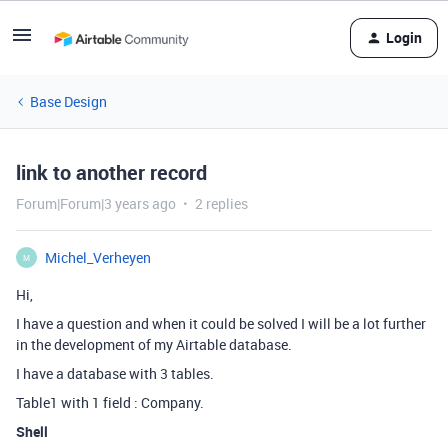
Login
Base Design
link to another record
Forum|Forum|3 years ago
2 replies
Michel_Verheyen
M
Hi,
I have a question and when it could be solved I will be a lot further
in the development of my Airtable database.
I have a database with 3 tables.
Table1 with 1 field : Company.
Shell