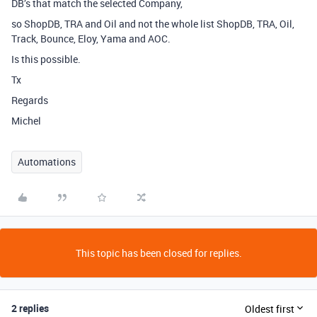
DB’s that match the selected Company,
so ShopDB, TRA and Oil and not the whole list ShopDB, TRA, Oil,
Track, Bounce, Eloy, Yama and AOC.
Is this possible.
Tx
Regards
Michel
Automations
This topic has been closed for replies.
2 replies
Oldest first