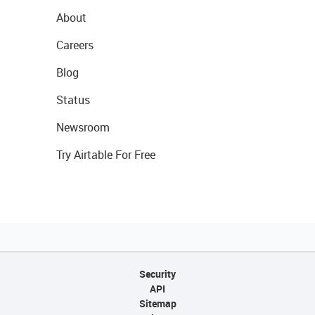
About
Careers
Blog
Status
Newsroom
Try Airtable For Free
Security
API
Sitemap