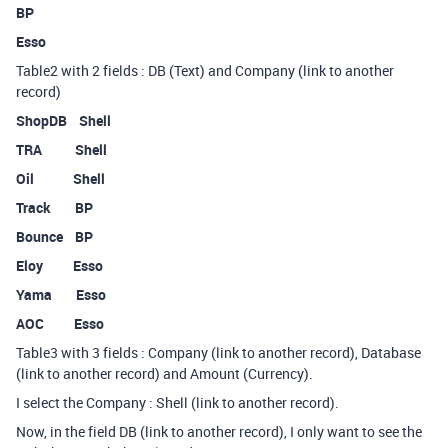
BP
Esso
Table2 with 2 fields : DB (Text) and Company (link to another
record)
ShopDB Shell
TRA Shell
Oil Shell
Track BP
Bounce BP
Eloy Esso
Yama Esso
AOC Esso
Table3 with 3 fields : Company (link to another record), Database
(link to another record) and Amount (Currency).
I select the Company : Shell (link to another record).
Now, in the field DB (link to another record), I only want to see the