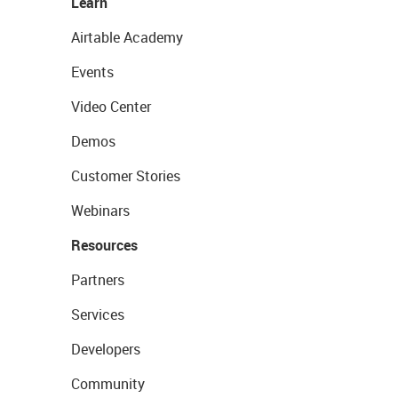
Learn
Airtable Academy
Events
Video Center
Demos
Customer Stories
Webinars
Resources
Partners
Services
Developers
Community