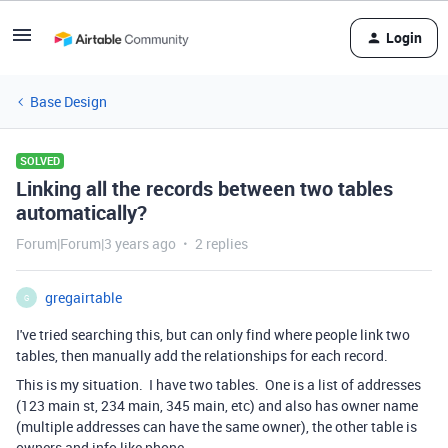
Login
Base Design
SOLVED
Linking all the records between two tables
automatically?
Forum|Forum|3 years ago
2 replies
gregairtable
G
I've tried searching this, but can only find where people link two
tables, then manually add the relationships for each record.
This is my situation. I have two tables. One is a list of addresses
(123 main st, 234 main, 345 main, etc) and also has owner name
(multiple addresses can have the same owner), the other table is
owners and info like phone.