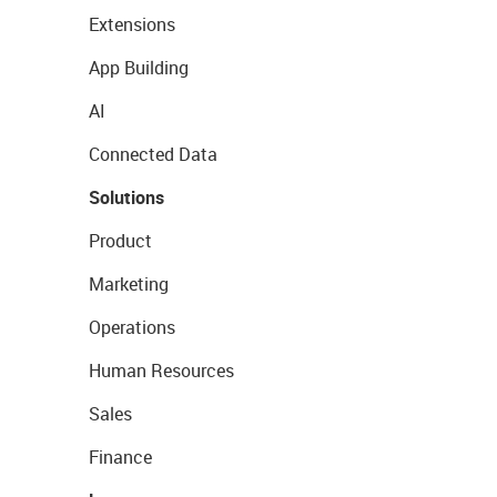
Extensions
App Building
AI
Connected Data
Solutions
Product
Marketing
Operations
Human Resources
Sales
Finance