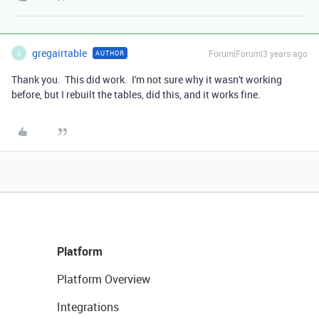
gregairtable
Forum|Forum|3 years ago
AUTHOR
G
Thank you. This did work. I'm not sure why it wasn't working
before, but I rebuilt the tables, did this, and it works fine.
Platform
Platform Overview
Integrations