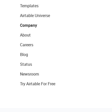
Templates
Airtable Universe
Company
About
Careers
Blog
Status
Newsroom
Try Airtable For Free