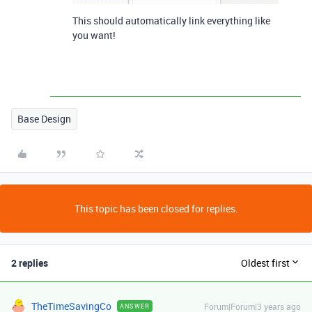
This should automatically link everything like
you want!
Base Design
This topic has been closed for replies.
2 replies
Oldest first
TheTimeSavingCo
Forum|Forum|3 years ago
ANSWER