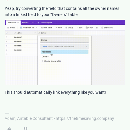
Yeap, try converting the field that contains all the owner names
into a linked field to your "Owners" table:
This should automatically link everything like you want!
Adam, Airtable Consultant - https://thetimesaving.company