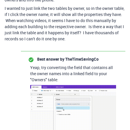
I wanted to just link the two tables by owner, so in the owner table,
if I click the owner name, it will show all the properties they have.
When watching videos, it seems I have to do this manually by
adding each building to the respective owner. Is there a way that I
just link the table and it happens by itself? I have thousands of
records so I can't do it one by one.
Best answer by
TheTimeSavingCo
Yeap, try converting the field that contains all
the owner names into a linked field to your
"Owners" table: