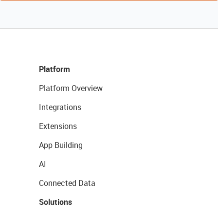
Platform
Platform Overview
Integrations
Extensions
App Building
AI
Connected Data
Solutions