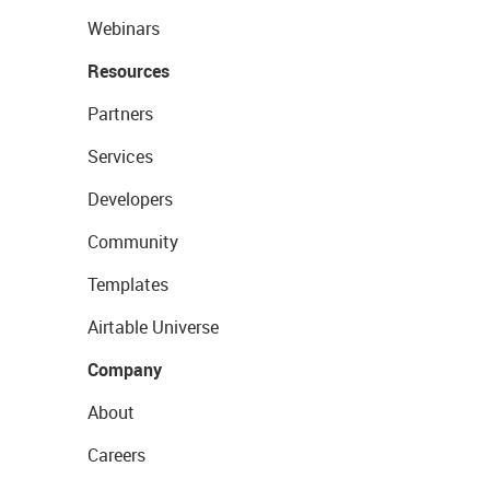
Webinars
Resources
Partners
Services
Developers
Community
Templates
Airtable Universe
Company
About
Careers