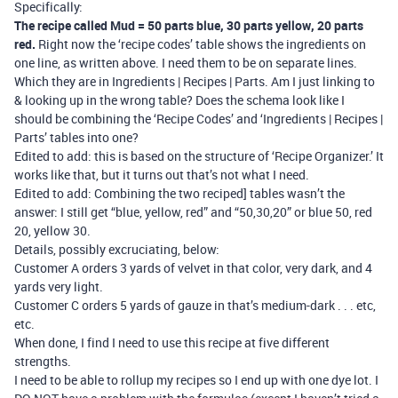
Specifically:
The recipe called Mud = 50 parts blue, 30 parts yellow, 20 parts
red.
Right now the ‘recipe codes’ table shows the ingredients on
one line, as written above. I need them to be on separate lines.
Which they are in Ingredients | Recipes | Parts. Am I just linking to
& looking up in the wrong table? Does the schema look like I
should be combining the ‘Recipe Codes’ and ‘Ingredients | Recipes |
Parts’ tables into one?
Edited to add: this is based on the structure of ‘Recipe Organizer.’ It
works like that, but it turns out that’s not what I need.
Edited to add: Combining the two reciped] tables wasn’t the
answer: I still get “blue, yellow, red” and “50,30,20” or blue 50, red
20, yellow 30.
Details, possibly excruciating, below:
Customer A orders 3 yards of velvet in that color, very dark, and 4
yards very light.
Customer C orders 5 yards of gauze in that’s medium-dark . . . etc,
etc.
When done, I find I need to use this recipe at five different
strengths.
I need to be able to rollup my recipes so I end up with one dye lot. I