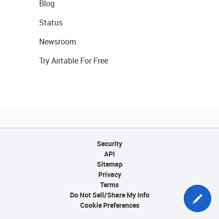
Blog
Status
Newsroom
Try Airtable For Free
Security
API
Sitemap
Privacy
Terms
Do Not Sell/Share My Info
Cookie Preferences