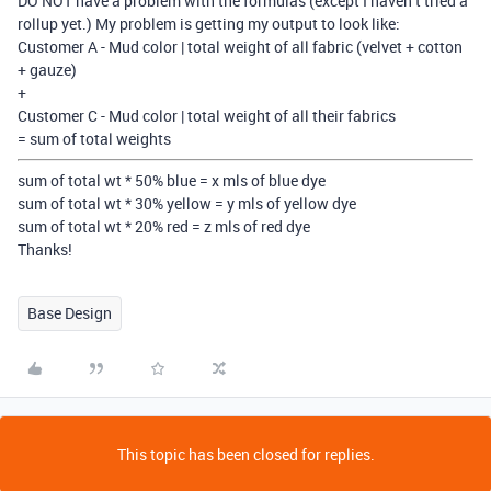
DO NOT have a problem with the formulas (except I haven’t tried a
rollup yet.) My problem is getting my output to look like:
Customer A - Mud color | total weight of all fabric (velvet + cotton
+ gauze)
+
Customer C - Mud color | total weight of all their fabrics
= sum of total weights
sum of total wt * 50% blue = x mls of blue dye
sum of total wt * 30% yellow = y mls of yellow dye
sum of total wt * 20% red = z mls of red dye
Thanks!
Base Design
This topic has been closed for replies.