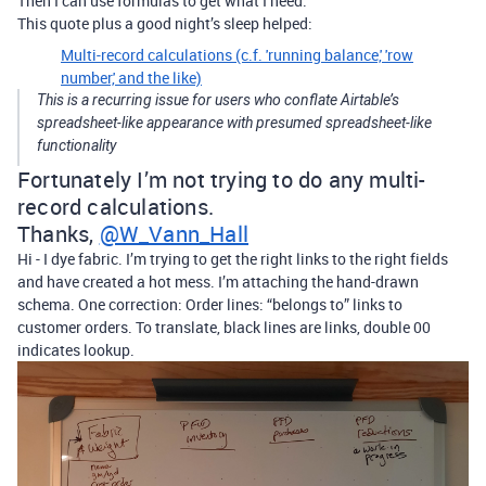
Then I can use formulas to get what I need.
This quote plus a good night’s sleep helped:
Multi-record calculations (c.f. 'running balance,' 'row
number,' and the like)
This is a recurring issue for users who conflate Airtable’s
spreadsheet-like appearance with presumed spreadsheet-like
functionality
Fortunately I’m not trying to do any multi-
record calculations.
Thanks,
@W_Vann_Hall
Hi - I dye fabric. I’m trying to get the right links to the right fields
and have created a hot mess. I’m attaching the hand-drawn
schema. One correction: Order lines: “belongs to” links to
customer orders. To translate, black lines are links, double 00
indicates lookup.