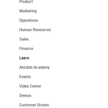
Product
Marketing
Operations
Human Resources
Sales
Finance
Learn
Airtable Academy
Events
Video Center
Demos
Customer Stories