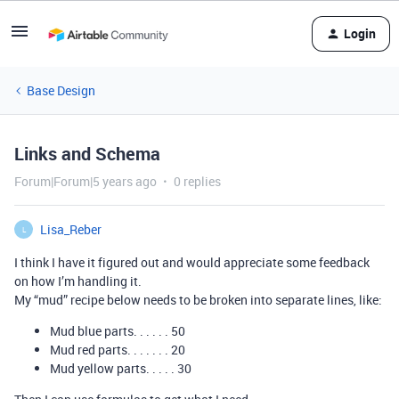
Login
Base Design
Links and Schema
Forum|Forum|5 years ago
0 replies
Lisa_Reber
L
I think I have it figured out and would appreciate some feedback
on how I’m handling it.
My “mud” recipe below needs to be broken into separate lines, like:
Mud blue parts. . . . . . 50
Mud red parts. . . . . . . 20
Mud yellow parts. . . . . 30