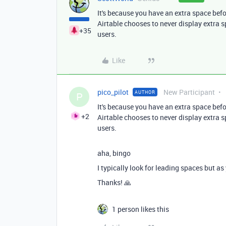
It's because you have an extra space befor
Airtable chooses to never display extra 
+35
users.
Like
pico_pilot
New Participant
AUTHOR
P
It's because you have an extra space befor
+2
Airtable chooses to never display extra 
users.
aha, bingo
I typically look for leading spaces but as
Thanks! 🙏
1 person likes this