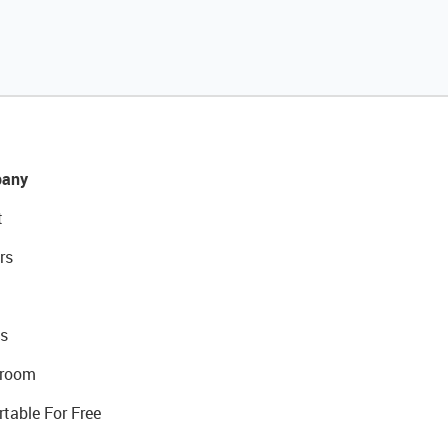
any
t
rs
s
room
rtable For Free