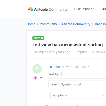
Discussions
Bu
Home
Community
Ask the Community
Base D
SOLVED
List view has inconsistent sorting
Forum|Forum|2 years ago
3 replies
48 views
pico_pilot
New Participant
P
+2