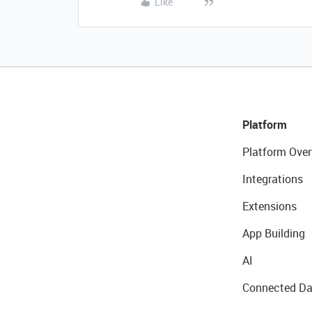
Like
Platform
Platform Over
Integrations
Extensions
App Building
AI
Connected Da