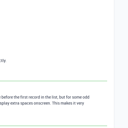
tly.
before the first record in the list, but for some odd
isplay extra spaces onscreen. This makes it very