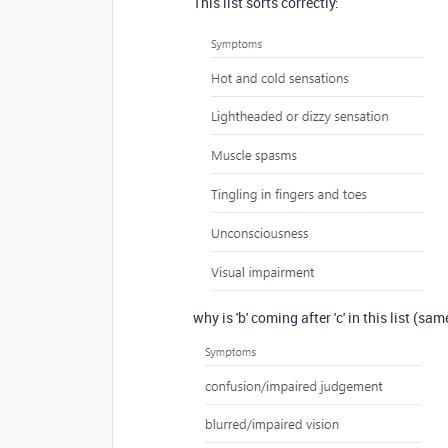
This list sorts correctly:
why is 'b' coming after 'c' in this list (sa