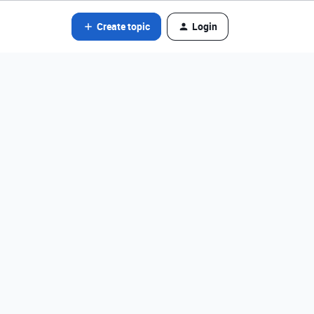
Create topic
Login