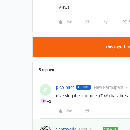
Views
Like
This topic has
3 replies
pico_pilot
New Participant
AUTHOR
P
reversing the sort order (Z->A) has the s
+2
Like
ScottWorld
Genius
ANSWER