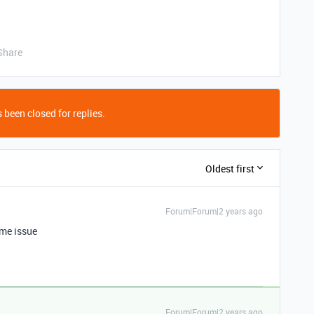
Share
 been closed for replies.
Oldest first
Forum|Forum|2 years ago
ame issue
Forum|Forum|2 years ago