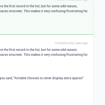
e the first record in the list, but for some odd reason,
spaces onscreen. This makes it very confusing/frustrating for
Forum|Forum|2 years ago
e the first record in the list, but for some odd reason,
spaces onscreen. This makes it very confusing/frustrating for
 you said, "Airtable chooses to never display extra spaces"