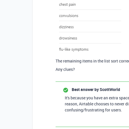
The remaining items in the list sort correc
Any clues?
Best answer by
ScottWorld
It's because you have an extra space 
reason, Airtable chooses to never d
confusing/frustrating for users.