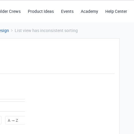
ilder Crews
Product Ideas
Events
Academy
Help Center
esign
List view has inconsistent sorting