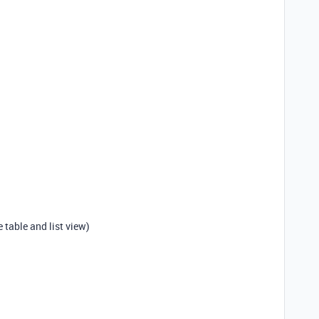
me table and list view)