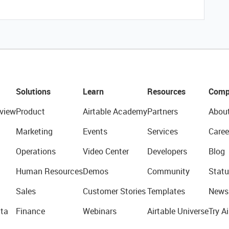
Solutions
Learn
Resources
Comp
view
Product
Airtable Academy
Partners
Abou
Marketing
Events
Services
Caree
Operations
Video Center
Developers
Blog
Human Resources
Demos
Community
Statu
Sales
Customer Stories
Templates
News
ta
Finance
Webinars
Airtable Universe
Try Ai