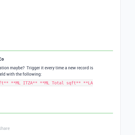
Co
tion maybe? Trigger it every time a new record is
eld with the following:
ft** **ML ITZA** **ML Total sqft** **LA
Share