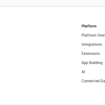
Platform
Platform Over
Integrations
Extensions
App Building
AI
Connected Da