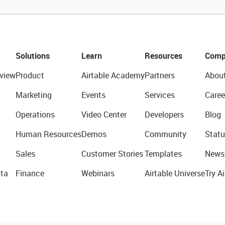
Solutions
Learn
Resources
Comp
view
Product
Airtable Academy
Partners
Abou
Marketing
Events
Services
Caree
Operations
Video Center
Developers
Blog
Human Resources
Demos
Community
Statu
Sales
Customer Stories
Templates
News
ta
Finance
Webinars
Airtable Universe
Try Ai