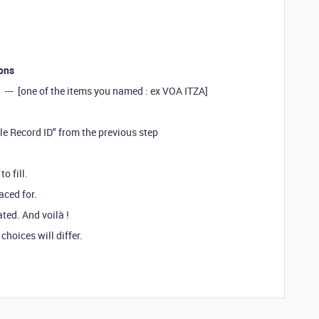
ons
]* --- [one of the items you named : ex VOA ITZA]
ble Record ID" from the previous step
o fill.
aced for.
ated. And voilà !
 choices will differ.