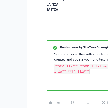
LA ITZA
TA ITZA
Best answer by
TheTimeSaving
You could solve this with an automa
created and update your long text fi
**VOA ITZA** **VOA Total sq
ITZA** **TA ITZA**
Like