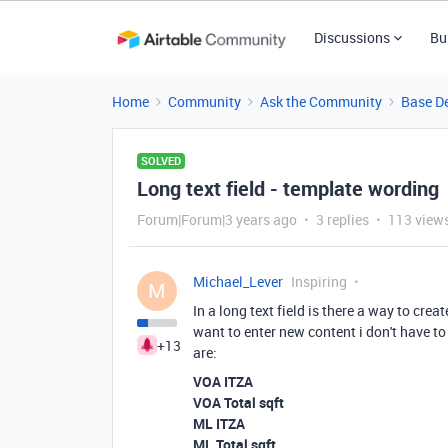
Discussions
Bu
Home
Community
Ask the Community
Base D
SOLVED
Long text field - template wording
Forum|Forum|3 years ago
3 replies
113 view
Michael_Lever
Inspiring
M
In a long text field is there a way to cre
want to enter new content i don't have to
+13
are:
VOA ITZA
VOA Total sqft
ML ITZA
ML Total sqft