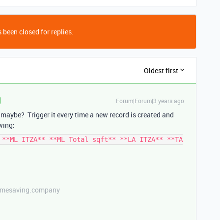
 been closed for replies.
Oldest first
Forum|Forum|3 years ago
maybe? Trigger it every time a new record is created and
wing:
 **ML ITZA** **ML Total sqft** **LA ITZA** **TA
etimesaving.company