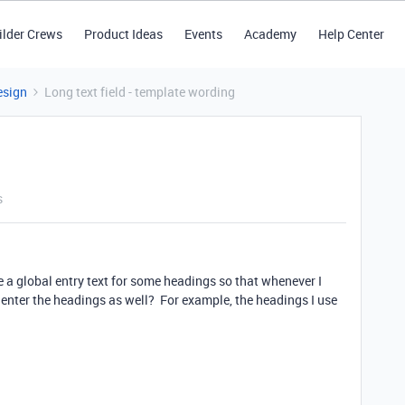
ilder Crews
Product Ideas
Events
Academy
Help Center
esign
Long text field - template wording
s
ate a global entry text for some headings so that whenever I
 enter the headings as well? For example, the headings I use