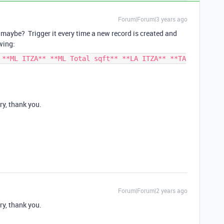
Forum|Forum|3 years ago
maybe? Trigger it every time a new record is created and
wing:
 **ML ITZA** **ML Total sqft** **LA ITZA** **TA
ry, thank you.
Forum|Forum|2 years ago
ry, thank you.