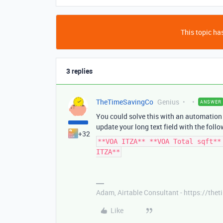
This topic has
3 replies
TheTimeSavingCo
Genius
ANSWER
You could solve this with an automation 
update your long text field with the follo
+32
**VOA ITZA** **VOA Total sqft**
ITZA**
Adam, Airtable Consultant - https://th
Like