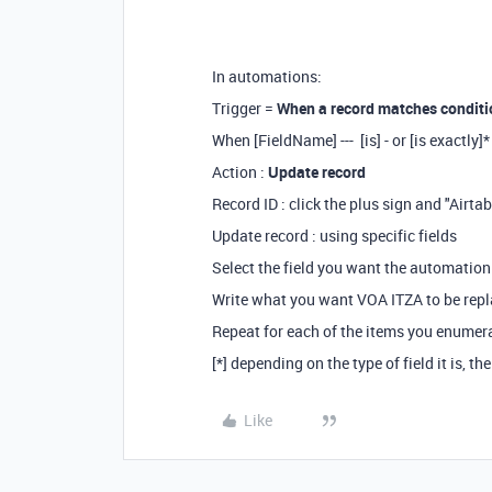
In automations:
Trigger =
When a record matches conditi
When [FieldName] --- [is] - or [is exactly
Action :
Update record
Record ID : click the plus sign and "Airta
Update record : using specific fields
Select the field you want the automation t
Write what you want VOA ITZA to be repl
Repeat for each of the items you enumer
[*] depending on the type of field it is, the
Like