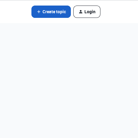
Create topic
Login