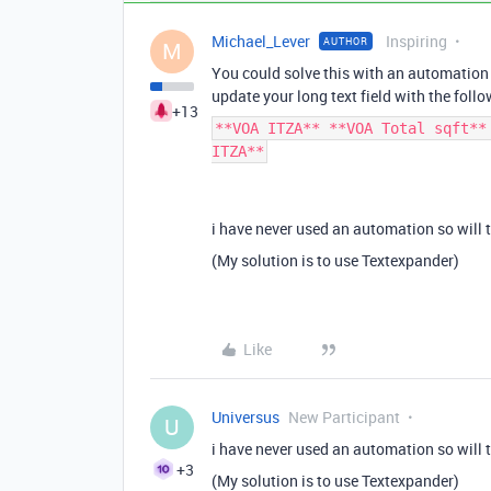
Michael_Lever
Inspiring
AUTHOR
M
You could solve this with an automation 
update your long text field with the follo
+13
**VOA ITZA** **VOA Total sqft**
ITZA**
i have never used an automation so will t
(My solution is to use Textexpander)
Like
Universus
New Participant
U
i have never used an automation so will t
+3
(My solution is to use Textexpander)