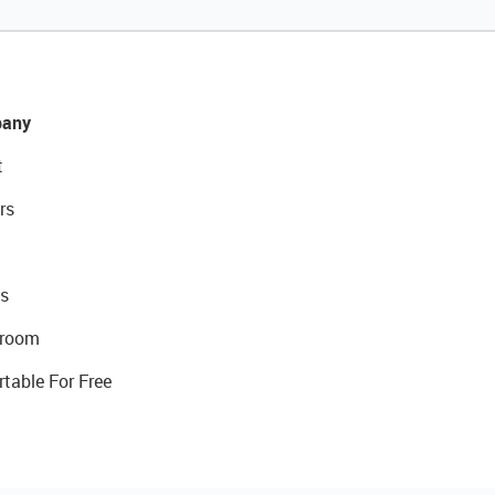
any
t
rs
s
room
rtable For Free