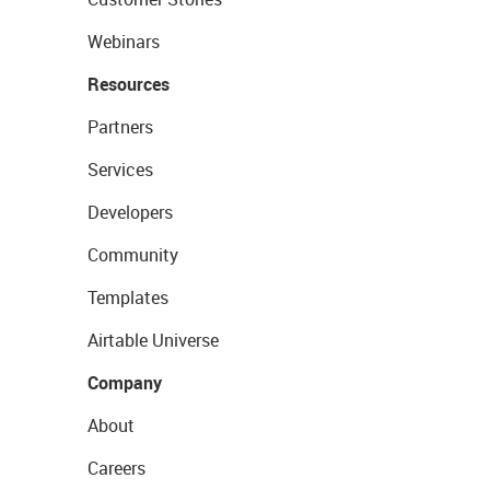
Webinars
Resources
Partners
Services
Developers
Community
Templates
Airtable Universe
Company
About
Careers