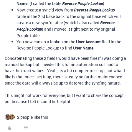
Name
. (I called the table
Reverse People Lookup
)
Now, create a sync’d view from
Reverse People Lookup
table in the 2nd base back to the original base which will
create a new sync’d table (which I also called
Reverse
People Lookup
) and I moved it right next to my original
People table.
You now can do a lookup on the
User Account
field in the
Reverse People Lookup to find
User Name.
Concatenating these 2 fields would have been fine if I was doing a
manual lookup but I needed this for an automation so I had to
have the exact values. Yeah, its a bit complex to setup, but what I
like is that once I set it up, there is really no further maintenance
since the data will always be up to date via the sync’ing nature.
This might not work for everyone, but I want to share the concept
out because I felt it could be helpful.
2 people like this