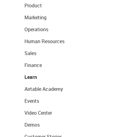
Product
Marketing
Operations
Human Resources
Sales
Finance
Learn
Airtable Academy
Events
Video Center
Demos
Customer Stories