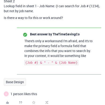
Sheet 2
Lookup field in sheet 1 - Job Name: (I can search for Job # (1234),
but not by job name.
Is there a way to fix this or work around?
Best answer by
TheTimeSavingCo
There's only a workaround I'm afraid, and it's to
make the primary field a formula field that
combines the info that you want to search by.
In your context, it would be something like
{Job #} & " - " & {Job Name}
Base Design
1 person likes this
A