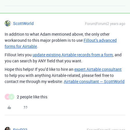
ScottWorld
Forum|Forum|2 years ago
In addition to what Adam mentioned above, the only other
workaround to this major problem is to use
Fillout’s advanced
forms for Airtable
.
Fillout lets you
update existing Airtable records from a form
, and
you can search by ANY field that you want.
Hope this helps! If you’d like to hire an
expert Airtable consultant
to help you with anything Airtable-related, please feel free to
contact me through my website:
Airtable consultant — ScottWorld
2 people like this
A
A
EricP22