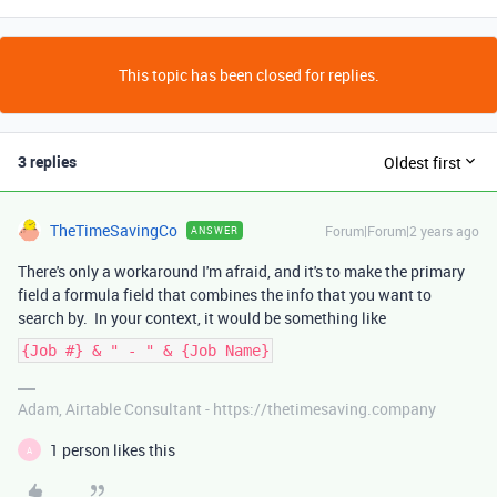
This topic has been closed for replies.
3 replies
Oldest first
TheTimeSavingCo
Forum|Forum|2 years ago
ANSWER
There's only a workaround I'm afraid, and it's to make the primary
field a formula field that combines the info that you want to
search by. In your context, it would be something like
{Job #} & " - " & {Job Name}
Adam, Airtable Consultant - https://thetimesaving.company
1 person likes this
A