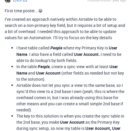
Forum|Forum|1 year ago
First time poster….😀
I’ve created an approach natively within Airtable to be able to
search on a non-primary key field, but it requires a bit of setup and
a bit of overhead. I needed this approach to be able to update
values for an Automation. I’ll try to focus on the key details
I have table called
People
where my Primary Key is
User
Name
. I also have a field called
User Account.
I need to be
able to do lookup’s by both fields.
In the table
People
, create a sync view with at least
User
Name
and
User Account
(other fields as needed but not key
to the solution).
Airtable does not let you sync a view to the same base, so I
sync’d this view to a 2nd base I own (yeah, this is where the
overhead comes in, but I was already using this base for
other means and you can create a small simple 2nd base if
needed).
The key to this solution is when you create the sync table in
the 2nd base, you make
User Account
as the Primary Key
during sync setup, so now my table is
User Account, User