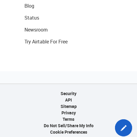
Blog
Status
Newsroom
Try Airtable For Free
Security
API
Sitemap
Privacy
Terms
Do Not Sell/Share My Info
Cookie Preferences