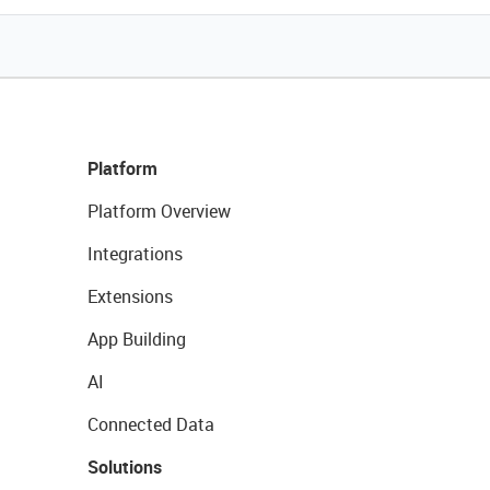
Platform
Platform Overview
Integrations
Extensions
App Building
AI
Connected Data
Solutions