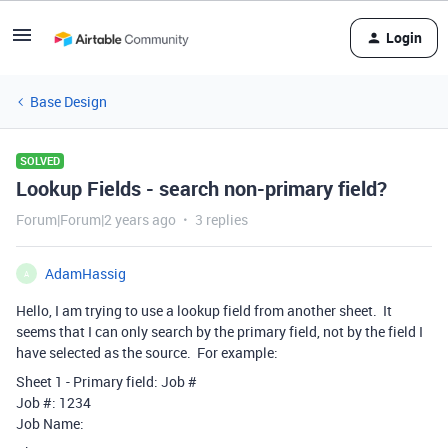
Login
Base Design
SOLVED
Lookup Fields - search non-primary field?
Forum|Forum|2 years ago
3 replies
AdamHassig
A
Hello, I am trying to use a lookup field from another sheet. It
seems that I can only search by the primary field, not by the field I
have selected as the source. For example:
Sheet 1 - Primary field: Job #
Job #: 1234
Job Name: