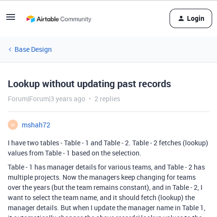
Login
Base Design
Lookup without updating past records
Forum|Forum|3 years ago
2 replies
mshah72
M
I have two tables - Table - 1 and Table - 2. Table - 2 fetches (lookup)
values from Table - 1 based on the selection.
Table - 1 has manager details for various teams, and Table - 2 has
multiple projects. Now the managers keep changing for teams
over the years (but the team remains constant), and in Table - 2, I
want to select the team name, and it should fetch (lookup) the
manager details. But when I update the manager name in Table 1,