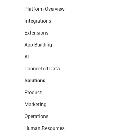
Platform Overview
Integrations
Extensions
App Building
AI
Connected Data
Solutions
Product
Marketing
Operations
Human Resources