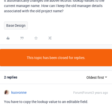
it automatically changes the above records' lookup values to the
current manager name. How can I keep the old manager details
associated with the old project name?
Base Design
This topic has been closed for replies.
2 replies
Oldest first
kuovonne
Forum|Forum|3 years ago
You have to copy the lookup value to an editable field.