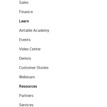
Sales
Finance
Learn
Airtable Academy
Events
Video Center
Demos
Customer Stories
Webinars
Resources
Partners
Services