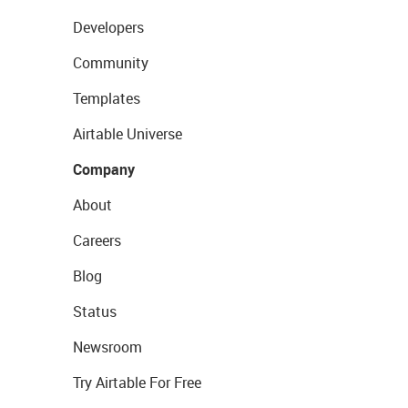
Developers
Community
Templates
Airtable Universe
Company
About
Careers
Blog
Status
Newsroom
Try Airtable For Free