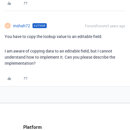
mshah72
Forum|Forum|3 years ago
AUTHOR
M
You have to copy the lookup value to an editable field.
I am aware of copying data to an editable field, but I cannot
understand how to implement it. Can you please describe the
implementation?
Platform