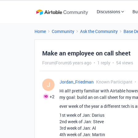
Discussions
Bu
Home
Community
Ask the Community
Base D
Make an employee on call sheet
Forum|Forum|6 years ago
1 reply
54 views
Jordan_Friedman
Known Participant
J
Hi all! pretty familiar with Airtable ho
+2
my goal: build an on call sheet for my m
ever week of the year a different tech is 
1st week of Jan: Darius
2nd week of Jan: Steve
3rd week of Jan: Al
4th week of Jan: Martin