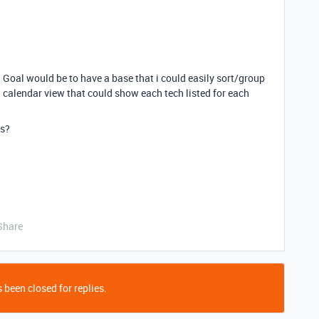
r. Goal would be to have a base that i could easily sort/group
calendar view that could show each tech listed for each
is?
Share
 been closed for replies.