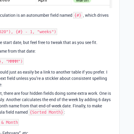
alculation is an autonumber field named
, which drives
{#}
 start date, but feel free to tweak that as you see fit.
ame from that date:
could just as easily be a link to another table if you prefer. I
xt field unless you’re a stickler about consistent spelling
e:
, there are four hidden fields doing some extra work. One is
ly. Another calculates the end of the week by adding 6 days
month name from that end-of-week date. Finally, to make
ula field named
:
{Sorted Month}
- February”, etc.