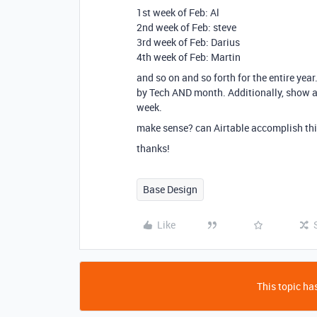
1st week of Feb: Al
2nd week of Feb: steve
3rd week of Feb: Darius
4th week of Feb: Martin
and so on and so forth for the entire yea
by Tech AND month. Additionally, show a 
week.
make sense? can Airtable accomplish th
thanks!
Base Design
Like
This topic has