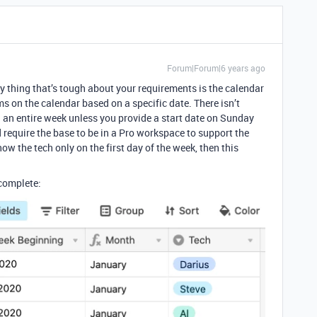
Forum|Forum|6 years ago
y thing that’s tough about your requirements is the calendar
ms on the calendar based on a specific date. There isn’t
n an entire week unless you provide a start date on Sunday
require the base to be in a Pro workspace to support the
how the tech only on the first day of the week, then this
 complete: