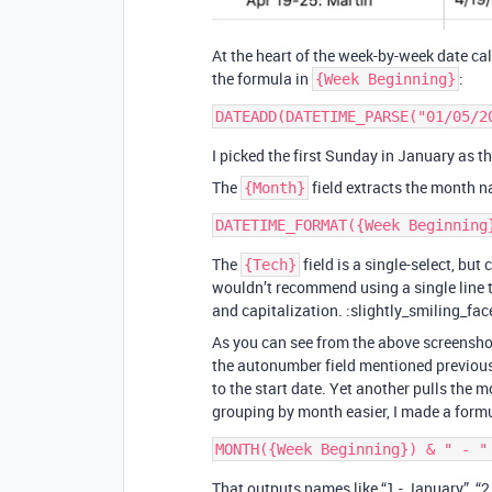
At the heart of the week-by-week date c
the formula in
:
{Week Beginning}
I picked the first Sunday in January as the
The
field extracts the month n
{Month}
The
field is a single-select, but 
{Tech}
wouldn’t recommend using a single line te
and capitalization. :slightly_smiling_fac
As you can see from the above screenshot
the autonumber field mentioned previous
to the start date. Yet another pulls the 
grouping by month easier, I made a form
That outputs names like “1 - January”, “2 