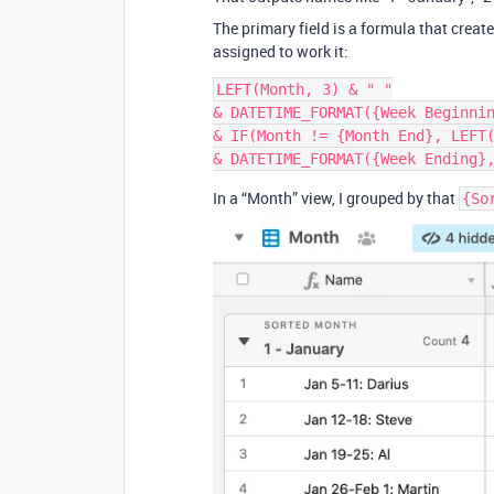
The primary field is a formula that creat
assigned to work it:
LEFT(Month, 3) & " "

& DATETIME_FORMAT({Week Beginnin
& IF(Month != {Month End}, LEFT(
In a “Month” view, I grouped by that
{So