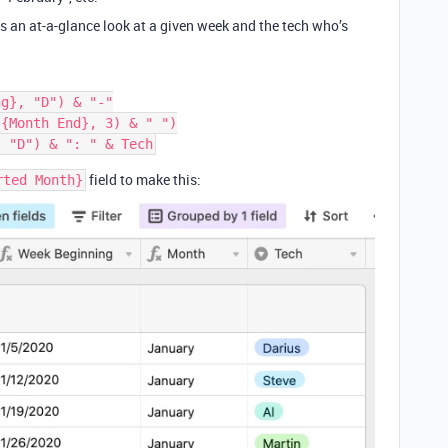
es an at-a-glance look at a given week and the tech who’s
g}, "D") & "-"

{Month End}, 3) & " ")

field to make this:
rted Month}