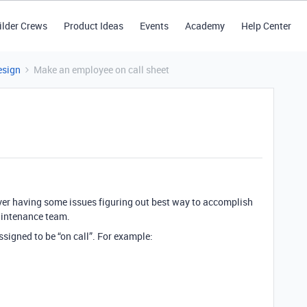
ilder Crews
Product Ideas
Events
Academy
Help Center
esign
Make an employee on call sheet
wever having some issues figuring out best way to accomplish
aintenance team.
assigned to be “on call”. For example: