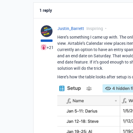
1 reply
Justin_Barrett
Inspiring
Here’s something I came up with. The onl
view. Airtable’s Calendar view places ite
+21
currently an option to have an entry spa
and an end date on Saturday. That would 
end date feature. If it’s good enough to s
solution will do the trick.
Here’s how the table looks after setup is