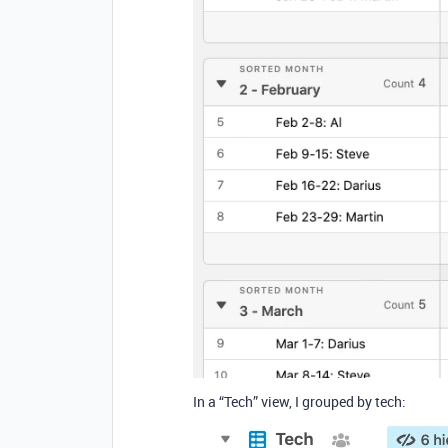
In a “Tech” view, I grouped by tech: