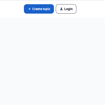
Create topic
Login