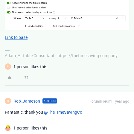
Link to base
Adam, Airtable Consultant - https://thetimesaving.company
1 person likes this
R
Rob_Jameson
Forum|Forum|1 year ago
AUTHOR
R
Fantastic, thank you
@TheTimeSavingCo
1 person likes this