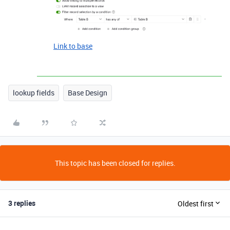
Link to base
lookup fields
Base Design
This topic has been closed for replies.
3 replies
Oldest first