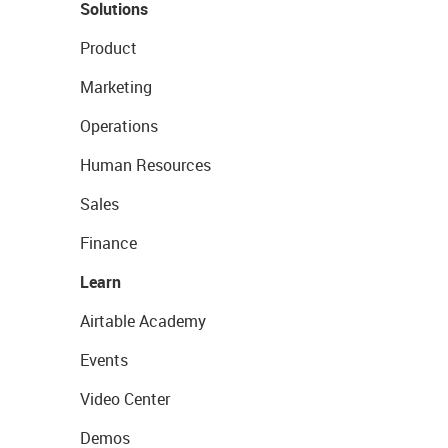
Solutions
Product
Marketing
Operations
Human Resources
Sales
Finance
Learn
Airtable Academy
Events
Video Center
Demos