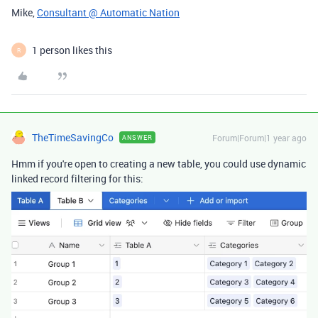
Mike,
Consultant @ Automatic Nation
1 person likes this
R
TheTimeSavingCo
Forum|Forum|1 year ago
ANSWER
Hmm if you're open to creating a new table, you could use dynamic
linked record filtering for this: