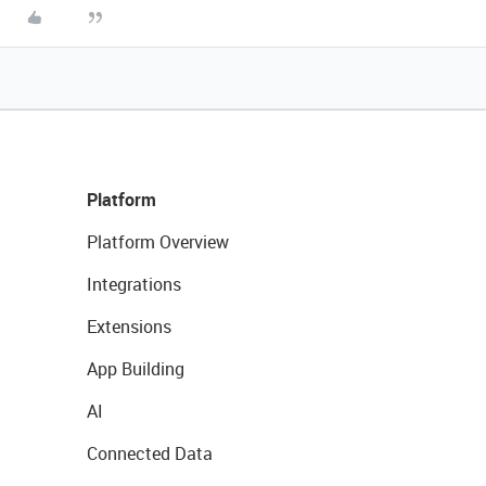
Platform
Platform Overview
Integrations
Extensions
App Building
AI
Connected Data