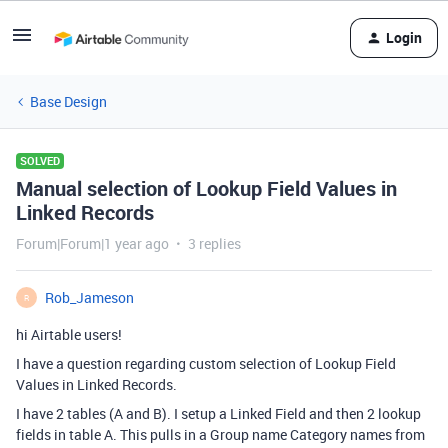
Login
Base Design
SOLVED
Manual selection of Lookup Field Values in
Linked Records
Forum|Forum|1 year ago
3 replies
Rob_Jameson
R
hi Airtable users!
I have a question regarding custom selection of Lookup Field
Values in Linked Records.
I have 2 tables (A and B). I setup a Linked Field and then 2 lookup
fields in table A. This pulls in a Group name Category names from