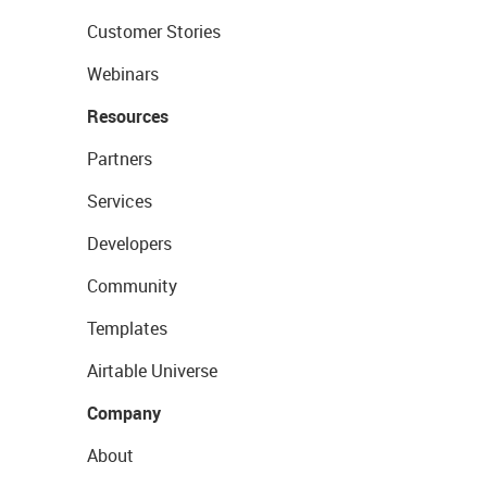
Customer Stories
Webinars
Resources
Partners
Services
Developers
Community
Templates
Airtable Universe
Company
About