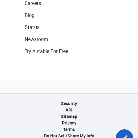
Careers
Blog
Status
Newsroom
Try Airtable For Free
Security
API
Sitemap
Privacy
Terms
Do Not Sell/Share My Info