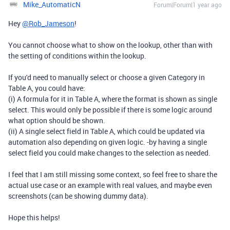
Mike_AutomaticN
Forum|Forum|1 year ago
Hey
@Rob_Jameson
!
You cannot choose what to show on the lookup, other than with
the setting of conditions within the lookup.
If you'd need to manually select or choose a given Category in
Table A, you could have:
(i) A formula for it in Table A, where the format is shown as single
select. This would only be possible if there is some logic around
what option should be shown.
(ii) A single select field in Table A, which could be updated via
automation also depending on given logic. -by having a single
select field you could make changes to the selection as needed.
I feel that I am still missing some context, so feel free to share the
actual use case or an example with real values, and maybe even
screenshots (can be showing dummy data).
Hope this helps!