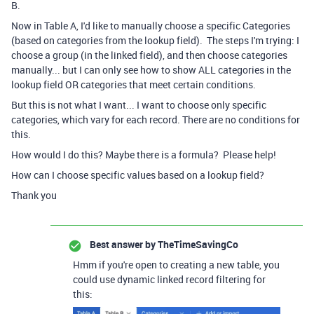
B.
Now in Table A, I'd like to manually choose a specific Categories
(based on categories from the lookup field). The steps I'm trying: I
choose a group (in the linked field), and then choose categories
manually... but I can only see how to show ALL categories in the
lookup field OR categories that meet certain conditions.
But this is not what I want... I want to choose only specific
categories, which vary for each record. There are no conditions for
this.
How would I do this? Maybe there is a formula? Please help!
How can I choose specific values based on a lookup field?
Thank you
Best answer by
TheTimeSavingCo
Hmm if you're open to creating a new table, you
could use dynamic linked record filtering for
this: