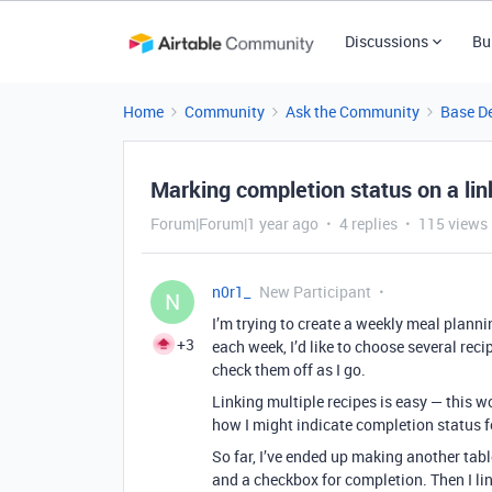
Discussions
Bu
Home
Community
Ask the Community
Base D
Marking completion status on a lin
Forum|Forum|1 year ago
4 replies
115 views
n0r1_
New Participant
N
I’m trying to create a weekly meal planni
+3
each week, I’d like to choose several reci
check them off as I go.
Linking multiple recipes is easy — this wo
how I might indicate completion status f
So far, I’ve ended up making another table
and a checkbox for completion. Then I lin