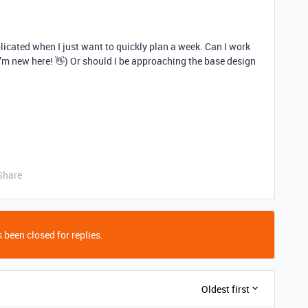
licated when I just want to quickly plan a week. Can I work
I’m new here! 👋) Or should I be approaching the base design
Share
 been closed for replies.
Oldest first