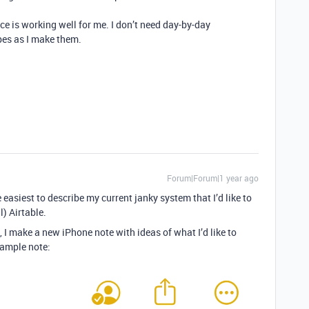
ce is working well for me. I don’t need day-by-day
ipes as I make them.
Forum|Forum|1 year ago
 easiest to describe my current janky system that I’d like to
) Airtable.
 I make a new iPhone note with ideas of what I’d like to
xample note: