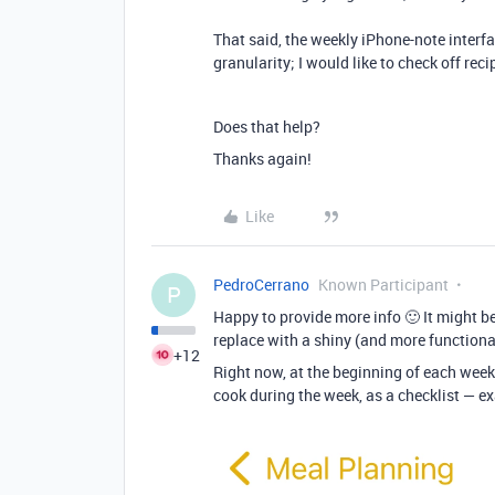
That said, the weekly iPhone-note interfa
granularity; I would like to check off rec
Does that help?
Thanks again!
Like
PedroCerrano
Known Participant
P
Happy to provide more info 🙂 It might be
replace with a shiny (and more functional
+12
Right now, at the beginning of each week,
cook during the week, as a checklist — e