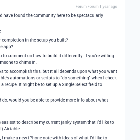
Forum|Forum|1 year ago
nd have found the community here to be spectacularly
:
 completion in the setup you built?
he app?
to comment on how to build it differently. If you're willing
omeone to chime in.
ays to accomplish this, but it all depends upon what you want
rtable's automations or scripts to "do something" when I check
 recipe. It might be to set up a Single Select field to
d do, would you be able to provide more info about what
 easiest to describe my current janky system that I’d like to
) Airtable.
 I make a new iPhone note with ideas of what I’d like to