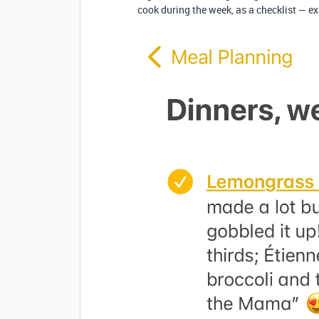
cook during the week, as a checklist — e