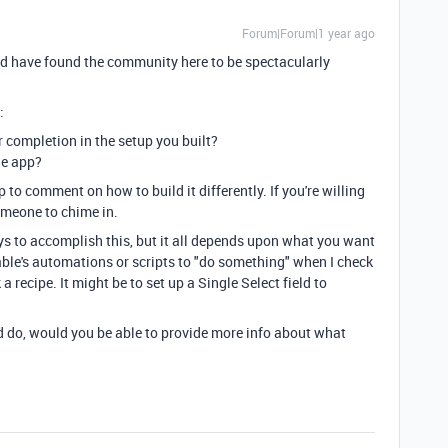
Forum|Forum|1 year ago
nd have found the community here to be spectacularly
:
 completion in the setup you built?
he app?
to comment on how to build it differently. If you're willing
omeone to chime in.
ays to accomplish this, but it all depends upon what you want
rtable's automations or scripts to "do something" when I check
 recipe. It might be to set up a Single Select field to
d do, would you be able to provide more info about what