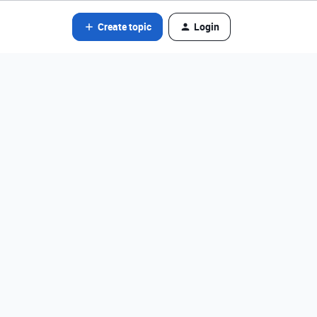
Create topic
Login