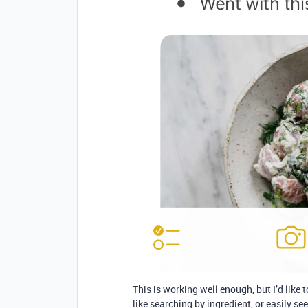
This is working well enough, but I’d like 
like searching by ingredient, or easily se