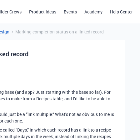
ilder Crews
Product Ideas
Events
Academy
Help Center
esign
Marking completion status on a linked record
ked record
ng base (and app? Just starting with the base so far). For
pes to make from a Recipes table, and I’d like to be able to
uld just be a “link multiple.“
What’s not as obvious to me is
or each one.
 called “Days,” in which each record has a link to a recipe
k multiple days in the week, instead of linking the recipes