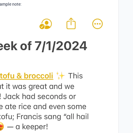
xample note: