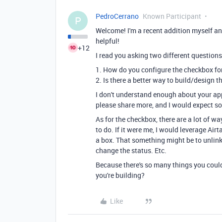
PedroCerrano
Known Participant
P
Welcome! I'm a recent addition myself a
helpful!
+12
I read you asking two different questions
1. How do you configure the checkbox for
2. Is there a better way to build/design t
I don't understand enough about your app 
please share more, and I would expect s
As for the checkbox, there are a lot of w
to do. If it were me, I would leverage Ai
a box. That something might be to unlink a
change the status. Etc.
Because there's so many things you coul
you're building?
Like