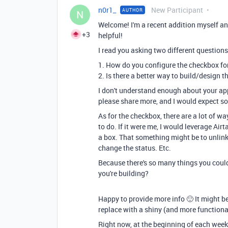
n0r1_
New Participant
AUTHOR
N
Welcome! I'm a recent addition myself a
+3
helpful!
I read you asking two different questions
1. How do you configure the checkbox for
2. Is there a better way to build/design t
I don't understand enough about your app 
please share more, and I would expect s
As for the checkbox, there are a lot of w
to do. If it were me, I would leverage Ai
a box. That something might be to unlink a
change the status. Etc.
Because there's so many things you coul
you're building?
Happy to provide more info 🙂 It might be
replace with a shiny (and more functional
Right now, at the beginning of each week,