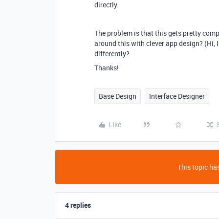
directly.
The problem is that this gets pretty comp
around this with clever app design? (Hi, 
differently?
Thanks!
Base Design
Interface Designer
Like
This topic has
4 replies