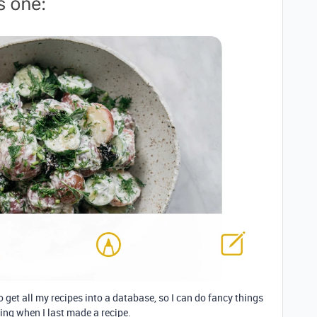
to get all my recipes into a database, so I can do fancy things
eing when I last made a recipe.