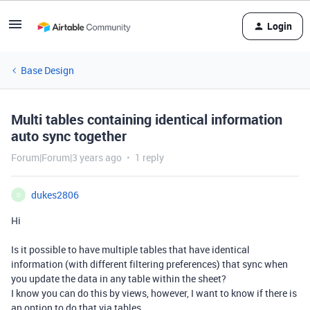
Login
Base Design
Multi tables containing identical information
auto sync together
Forum|Forum|3 years ago
1 reply
dukes2806
D
Hi
Is it possible to have multiple tables that have identical
information (with different filtering preferences) that sync when
you update the data in any table within the sheet?
I know you can do this by views, however, I want to know if there is
an option to do that via tables