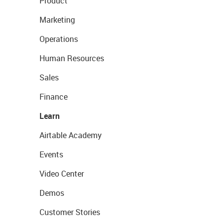
Product
Marketing
Operations
Human Resources
Sales
Finance
Learn
Airtable Academy
Events
Video Center
Demos
Customer Stories