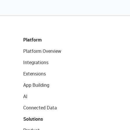
Platform
Platform Overview
Integrations
Extensions
App Building
AI
Connected Data
Solutions