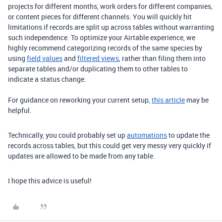
projects for different months, work orders for different companies,
or content pieces for different channels. You will quickly hit
limitations if records are split up across tables without warranting
such independence. To optimize your Airtable experience, we
highly recommend categorizing records of the same species by
using
field values
and
filtered views
, rather than filing them into
separate tables and/or duplicating them to other tables to
indicate a status change.
For guidance on reworking your current setup,
this article
may be
helpful.
Technically, you could probably set up
automations
to update the
records across tables, but this could get very messy very quickly if
updates are allowed to be made from any table.
I hope this advice is useful!