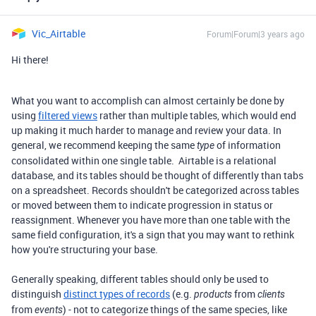
Vic_Airtable
Forum|Forum|3 years ago
Hi there!
What you want to accomplish can almost certainly be done by
using
filtered views
rather than multiple tables, which would end
up making it much harder to manage and review your data. In
general, we recommend keeping the same
of information
type
consolidated within one single table. Airtable is a relational
database, and its tables should be thought of differently than tabs
on a spreadsheet. Records shouldn't be categorized across tables
or moved between them to indicate progression in status or
reassignment. Whenever you have more than one table with the
same field configuration, it's a sign that you may want to rethink
how you're structuring your base.
Generally speaking, different tables should only be used to
distinguish
distinct types of records
(e.g.
from
products
clients
from
) - not to categorize things of the same species, like
events