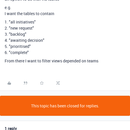
e.g.
I want the tables to contain
1. "all initiatives"
2. "new request"
3. "backlog"
4. "awaiting decision"
5. "prioritised"
6. "complete"
From there I want to filter views depended on teams
This topic has been closed for replies.
1 reply