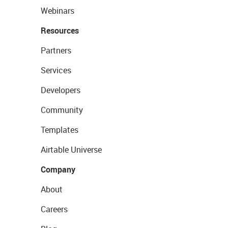
Webinars
Resources
Partners
Services
Developers
Community
Templates
Airtable Universe
Company
About
Careers