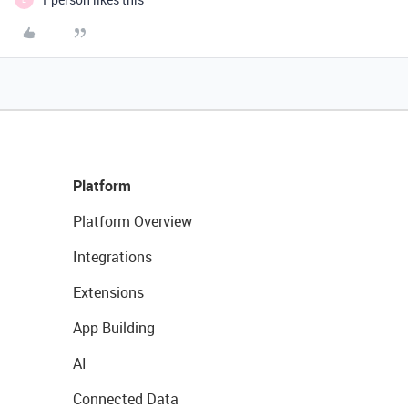
Platform
Platform Overview
Integrations
Extensions
App Building
AI
Connected Data