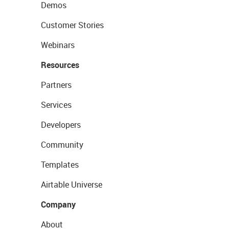
Demos
Customer Stories
Webinars
Resources
Partners
Services
Developers
Community
Templates
Airtable Universe
Company
About