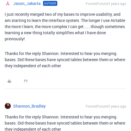
Jason_Jakarta
Forum|Forum|3 years ago
AUTHOR
I just recently merged two of my bases to improve usability, and
am starting to learn the interface system. The longer I use Airtable
the more I learn, the more complex I can get......though sometimes
learning a new thing totally simplifies what I have done
previously!
Thanks for the reply Shannon. Interested to hear you merging
bases. Did these bases have synced tables between them or where
they independent of each other
Shannon_Bradley
Forum|Forum|3 years ago
Thanks for the reply Shannon. Interested to hear you merging
bases. Did these bases have synced tables between them or where
they independent of each other