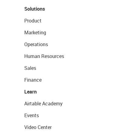
Solutions
Product
Marketing
Operations
Human Resources
Sales
Finance
Learn
Airtable Academy
Events
Video Center