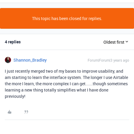
This topic has been closed for replies.
4 replies
Oldest first
Shannon_Bradley
Forum|Forum|3 years ago
I just recently merged two of my bases to improve usability, and
am starting to learn the interface system. The longer I use Airtable
the more I learn, the more complex I can get......though sometimes
learning a new thing totally simplifies what I have done
previously!