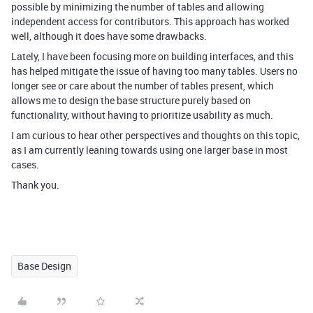
possible by minimizing the number of tables and allowing
independent access for contributors. This approach has worked
well, although it does have some drawbacks.
Lately, I have been focusing more on building interfaces, and this
has helped mitigate the issue of having too many tables. Users no
longer see or care about the number of tables present, which
allows me to design the base structure purely based on
functionality, without having to prioritize usability as much.
I am curious to hear other perspectives and thoughts on this topic,
as I am currently leaning towards using one larger base in most
cases.
Thank you.
Base Design