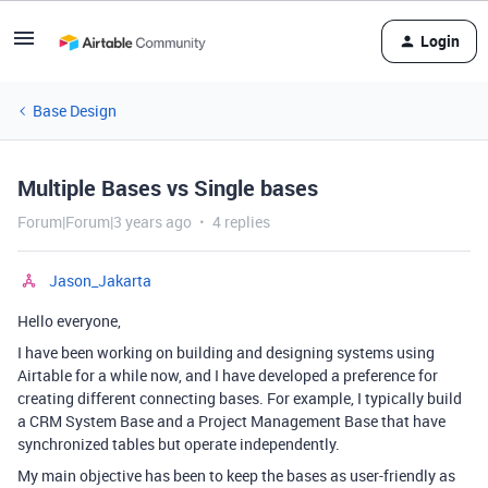
Login
Base Design
Multiple Bases vs Single bases
Forum|Forum|3 years ago
4 replies
Jason_Jakarta
Hello everyone,
I have been working on building and designing systems using
Airtable for a while now, and I have developed a preference for
creating different connecting bases. For example, I typically build
a CRM System Base and a Project Management Base that have
synchronized tables but operate independently.
My main objective has been to keep the bases as user-friendly as