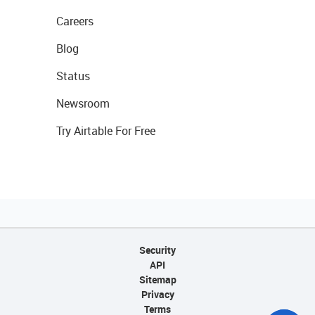
Careers
Blog
Status
Newsroom
Try Airtable For Free
Security
API
Sitemap
Privacy
Terms