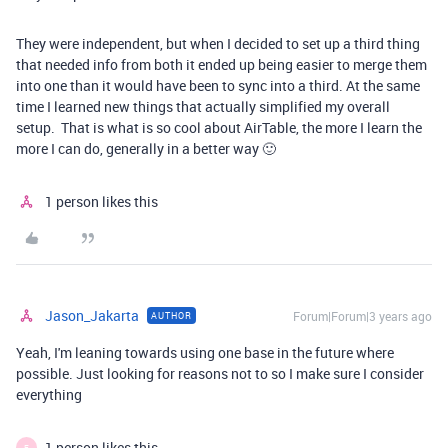
They were independent, but when I decided to set up a third thing
that needed info from both it ended up being easier to merge them
into one than it would have been to sync into a third. At the same
time I learned new things that actually simplified my overall
setup. That is what is so cool about AirTable, the more I learn the
more I can do, generally in a better way 🙂
1 person likes this
Jason_Jakarta
Forum|Forum|3 years ago
AUTHOR
Yeah, I'm leaning towards using one base in the future where
possible. Just looking for reasons not to so I make sure I consider
everything
1 person likes this
E