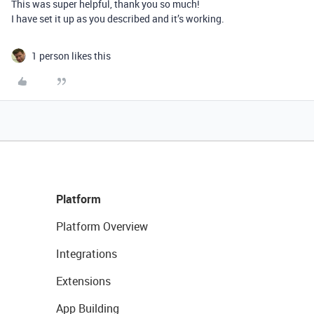
This was super helpful, thank you so much!
I have set it up as you described and it’s working.
1 person likes this
Platform
Platform Overview
Integrations
Extensions
App Building