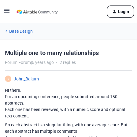
Login
Base Design
Multiple one to many relationships
Forum|Forum|6 years ago
2 replies
John_Bakum
J
Hi there,
For an upcoming conference, people submitted around 150
abstracts.
Each one has been reviewed, with a numeric score and optional
text content.
So each abstract is a singular thing, with one average score. But
each abstract has multiple comments