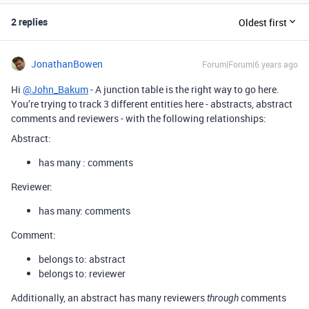
2 replies
Oldest first
JonathanBowen
Forum|Forum|6 years ago
Hi
@John_Bakum
- A junction table is the right way to go here.
You’re trying to track 3 different entities here - abstracts, abstract
comments and reviewers - with the following relationships:
Abstract:
has many : comments
Reviewer:
has many: comments
Comment:
belongs to: abstract
belongs to: reviewer
Additionally, an abstract has many reviewers
comments
through