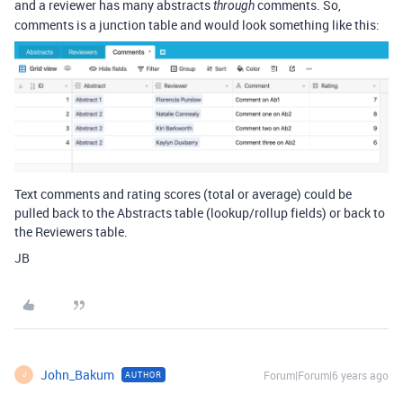
and a reviewer has many abstracts
comments. So,
through
comments is a junction table and would look something like this:
Text comments and rating scores (total or average) could be
pulled back to the Abstracts table (lookup/rollup fields) or back to
the Reviewers table.
JB
John_Bakum
Forum|Forum|6 years ago
AUTHOR
J