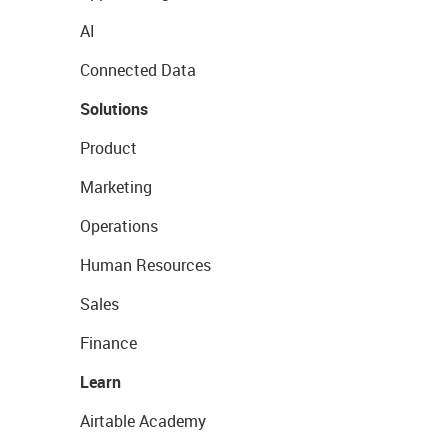
AI
Connected Data
Solutions
Product
Marketing
Operations
Human Resources
Sales
Finance
Learn
Airtable Academy