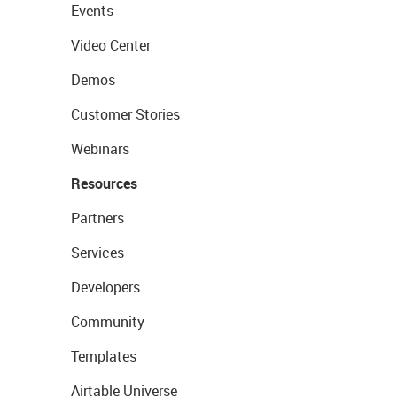
Events
Video Center
Demos
Customer Stories
Webinars
Resources
Partners
Services
Developers
Community
Templates
Airtable Universe