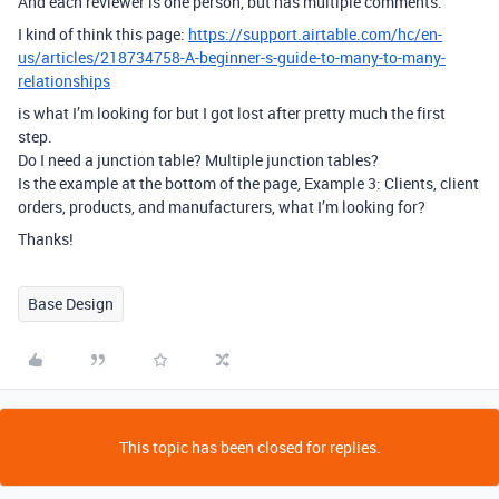
And each reviewer is one person, but has multiple comments.
I kind of think this page:
https://support.airtable.com/hc/en-
us/articles/218734758-A-beginner-s-guide-to-many-to-many-
relationships
is what I’m looking for but I got lost after pretty much the first
step.
Do I need a junction table? Multiple junction tables?
Is the example at the bottom of the page, Example 3: Clients, client
orders, products, and manufacturers, what I’m looking for?
Thanks!
Base Design
This topic has been closed for replies.