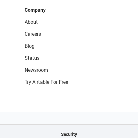
Company
About
Careers
Blog
Status
Newsroom
Try Airtable For Free
Security