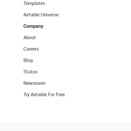
Templates
Airtable Universe
Company
About
Careers
Blog
Status
Newsroom
Try Airtable For Free