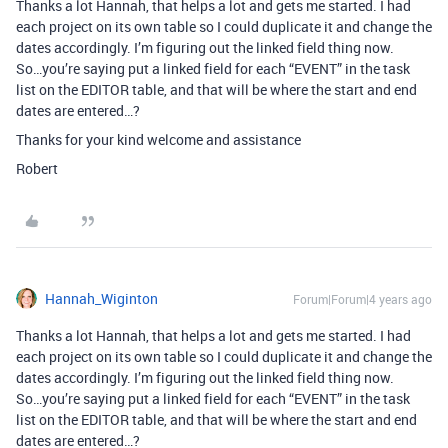
Thanks a lot Hannah, that helps a lot and gets me started. I had
each project on its own table so I could duplicate it and change the
dates accordingly. I’m figuring out the linked field thing now.
So…you’re saying put a linked field for each “EVENT” in the task
list on the EDITOR table, and that will be where the start and end
dates are entered…?
Thanks for your kind welcome and assistance
Robert
Hannah_Wiginton
Forum|Forum|4 years ago
Thanks a lot Hannah, that helps a lot and gets me started. I had
each project on its own table so I could duplicate it and change the
dates accordingly. I’m figuring out the linked field thing now.
So…you’re saying put a linked field for each “EVENT” in the task
list on the EDITOR table, and that will be where the start and end
dates are entered…?