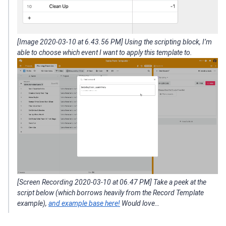
[Image 2020-03-10 at 6.43.56 PM] Using the scripting block, I’m
able to choose which event I want to apply this template to.
[Screen Recording 2020-03-10 at 06.47 PM] Take a peek at the
script below (which borrows heavily from the Record Template
example),
and example base here!
Would love…