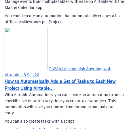
Manage events from multiple tables with ease on Airtable with the
Master Calendar app.
You could create an automation that automatically creates a list
of Tasks/Milestones per Project.
On2Air | Accomplish Anything with
Airtable – 8 Sep 20
How to Automatically Add a Set of Tasks to Each New
Project Using Airtable...
With Airtable Automations, you can create an automation to add a
checklist set of tasks every time you create a new project. This
automation will save you time and monotonous manual data
entry.
You can also create tasks with a script