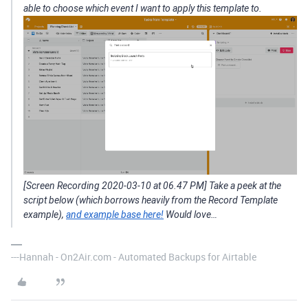
able to choose which event I want to apply this template to.
[Screen Recording 2020-03-10 at 06.47 PM] Take a peek at the
script below (which borrows heavily from the Record Template
example),
and example base here!
Would love…
---Hannah - On2Air.com - Automated Backups for Airtable