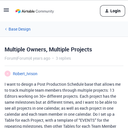
Login
Base Design
Multiple Owners, Multiple Projects
Forum|Forum|4 years ago
3 replies
Robert_Ivison
R
I want to design a Post Production Schedule base that allows me
to track multiple team members through multiple projects: 13
Editors working on 30+ different projects. Each project has the
same milestones but at different times, and I want to be able to
see all projects in one calendar, as well as each project in one
calendar and each team member in one calendar. Do I set up a
Table for each Project, with a template of “EVENTS” for the
repeating milestones, then other Tables for each Team Member