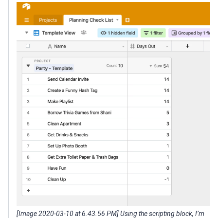
[Image 2020-03-10 at 6.43.56 PM] Using the scripting block, I’m