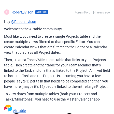
Robert_Ivison
Forum|Forum|4 years ago
AUTHOR
R
Hey
@Robert_Ivison
Welcome to the Airtable community!
Most likely, you need to create a single Projects table and then
create multiple views filtered to that specific Editor. You can
create Calendar views that are filtered to the Editor or a Calendar
view that displays all Project dates.
Then, create a Tasks/Milestones table that links to your Projects
table. Then create another table for your Team Member that’s
linked to the Task and one that’s linked to the Project. A linked field
to both the Task and the Projects is assuming you have a few
people (say 2-3) per task that needs to be completed and then you
have more (maybe it’s 12) people linked to the entire large Project.
To view dates from multiple tables (both your Projects and
Tasks/Milestones), you need to use the Master Calendar app
Airtable