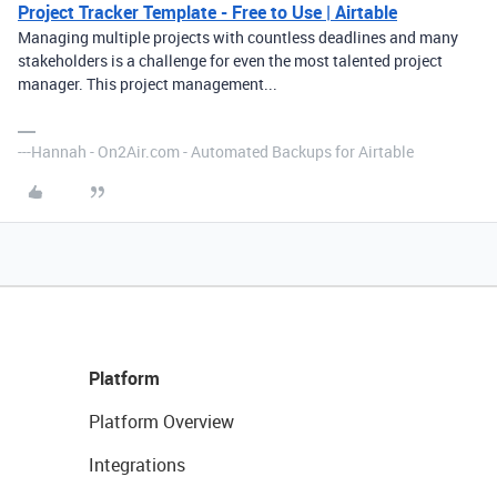
Project Tracker Template - Free to Use | Airtable
Managing multiple projects with countless deadlines and many
stakeholders is a challenge for even the most talented project
manager. This project management...
---Hannah - On2Air.com - Automated Backups for Airtable
Platform
Platform Overview
Integrations