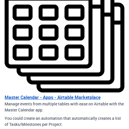
Master Calendar - Apps - Airtable Marketplace
Manage events from multiple tables with ease on Airtable with the
Master Calendar app.
You could create an automation that automatically creates a list
of Tasks/Milestones per Project.