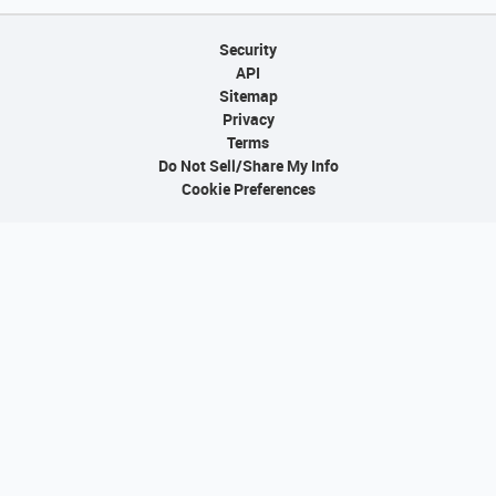
Security
API
Sitemap
Privacy
Terms
Do Not Sell/Share My Info
Cookie Preferences