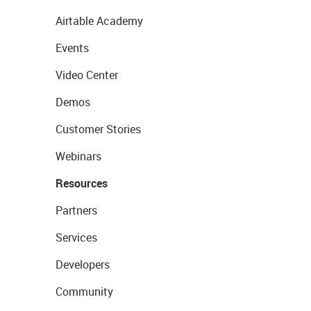
Airtable Academy
Events
Video Center
Demos
Customer Stories
Webinars
Resources
Partners
Services
Developers
Community