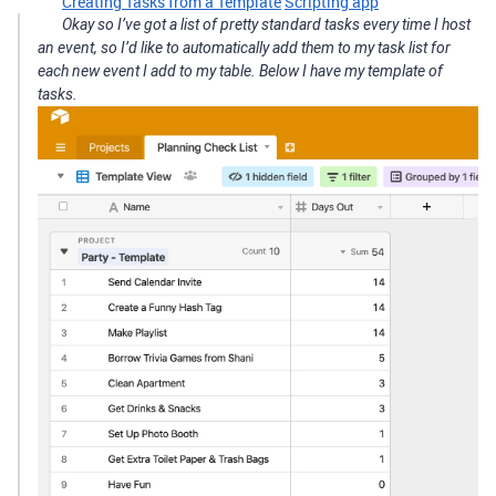
Creating Tasks from a Template
Scripting app
Okay so I’ve got a list of pretty standard tasks every time I host
an event, so I’d like to automatically add them to my task list for
each new event I add to my table. Below I have my template of
tasks.