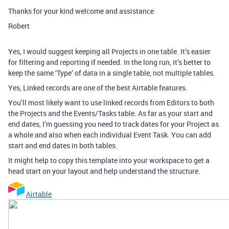
Thanks for your kind welcome and assistance
Robert
Yes, I would suggest keeping all Projects in one table. It’s easier
for filtering and reporting if needed. In the long run, it’s better to
keep the same ‘Type’ of data in a single table, not multiple tables.
Yes, Linked records are one of the best Airtable features.
You’ll most likely want to use linked records from Editors to both
the Projects and the Events/Tasks table. As far as your start and
end dates, I’m guessing you need to track dates for your Project as
a whole and also when each individual Event Task. You can add
start and end dates in both tables.
It might help to copy this template into your workspace to get a
head start on your layout and help understand the structure.
Airtable