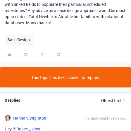
with linked fields to populate their particular scheduled
milestones? Any advice on a base design approach would be most
appreciated. Total Newbie to Airtable but familiar with relational
databases. Many thanks!
Base Design
This topic has been closed for replies.
3 replies
Oldest first
Hannah_Wiginton
Forum|Forum|4 years ago
Hey
@Robert_Ivison