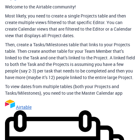
Welcome to the Airtable community!
Most likely, you need to create a single Projects table and then
create multiple views filtered to that specific Editor. You can
create Calendar views that are filtered to the Editor or a Calendar
view that displays all Project dates.
Then, create a Tasks/Milestones table that links to your Projects
table. Then create another table for your Team Member that’s
linked to the Task and one that’s linked to the Project. A linked field
to both the Task and the Projects is assuming you have a few
people (say 2-3) per task that needs to be completed and then you
have more (maybe it’s 12) people linked to the entire large Project.
To view dates from multiple tables (both your Projects and
Tasks/Milestones), you need to use the Master Calendar app
Airtable