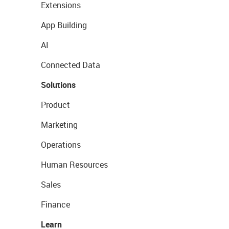
Extensions
App Building
AI
Connected Data
Solutions
Product
Marketing
Operations
Human Resources
Sales
Finance
Learn