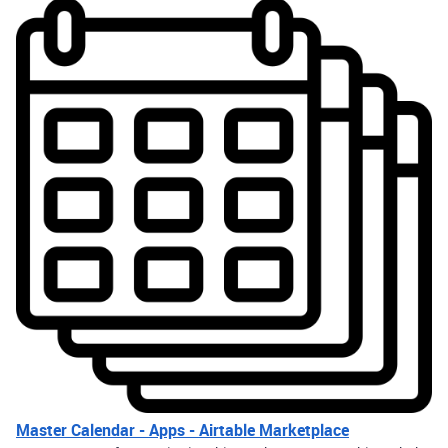
Master Calendar - Apps - Airtable Marketplace