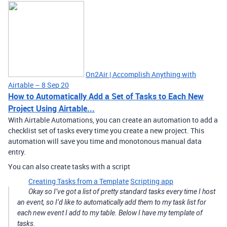
On2Air | Accomplish Anything with
Airtable – 8 Sep 20
How to Automatically Add a Set of Tasks to Each New
Project Using Airtable...
With Airtable Automations, you can create an automation to add a
checklist set of tasks every time you create a new project. This
automation will save you time and monotonous manual data
entry.
You can also create tasks with a script
Creating Tasks from a Template
Scripting app
Okay so I’ve got a list of pretty standard tasks every time I host
an event, so I’d like to automatically add them to my task list for
each new event I add to my table. Below I have my template of
tasks.