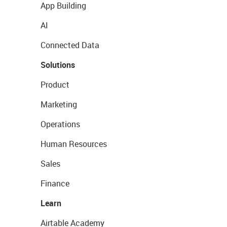
App Building
AI
Connected Data
Solutions
Product
Marketing
Operations
Human Resources
Sales
Finance
Learn
Airtable Academy