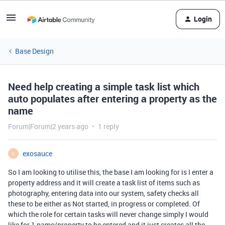
Login
Base Design
Need help creating a simple task list which
auto populates after entering a property as the
name
Forum|Forum|2 years ago
1 reply
exosauce
E
So I am looking to utilise this, the base I am looking for is I enter a
property address and it will create a task list of items such as
photography, entering data into our system, safety checks all
these to be either as Not started, in progress or completed. Of
which the role for certain tasks will never change simply I would
like for 1 name/property to be entered and it just creates all the