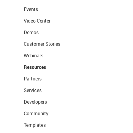
Events
Video Center
Demos
Customer Stories
Webinars
Resources
Partners
Services
Developers
Community
Templates