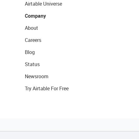
Airtable Universe
Company
About
Careers
Blog
Status
Newsroom
Try Airtable For Free