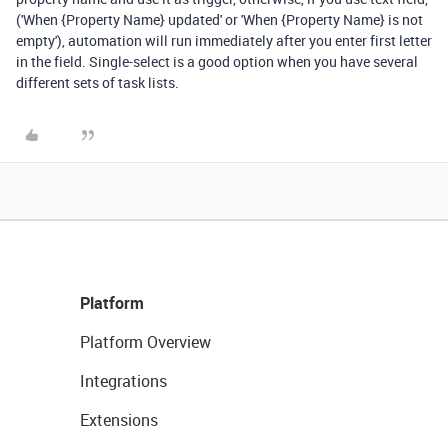
('When {Property Name} updated' or 'When {Property Name} is not
empty'), automation will run immediately after you enter first letter
in the field. Single-select is a good option when you have several
different sets of task lists.
Platform
Platform Overview
Integrations
Extensions