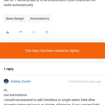
tasks automatically.
Base Design
Automations
This topic has been closed for replies.
1 reply
Alexey_Gusev
Forum|Forum|2 years ago
Hi,
use automation.
I would recommend to add checkbox or single-select field after
property name and use it as trigger, otherwise, if you use text field,