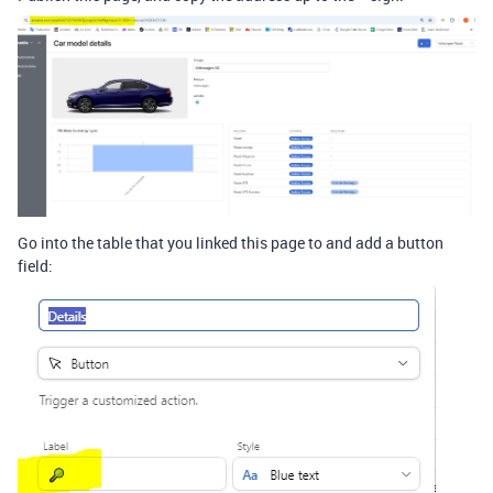
Go into the table that you linked this page to and add a button
field: