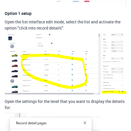
Option 1 setup
Open the list interface edit mode, select the list and activate the
option "click into record details":
Open the settings for the level that you want to display the details
for: