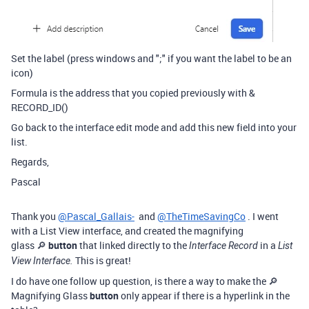
Set the label (press windows and ";" if you want the label to be an
icon)
Formula is the address that you copied previously with &
RECORD_ID()
Go back to the interface edit mode and add this new field into your
list.
Regards,
Pascal
Thank you
@Pascal_Gallais-
and
@TheTimeSavingCo
. I went
with a List View interface, and created the magnifying
glass 🔎
button
that linked directly to the
in a
Interface Record
List
This is great!
View Interface
.
I do have one follow up question, is there a way to make the 🔎
Magnifying Glass
button
only appear if there is a hyperlink in the