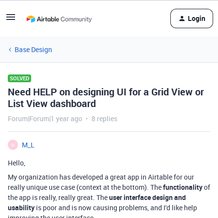
Login
Base Design
SOLVED
Need HELP on designing UI for a Grid View or
List View dashboard
Forum|Forum|1 year ago
8 replies
M_L
M
Hello,
My organization has developed a great app in Airtable for our
really unique use case (context at the bottom). The
functionality
of
the app is really, really great. The
user interface design and
usability
is poor and is now causing problems, and I'd like help
improving the user interface.