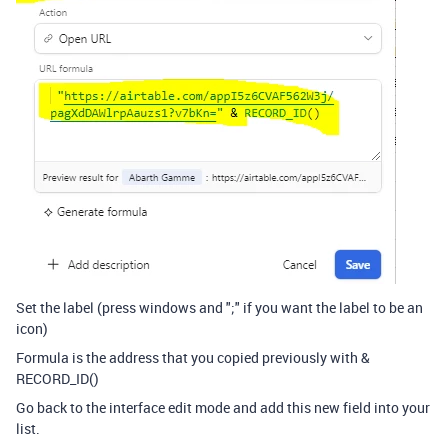
Set the label (press windows and ";" if you want the label to be an
icon)
Formula is the address that you copied previously with &
RECORD_ID()
Go back to the interface edit mode and add this new field into your
list.