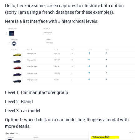
Hello, here are some screen captures to illustrate both option
(sorry I am using a french database for these exemples).
Here is a list interface with 3 hierarchical levels:
Level 1: Car manufacturer group
Level 2: Brand
Level 3: car model
Option 1: when I click on a car model line, It opens a modal with
more details: