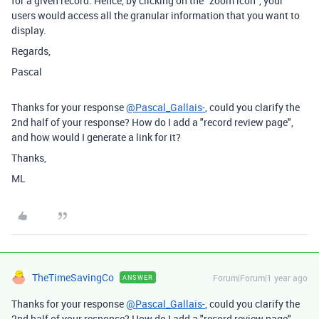
for a given record. Hence, by clicking on the "zoom icon", your
users would access all the granular information that you want to
display.
Regards,
Pascal
Thanks for your response
@Pascal_Gallais-
, could you clarify the
2nd half of your response? How do I add a "record review page",
and how would I generate a link for it?
Thanks,
ML
TheTimeSavingCo
Forum|Forum|1 year ago
ANSWER
Thanks for your response
@Pascal_Gallais-
, could you clarify the
2nd half of your response? How do I add a "record review page",