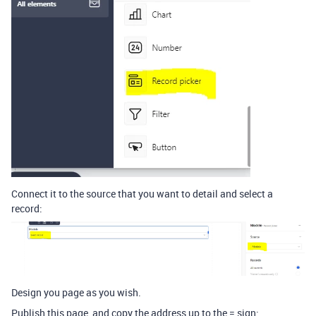
Connect it to the source that you want to detail and select a
record:
Design you page as you wish.
Publish this page, and copy the address up to the = sign: