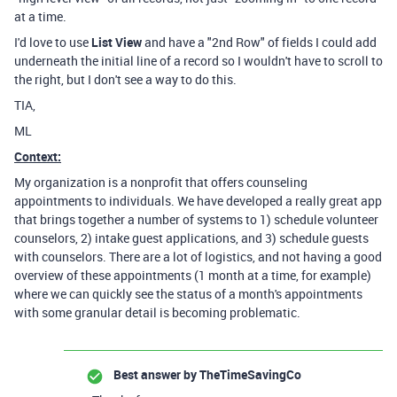
at a time.
I'd love to use
List View
and have a "2nd Row" of fields I could add
underneath the initial line of a record so I wouldn't have to scroll to
the right, but I don't see a way to do this.
TIA,
ML
Context:
My organization is a nonprofit that offers counseling
appointments to individuals. We have developed a really great app
that brings together a number of systems to 1) schedule volunteer
counselors, 2) intake guest applications, and 3) schedule guests
with counselors. There are a lot of logistics, and not having a good
overview of these appointments (1 month at a time, for example)
where we can quickly see the status of a month's appointments
with some granular detail is becoming problematic.
Best answer by
TheTimeSavingCo