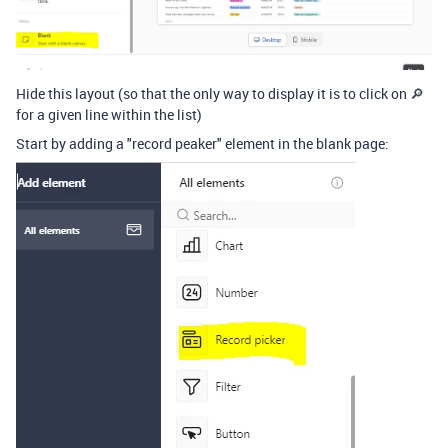
Hide this layout (so that the only way to display it is to click on 🔎
for a given line within the list)
Start by adding a "record peaker" element in the blank page: