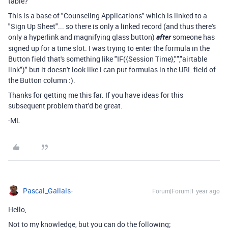
table?
This is a base of "Counseling Applications" which is linked to a
"Sign Up Sheet"... so there is only a linked record (and thus there's
only a hyperlink and magnifying glass button)
after
someone has
signed up for a time slot. I was trying to enter the formula in the
Button field that's something like "IF({Session Time},"","airtable
link")" but it doesn't look like i can put formulas in the URL field of
the Button column :).
Thanks for getting me this far. If you have ideas for this
subsequent problem that'd be great.
-ML
Pascal_Gallais-
Forum|Forum|1 year ago
Hello,
Not to my knowledge, but you can do the following;