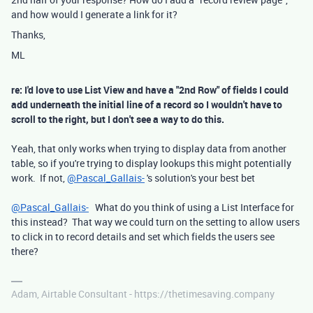
and how would I generate a link for it?
Thanks,
ML
re: I'd love to use List View and have a "2nd Row" of fields I could
add underneath the initial line of a record so I wouldn't have to
scroll to the right, but I don't see a way to do this.
Yeah, that only works when trying to display data from another
table, so if you're trying to display lookups this might potentially
work. If not,
@Pascal_Gallais-
's solution's your best bet
@Pascal_Gallais-
What do you think of using a List Interface for
this instead? That way we could turn on the setting to allow users
to click in to record details and set which fields the users see
there?
Adam, Airtable Consultant - https://thetimesaving.company