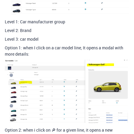
Level 1: Car manufacturer group
Level 2: Brand
Level 3: car model
Option 1: when I click on a car model line, It opens a modal with
more details:
Option 2: when i click on 🔎 for a given line, it opens a new