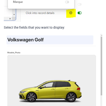
Select the fields that you want to display: