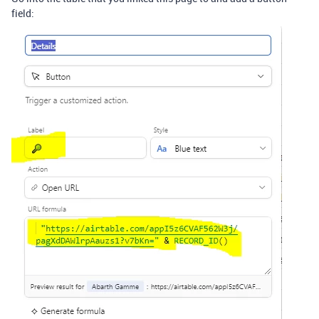
field: