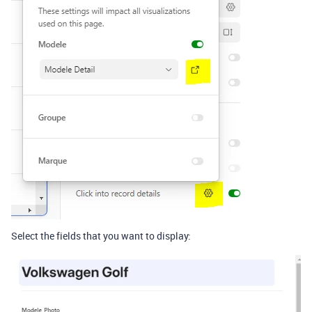
Select the fields that you want to display: