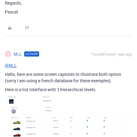
Regards,
Pascal
M_L
Forum|Forum|1 year ago
AUTHOR
M
@M_L
Hello, here are some screen captures to illustrate both option
(sorry I am using a french database for these exemples).
Here is a list interface with 3 hierarchical levels: