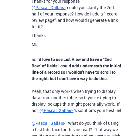
Thanks for your response
@Pascal_Gallais-
, could you clarify the 2nd
half of your response? How do I add a "record
review page", and how would I generate a link
for it?
Thanks,
ML
re: I'd love to use List View and have a "2nd
Row" of fields I could add underneath the initial
line of a record so I wouldn't have to scroll to
the right, but I don't see a way to do this.
Yeah, that only works when trying to display
data from another table, so if you're trying to
display lookups this might potentially work. If
not,
@Pascal_Gallais-
's solution's your best bet
@Pascal_Gallais-
What do you think of using
a List Interface for this instead? That way we
could turn on the setting to allow users to click