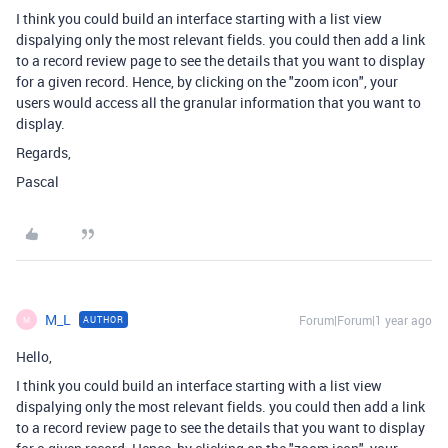
I think you could build an interface starting with a list view
dispalying only the most relevant fields. you could then add a link
to a record review page to see the details that you want to display
for a given record. Hence, by clicking on the "zoom icon", your
users would access all the granular information that you want to
display.
Regards,
Pascal
M_L
Forum|Forum|1 year ago
AUTHOR
M
Hello,
I think you could build an interface starting with a list view
dispalying only the most relevant fields. you could then add a link
to a record review page to see the details that you want to display