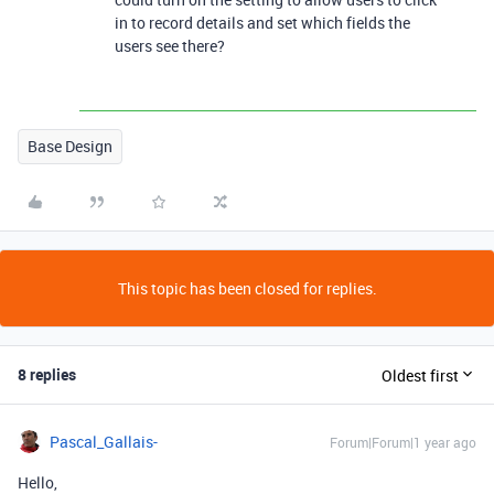
in to record details and set which fields the
users see there?
Base Design
This topic has been closed for replies.
8 replies
Oldest first
Pascal_Gallais-
Forum|Forum|1 year ago
Hello,