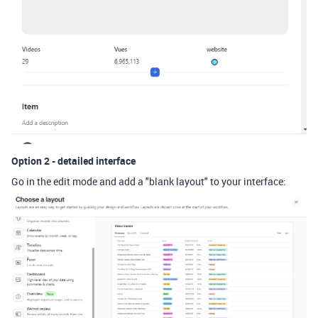
Option 2 - detailed interface
Go in the edit mode and add a "blank layout" to your interface: