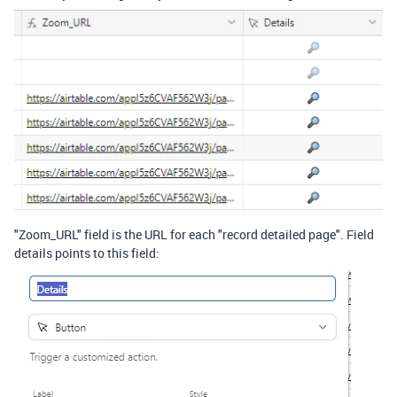
"Zoom_URL" field is the URL for each "record detailed page". Field
details points to this field: