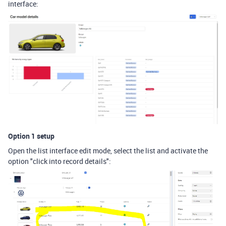
interface:
Option 1 setup
Open the list interface edit mode, select the list and activate the
option "click into record details":