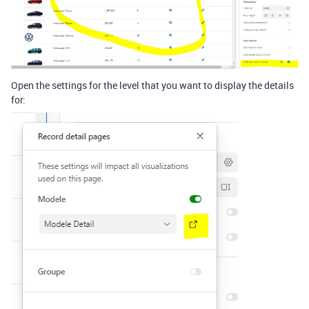
Open the settings for the level that you want to display the details
for: