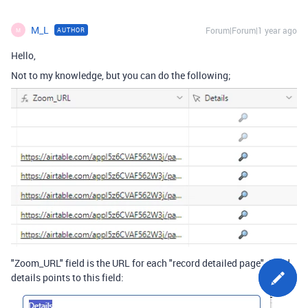
M_L
Forum|Forum|1 year ago
AUTHOR
M
Hello,
Not to my knowledge, but you can do the following;
"Zoom_URL" field is the URL for each "record detailed page". Field
details points to this field: