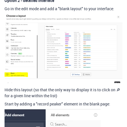
Option 2 - detailed interface
Go in the edit mode and add a "blank layout" to your interface:
Hide this layout (so that the only way to display it is to click on 🔎
for a given line within the list)
Start by adding a "record peaker" element in the blank page: