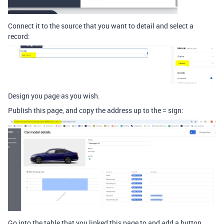
Connect it to the source that you want to detail and select a
record:
Design you page as you wish.
Publish this page, and copy the address up to the = sign:
Go into the table that you linked this page to and add a button