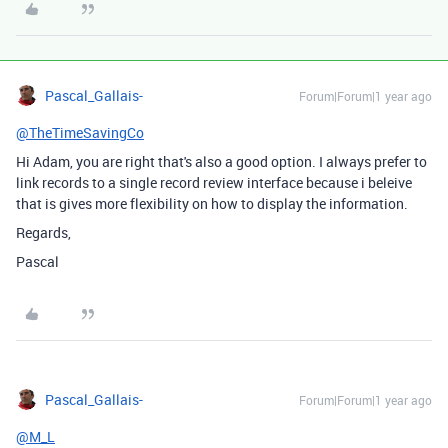
Pascal_Gallais-
Forum|Forum|1 year ago
@TheTimeSavingCo
Hi Adam, you are right that's also a good option. I always prefer to
link records to a single record review interface because i beleive
that is gives more flexibility on how to display the information.
Regards,
Pascal
Pascal_Gallais-
Forum|Forum|1 year ago
@M_L