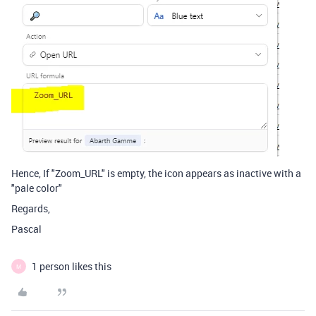
Hence, If "Zoom_URL" is empty, the icon appears as inactive with a
"pale color"
Regards,
Pascal
1 person likes this
M