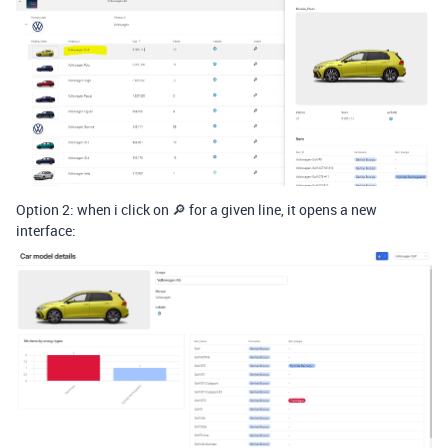
Option 2: when i click on 🔎 for a given line, it opens a new
interface: