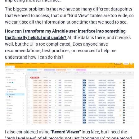
The biggest problem is that we have so many different datapoints
that we need to access, that our "Grid View" tables are too wide, so
we can't see all the information at one time that we need to see.
How can I transform my Airtable user interface into something
that's really helpful and usable?
All the data is there, and it works
well, but the UI is too complicated. Does anyone have
recommendations, best practices, or resources to help me
understand how I can do this?
I also considered using
"Record Viewer"
interface, but I need the
"high level view" of all records, not just "zooming in" to one record