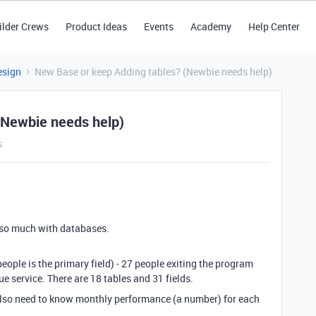
ilder Crews
Product Ideas
Events
Academy
Help Center
esign
New Base or keep Adding tables? (Newbie needs help)
(Newbie needs help)
s
 so much with databases.
eople is the primary field) - 27 people exiting the program
ue service. There are 18 tables and 31 fields.
also need to know monthly performance (a number) for each