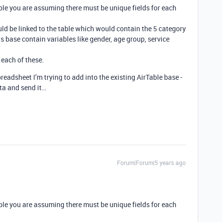
sible you are assuming there must be unique fields for each
ould be linked to the table which would contain the 5 category
his base contain variables like gender, age group, service
 each of these.
preadsheet I’m trying to add into the existing AirTable base -
ata and send it…
Forum|Forum|5 years ago
sible you are assuming there must be unique fields for each