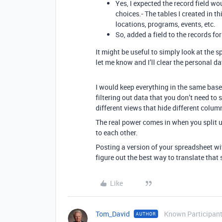
Yes, I expected the record field w
choices.- The tables I created in t
locations, programs, events, etc.
So, added a field to the records for
It might be useful to simply look at the s
let me know and I’ll clear the personal d
I would keep everything in the same base.
filtering out data that you don’t need to 
different views that hide different colum
The real power comes in when you split u
to each other.
Posting a version of your spreadsheet wit
figure out the best way to translate tha
Like
Tom_David
Known Participan
AUTHOR