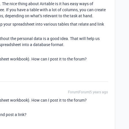
 The nice thing about Airtable is it has easy ways of
see. If you have a table with a lot of columns, you can create
ns, depending on what’s relevant to the task at hand.
p your spreadsheet into various tables that relate and link
hout the personal data is a good idea. That will help us
t spreadsheet into a database format.
sheet workbook). How can I post it to the forum?
Forum|Forum|5 years ago
sheet workbook). How can I post it to the forum?
nd post a link?