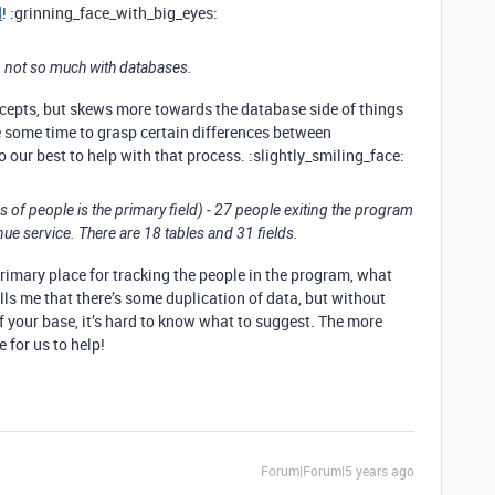
d
! :grinning_face_with_big_eyes:
 not so much with databases.
oncepts, but skews more towards the database side of things
ke some time to grasp certain differences between
our best to help with that process. :slightly_smiling_face:
 of people is the primary field) - 27 people exiting the program
nue service. There are 18 tables and 31 fields.
primary place for tracking the people in the program, what
lls me that there’s some duplication of data, but without
 your base, it’s hard to know what to suggest. The more
e for us to help!
Forum|Forum|5 years ago