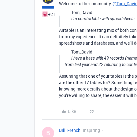
Welcome to the community,
@Tom_Davi
Tom_David:
+21
I’m comfortable with spreadsheets…
Airtable is an interesting mix of both c
from my experience. It can definitely ta
spreadsheets and databases, and we’ll do 
Tom_David:
I have a base with 49 records (names
from last year and 22 returning to conti
Assuming that one of your tables is the 
are the other 17 tables for? Something te
knowing more details about the design of
you’re willing to share, the easier it will b
Like
Bill_French
Inspiring
B