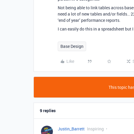
Not being able to link tables across base
need a lot of new tables and/or fields… 2
‘end of year’ performance reports.
I can easily do this in a spreadsheet but 
Base Design
Like
This topic has
9 replies
Justin_Barrett
Inspiring