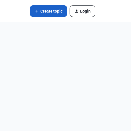
Create topic
Login