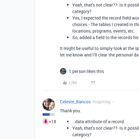
Yeah, that’s not clear??- Is it pos
category?
Yes, I expected the record field w
choices.- The tables I created in t
locations, programs, events, etc.
So, added a field to the records for
It might be useful to simply look at the s
let me know and I’ll clear the personal d
1 person likes this
Like
Celeste_Bancos
Inspiring
Thank you.
+18
…data attribute of a record.
Yeah, that’s not clear??- Is it pos
category?