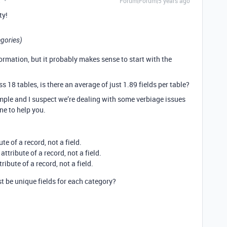
t
Forum|Forum|5 years ago
ty!
egories)
rmation, but it probably makes sense to start with the
ss 18 tables, is there an average of just 1.89 fields per table?
mple and I suspect we’re dealing with some verbiage issues
ne to help you.
e of a record, not a field.
ttribute of a record, not a field.
ibute of a record, not a field.
t be unique fields for each category?