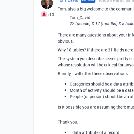
Tom_David
Known Participan
AUTHOR
Tom, also a big welcome to the communi
+10
Tom_David:
22 (people) X 12 (months) X 5 (cat
There are many questions about your info
obvious.
Why 18 tables? If there are 31 fields acro
The system you describe seems pretty si
whose resolution will be critical for anyo
Blindly, I will offer these observations…
Categories should be a data attribut
Month of activity should be a data a
People (or person) should be an attr
Is it possible you are assuming there mus
Thank you.
…data attribute of a record.