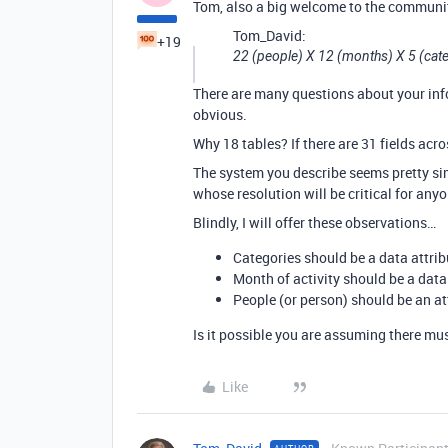
Tom, also a big welcome to the communi
Tom_David:
+19
22 (people) X 12 (months) X 5 (cat
There are many questions about your info
obvious.
Why 18 tables? If there are 31 fields acro
The system you describe seems pretty si
whose resolution will be critical for anyo
Blindly, I will offer these observations…
Categories should be a data attribut
Month of activity should be a data a
People (or person) should be an attr
Is it possible you are assuming there mus
Like