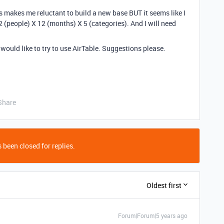
s makes me reluctant to build a new base BUT it seems like I
2 (people) X 12 (months) X 5 (categories). And I will need
I would like to try to use AirTable. Suggestions please.
Share
 been closed for replies.
Oldest first
Forum|Forum|5 years ago