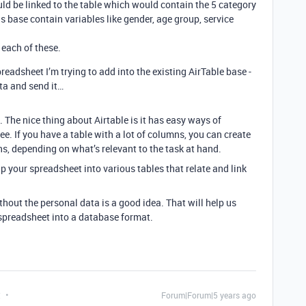
ould be linked to the table which would contain the 5 category
his base contain variables like gender, age group, service
 each of these.
preadsheet I’m trying to add into the existing AirTable base -
ata and send it…
 The nice thing about Airtable is it has easy ways of
see. If you have a table with a lot of columns, you can create
ns, depending on what’s relevant to the task at hand.
p your spreadsheet into various tables that relate and link
hout the personal data is a good idea. That will help us
t spreadsheet into a database format.
t
Forum|Forum|5 years ago