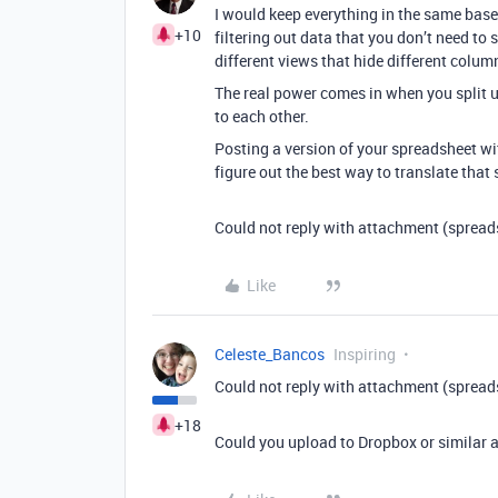
I would keep everything in the same base.
+10
filtering out data that you don’t need to 
different views that hide different colum
The real power comes in when you split u
to each other.
Posting a version of your spreadsheet wit
figure out the best way to translate tha
Could not reply with attachment (spread
Like
Celeste_Bancos
Inspiring
Could not reply with attachment (spread
+18
Could you upload to Dropbox or similar a