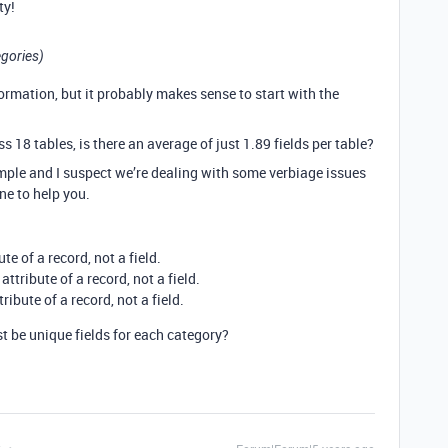
ty!
egories)
rmation, but it probably makes sense to start with the
ss 18 tables, is there an average of just 1.89 fields per table?
mple and I suspect we’re dealing with some verbiage issues
ne to help you.
e of a record, not a field.
ttribute of a record, not a field.
ibute of a record, not a field.
t be unique fields for each category?