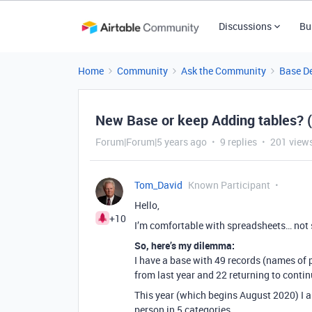
Discussions
Bu
Home
Community
Ask the Community
Base D
New Base or keep Adding tables? 
Forum|Forum|5 years ago
9 replies
201 view
Tom_David
Known Participant
Hello,
+10
I’m comfortable with spreadsheets… not
So, here’s my dilemma:
I have a base with 49 records (names of p
from last year and 22 returning to contin
This year (which begins August 2020) I 
person in 5 categories.