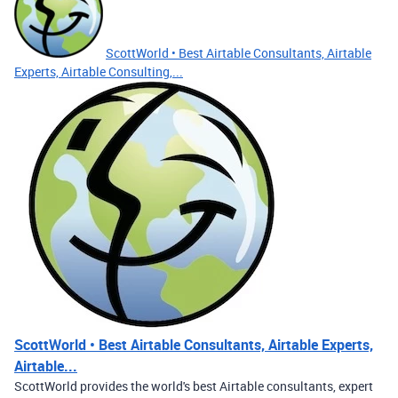
ScottWorld • Best Airtable Consultants, Airtable
Experts, Airtable Consulting,...
ScottWorld • Best Airtable Consultants, Airtable Experts,
Airtable...
ScottWorld provides the world's best Airtable consultants, expert