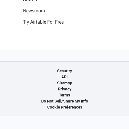
Newsroom
Try Airtable For Free
Security
API
Sitemap
Privacy
Terms
Do Not Sell/Share My Info
Cookie Preferences