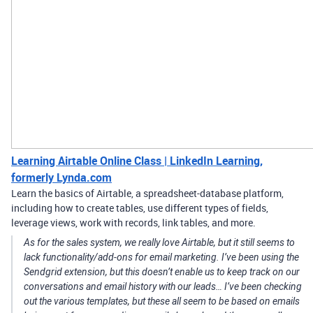
Learning Airtable Online Class | LinkedIn Learning,
formerly Lynda.com
Learn the basics of Airtable, a spreadsheet-database platform,
including how to create tables, use different types of fields,
leverage views, work with records, link tables, and more.
As for the sales system, we really love Airtable, but it still seems to
lack functionality/add-ons for email marketing. I’ve been using the
Sendgrid extension, but this doesn’t enable us to keep track on our
conversations and email history with our leads… I’ve been checking
out the various templates, but these all seem to be based on emails