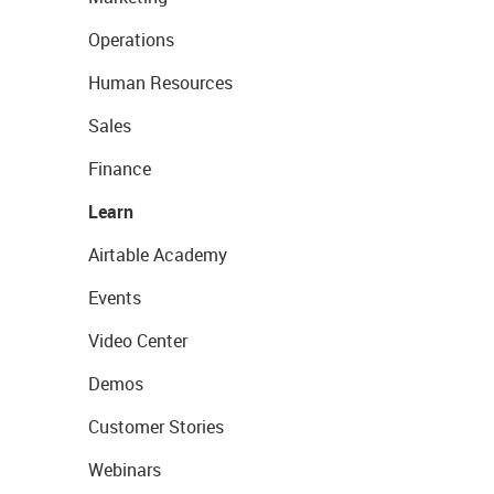
Operations
Human Resources
Sales
Finance
Learn
Airtable Academy
Events
Video Center
Demos
Customer Stories
Webinars