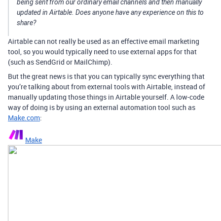
being sent from our ordinary email channels and then manually
updated in Airtable. Does anyone have any experience on this to
share?
Airtable can not really be used as an effective email marketing
tool, so you would typically need to use external apps for that
(such as SendGrid or MailChimp).
But the great news is that you can typically sync everything that
you’re talking about from external tools with Airtable, instead of
manually updating those things in Airtable yourself. A low-code
way of doing is by using an external automation tool such as
Make.com
:
Make