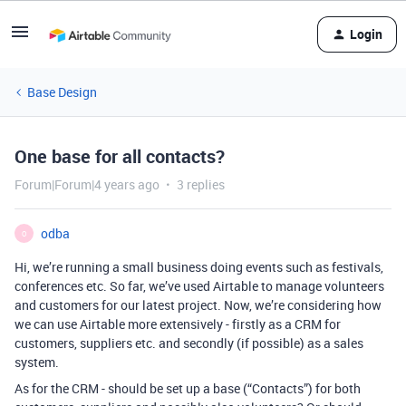
Login
Base Design
One base for all contacts?
Forum|Forum|4 years ago
3 replies
odba
O
Hi, we’re running a small business doing events such as festivals,
conferences etc. So far, we’ve used Airtable to manage volunteers
and customers for our latest project. Now, we’re considering how
we can use Airtable more extensively - firstly as a CRM for
customers, suppliers etc. and secondly (if possible) as a sales
system.
As for the CRM - should be set up a base (“Contacts”) for both