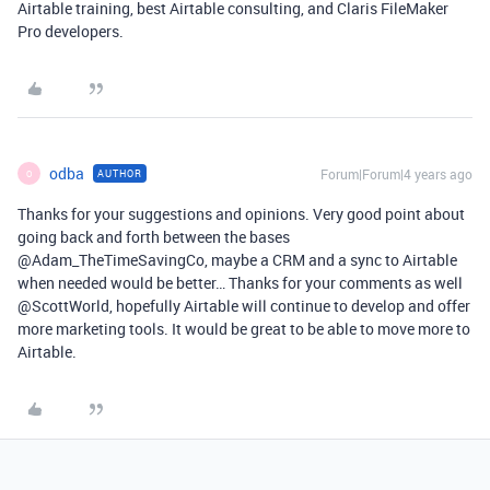
Airtable training, best Airtable consulting, and Claris FileMaker
Pro developers.
odba
Forum|Forum|4 years ago
AUTHOR
O
Thanks for your suggestions and opinions. Very good point about
going back and forth between the bases
@Adam_TheTimeSavingCo, maybe a CRM and a sync to Airtable
when needed would be better… Thanks for your comments as well
@ScottWorld, hopefully Airtable will continue to develop and offer
more marketing tools. It would be great to be able to move more to
Airtable.