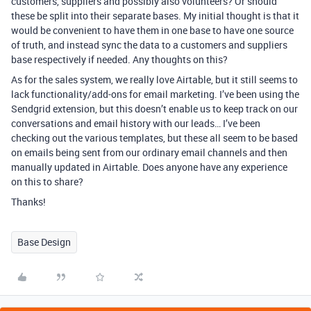
customers, suppliers and possibly also volunteers? Or should
these be split into their separate bases. My initial thought is that it
would be convenient to have them in one base to have one source
of truth, and instead sync the data to a customers and suppliers
base respectively if needed. Any thoughts on this?
As for the sales system, we really love Airtable, but it still seems to
lack functionality/add-ons for email marketing. I’ve been using the
Sendgrid extension, but this doesn’t enable us to keep track on our
conversations and email history with our leads… I’ve been
checking out the various templates, but these all seem to be based
on emails being sent from our ordinary email channels and then
manually updated in Airtable. Does anyone have any experience
on this to share?
Thanks!
Base Design