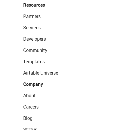
Resources
Partners
Services
Developers
Community
Templates
Airtable Universe
Company
About
Careers
Blog
Status