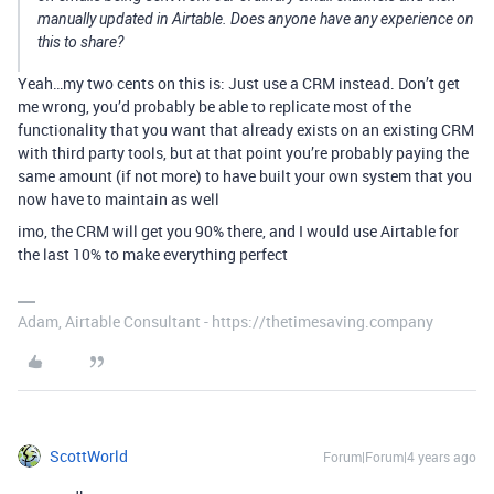
manually updated in Airtable. Does anyone have any experience on
this to share?
Yeah…my two cents on this is: Just use a CRM instead. Don’t get
me wrong, you’d probably be able to replicate most of the
functionality that you want that already exists on an existing CRM
with third party tools, but at that point you’re probably paying the
same amount (if not more) to have built your own system that you
now have to maintain as well
imo, the CRM will get you 90% there, and I would use Airtable for
the last 10% to make everything perfect
Adam, Airtable Consultant - https://thetimesaving.company
ScottWorld
Forum|Forum|4 years ago