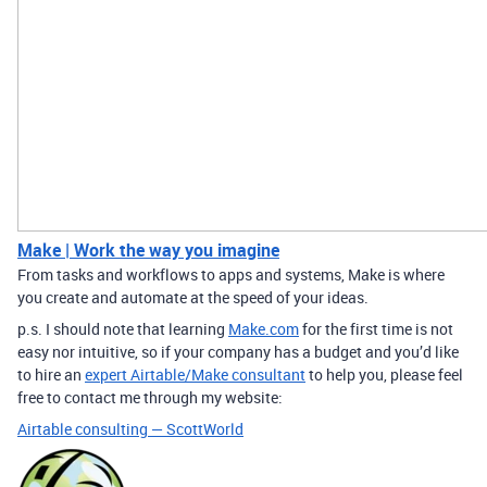
Make | Work the way you imagine
From tasks and workflows to apps and systems, Make is where
you create and automate at the speed of your ideas.
p.s. I should note that learning
Make.com
for the first time is not
easy nor intuitive, so if your company has a budget and you’d like
to hire an
expert Airtable/Make consultant
to help you, please feel
free to contact me through my website:
Airtable consulting — ScottWorld