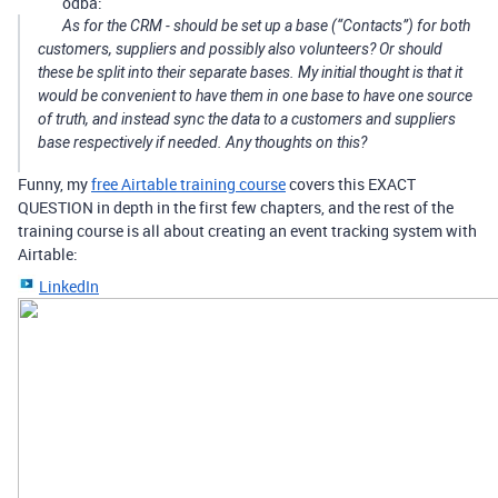
odba:
As for the CRM - should be set up a base (“Contacts”) for both
customers, suppliers and possibly also volunteers? Or should
these be split into their separate bases. My initial thought is that it
would be convenient to have them in one base to have one source
of truth, and instead sync the data to a customers and suppliers
base respectively if needed. Any thoughts on this?
Funny, my
free Airtable training course
covers this EXACT
QUESTION in depth in the first few chapters, and the rest of the
training course is all about creating an event tracking system with
Airtable:
LinkedIn