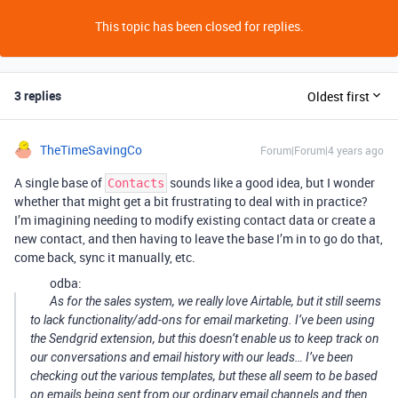
This topic has been closed for replies.
3 replies
Oldest first
TheTimeSavingCo
Forum|Forum|4 years ago
A single base of
sounds like a good idea, but I wonder
Contacts
whether that might get a bit frustrating to deal with in practice?
I’m imagining needing to modify existing contact data or create a
new contact, and then having to leave the base I’m in to go do that,
come back, sync it manually, etc.
odba:
As for the sales system, we really love Airtable, but it still seems
to lack functionality/add-ons for email marketing. I’ve been using
the Sendgrid extension, but this doesn’t enable us to keep track on
our conversations and email history with our leads… I’ve been
checking out the various templates, but these all seem to be based
on emails being sent from our ordinary email channels and then