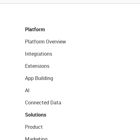
Platform
Platform Overview
Integrations
Extensions
App Building
AI
Connected Data
Solutions
Product
Marketing