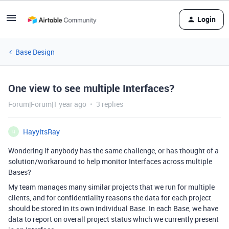
Login
Base Design
One view to see multiple Interfaces?
Forum|Forum|1 year ago
3 replies
HayyItsRay
H
Wondering if anybody has the same challenge, or has thought of a
solution/workaround to help monitor Interfaces across multiple
Bases?
My team manages many similar projects that we run for multiple
clients, and for confidentiality reasons the data for each project
should be stored in its own individual Base. In each Base, we have
data to report on overall project status which we currently present