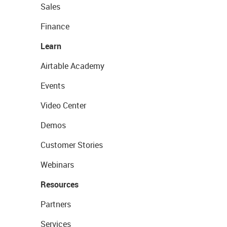
Sales
Finance
Learn
Airtable Academy
Events
Video Center
Demos
Customer Stories
Webinars
Resources
Partners
Services