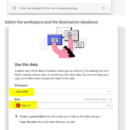
Select the workspace and the destination database: