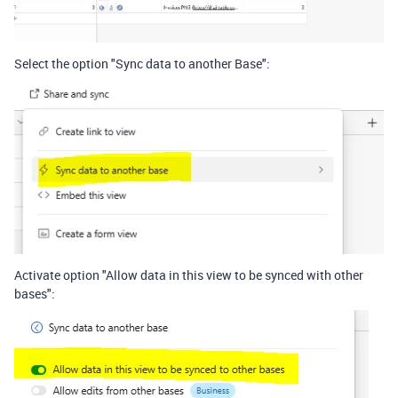
Select the option "Sync data to another Base":
Activate option "Allow data in this view to be synced with other
bases":