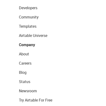
Developers
Community
Templates
Airtable Universe
Company
About
Careers
Blog
Status
Newsroom
Try Airtable For Free