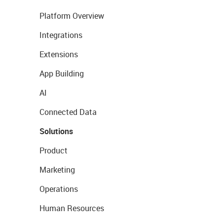
Platform Overview
Integrations
Extensions
App Building
AI
Connected Data
Solutions
Product
Marketing
Operations
Human Resources