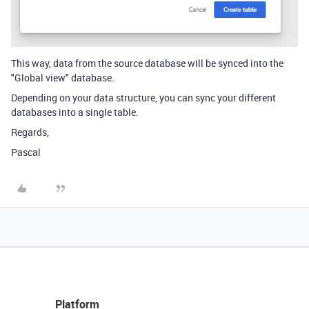
This way, data from the source database will be synced into the
"Global view" database.
Depending on your data structure, you can sync your different
databases into a single table.
Regards,
Pascal
Platform