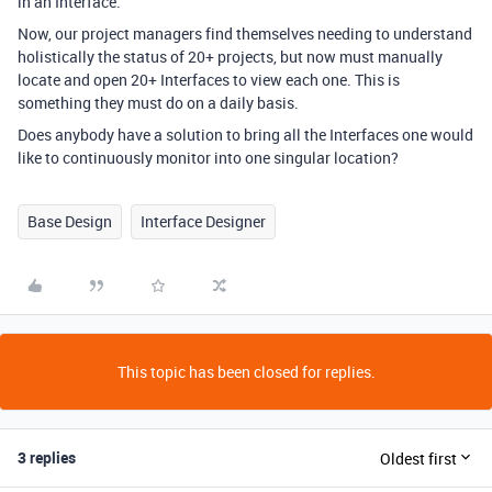
in an Interface.
Now, our project managers find themselves needing to understand
holistically the status of 20+ projects, but now must manually
locate and open 20+ Interfaces to view each one. This is
something they must do on a daily basis.
Does anybody have a solution to bring all the Interfaces one would
like to continuously monitor into one singular location?
Base Design
Interface Designer
This topic has been closed for replies.
3 replies
Oldest first