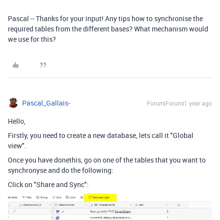
Pascal -- Thanks for your input! Any tips how to synchronise the
required tables from the different bases? What mechanism would
we use for this?
Pascal_Gallais-
Forum|Forum|1 year ago
Hello,
Firstly, you need to create a new database, lets call it "Global
view".
Once you have donethis, go on one of the tables that you want to
synchronyse and do the following:
Click on "Share and Sync":