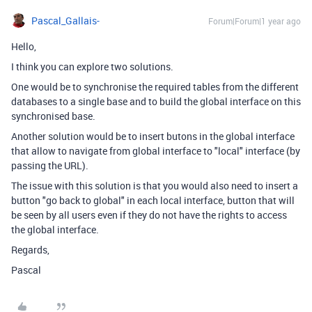
Pascal_Gallais-
Forum|Forum|1 year ago
Hello,
I think you can explore two solutions.
One would be to synchronise the required tables from the different
databases to a single base and to build the global interface on this
synchronised base.
Another solution would be to insert butons in the global interface
that allow to navigate from global interface to "local" interface (by
passing the URL).
The issue with this solution is that you would also need to insert a
button "go back to global" in each local interface, button that will
be seen by all users even if they do not have the rights to access
the global interface.
Regards,
Pascal