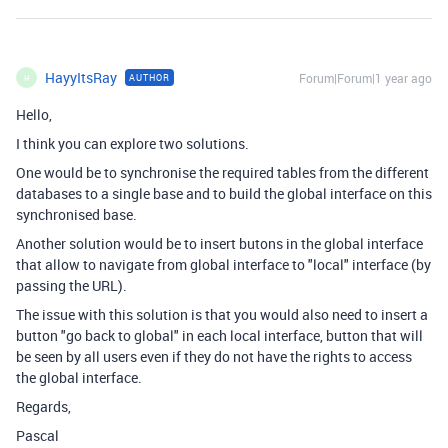
HayyItsRay
Forum|Forum|1 year ago
AUTHOR
H
Hello,
I think you can explore two solutions.
One would be to synchronise the required tables from the different
databases to a single base and to build the global interface on this
synchronised base.
Another solution would be to insert butons in the global interface
that allow to navigate from global interface to "local" interface (by
passing the URL).
The issue with this solution is that you would also need to insert a
button "go back to global" in each local interface, button that will
be seen by all users even if they do not have the rights to access
the global interface.
Regards,
Pascal