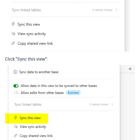
Click "Sync this view":