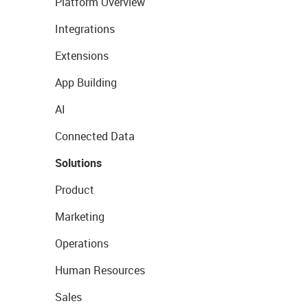
Platform Overview
Integrations
Extensions
App Building
AI
Connected Data
Solutions
Product
Marketing
Operations
Human Resources
Sales