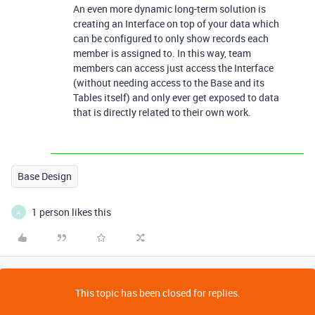
An even more dynamic long-term solution is
creating an Interface on top of your data which
can be configured to only show records each
member is assigned to. In this way, team
members can access just access the Interface
(without needing access to the Base and its
Tables itself) and only ever get exposed to data
that is directly related to their own work.
Base Design
1 person likes this
A
This topic has been closed for replies.