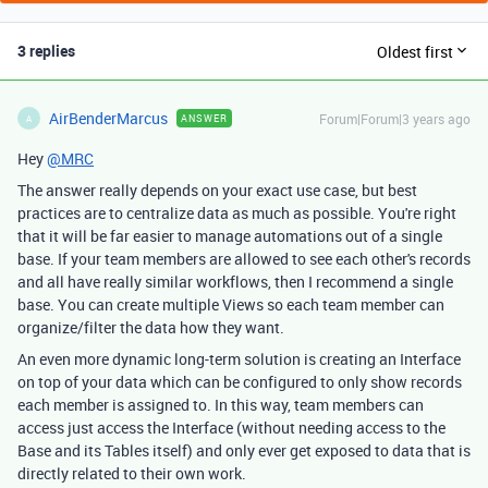
3 replies
Oldest first
AirBenderMarcus
Forum|Forum|3 years ago
ANSWER
A
Hey
@MRC
The answer really depends on your exact use case, but best
practices are to centralize data as much as possible. You're right
that it will be far easier to manage automations out of a single
base. If your team members are allowed to see each other's records
and all have really similar workflows, then I recommend a single
base. You can create multiple Views so each team member can
organize/filter the data how they want.
An even more dynamic long-term solution is creating an Interface
on top of your data which can be configured to only show records
each member is assigned to. In this way, team members can
access just access the Interface (without needing access to the
Base and its Tables itself) and only ever get exposed to data that is
directly related to their own work.