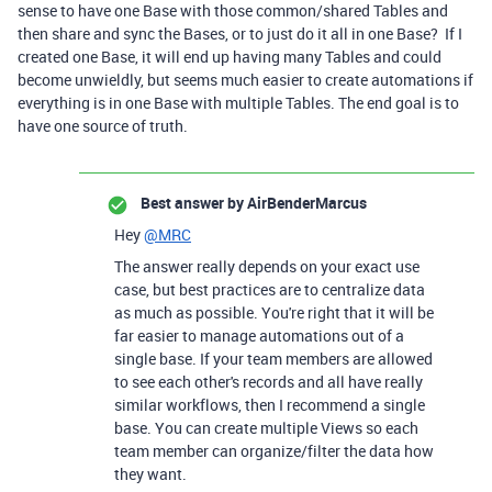
sense to have one Base with those common/shared Tables and
then share and sync the Bases, or to just do it all in one Base? If I
created one Base, it will end up having many Tables and could
become unwieldly, but seems much easier to create automations if
everything is in one Base with multiple Tables. The end goal is to
have one source of truth.
Best answer by
AirBenderMarcus
Hey
@MRC
The answer really depends on your exact use
case, but best practices are to centralize data
as much as possible. You're right that it will be
far easier to manage automations out of a
single base. If your team members are allowed
to see each other's records and all have really
similar workflows, then I recommend a single
base. You can create multiple Views so each
team member can organize/filter the data how
they want.