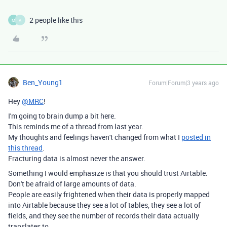
2 people like this
M
A
Ben_Young1
Forum|Forum|3 years ago
Hey
@MRC
!
I'm going to brain dump a bit here.
This reminds me of a thread from last year.
My thoughts and feelings haven't changed from what I
posted in
this thread
.
Fracturing data is almost never the answer.
Something I would emphasize is that you should trust Airtable.
Don't be afraid of large amounts of data.
People are easily frightened when their data is properly mapped
into Airtable because they see a lot of tables, they see a lot of
fields, and they see the number of records their data actually
translates to.