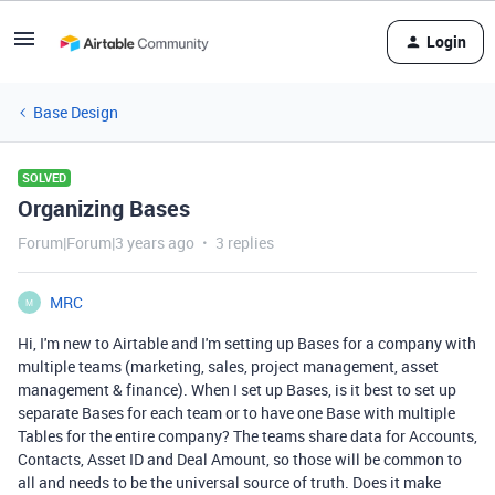
Login
Base Design
SOLVED
Organizing Bases
Forum|Forum|3 years ago
3 replies
MRC
M
Hi, I'm new to Airtable and I'm setting up Bases for a company with
multiple teams (marketing, sales, project management, asset
management & finance). When I set up Bases, is it best to set up
separate Bases for each team or to have one Base with multiple
Tables for the entire company? The teams share data for Accounts,
Contacts, Asset ID and Deal Amount, so those will be common to
all and needs to be the universal source of truth. Does it make