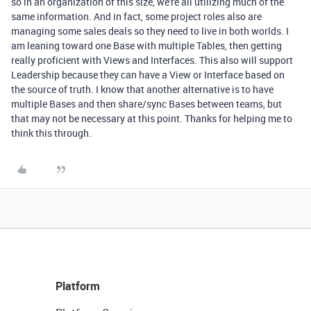
so in an organization of this size, we're all utilizing much of the
same information. And in fact, some project roles also are
managing some sales deals so they need to live in both worlds. I
am leaning toward one Base with multiple Tables, then getting
really proficient with Views and Interfaces. This also will support
Leadership because they can have a View or Interface based on
the source of truth. I know that another alternative is to have
multiple Bases and then share/sync Bases between teams, but
that may not be necessary at this point. Thanks for helping me to
think this through.
Platform