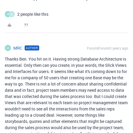
2 people like this
M
A
MRC
Forum|Forum|3 years ago
AUTHOR
M
Thanks Ben. You hit on it. Having strong Database Architecture is
essential. Only then can you create, in your words, the Slick Views
and Interfaces for users. It seems like what it's coming down to for
me for a company of 50 users that creating one Base may be the
way to go. There is not a lot of concern about sharing confidential
data and in fact, project team members may need access to data
that was collected during the sales process too. But I could create
Views that are relevant to each team so project management team
wouldn't need to see all the interactions from the sales reps
leading up to a closed deal. However, some things like
storyboards, quotes and other elements that might be captured
during the sales process would also be used by the project team,