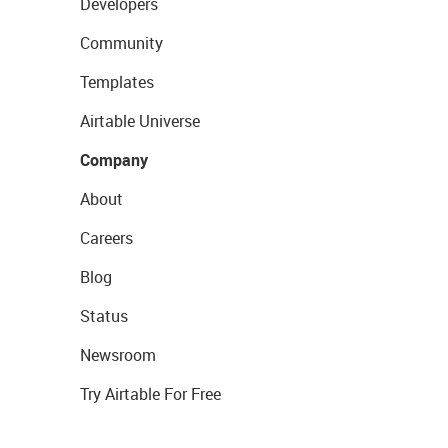
Developers
Community
Templates
Airtable Universe
Company
About
Careers
Blog
Status
Newsroom
Try Airtable For Free