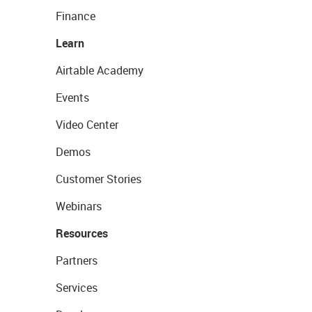
Finance
Learn
Airtable Academy
Events
Video Center
Demos
Customer Stories
Webinars
Resources
Partners
Services