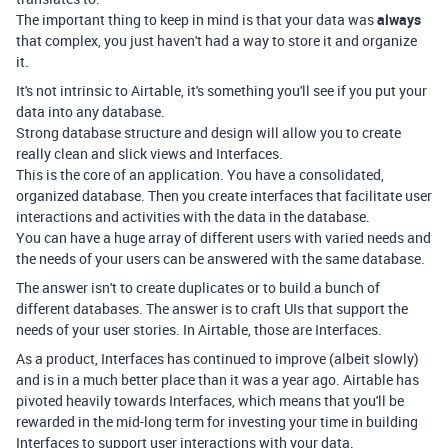
The important thing to keep in mind is that your data was
always
that complex, you just haven't had a way to store it and organize
it.
It's not intrinsic to Airtable, it's something you'll see if you put your
data into any database.
Strong database structure and design will allow you to create
really clean and slick views and Interfaces.
This is the core of an application. You have a consolidated,
organized database. Then you create interfaces that facilitate user
interactions and activities with the data in the database.
You can have a huge array of different users with varied needs and
the needs of your users can be answered with the same database.
The answer isn't to create duplicates or to build a bunch of
different databases. The answer is to craft UIs that support the
needs of your user stories. In Airtable, those are Interfaces.
As a product, Interfaces has continued to improve (albeit slowly)
and is in a much better place than it was a year ago. Airtable has
pivoted heavily towards Interfaces, which means that you'll be
rewarded in the mid-long term for investing your time in building
Interfaces to support user interactions with your data.