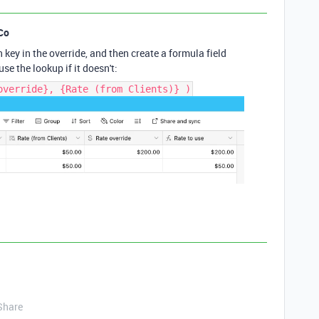
Co
key in the override, and then create a formula field
 use the lookup if it doesn't:
override}, {Rate (from Clients)} )
Share