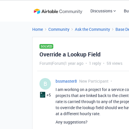
Discussions
Bu
Home
Community
Ask the Community
Base D
SOLVED
Override a Lookup Field
Forum|Forum|1 year ago
1 reply
59 views
bssmaster8
New Participant
B
I am working on a project for a service c
+5
projects that are linked back to the clien
rate is carried through to any of the proje
to override the lookup field should we hav
at a different hourly rate.
Any suggestions?