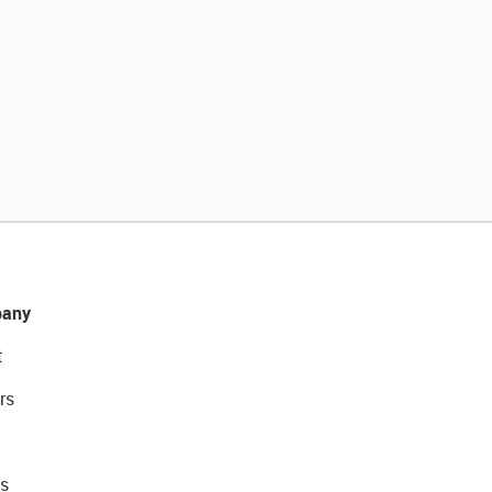
any
t
rs
s