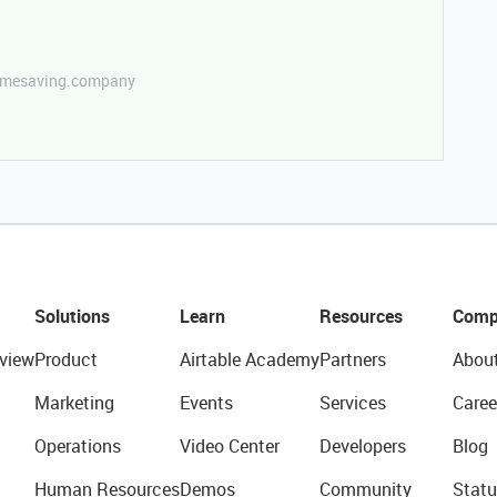
etimesaving.company
Solutions
Learn
Resources
Comp
view
Product
Airtable Academy
Partners
Abou
Marketing
Events
Services
Caree
Operations
Video Center
Developers
Blog
Human Resources
Demos
Community
Statu