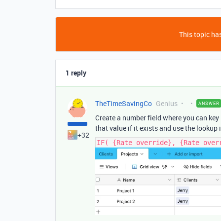
This topic has
1 reply
TheTimeSavingCo
Genius
ANSWER
Create a number field where you can key in
that value if it exists and use the lookup i
+32
IF( {Rate override}, {Rate over