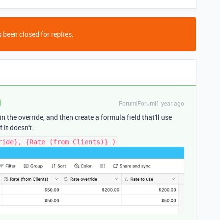
 been closed for replies.
Forum|Forum|1 year ago
 the override, and then create a formula field that'll use
f it doesn't:
ride}, {Rate (from Clients)} )