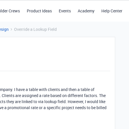
ilder Crews
Product Ideas
Events
Academy
Help Center
esign
Override a Lookup Field
ompany. I have a table with clients and then a table of
t. Clients are assigned a rate based on different factors. The
cts they are linked to via lookup field. However, I would like
e a promotional rate or a specific project needs to be billed