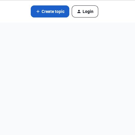
Create topic
Login