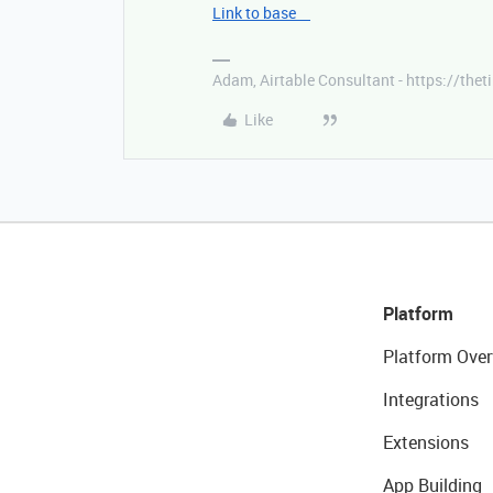
Link to base
Adam, Airtable Consultant - https://th
Like
Platform
Platform Over
Integrations
Extensions
App Building