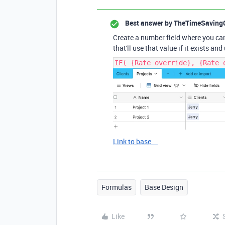
Best answer by
TheTimeSaving
Create a number field where you can 
that'll use that value if it exists and
IF( {Rate override}, {Rate 
Link to base
Formulas
Base Design
Like