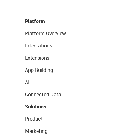
Platform
Platform Overview
Integrations
Extensions
App Building
AI
Connected Data
Solutions
Product
Marketing