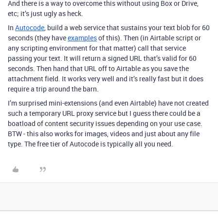
And there is a way to overcome this without using Box or Drive,
etc; it’s just ugly as heck.
In
Autocode
, build a web service that sustains your text blob for 60
seconds (they have
examples
of this). Then (in Airtable script or
any scripting environment for that matter) call that service
passing your text. It will return a signed URL that’s valid for 60
seconds. Then hand that URL off to Airtable as you save the
attachment field. It works very well and it’s really fast but it does
require a trip around the barn.
I’m surprised mini-extensions (and even Airtable) have not created
such a temporary URL proxy service but I guess there could be a
boatload of content security issues depending on your use case.
BTW - this also works for images, videos and just about any file
type. The free tier of Autocode is typically all you need.