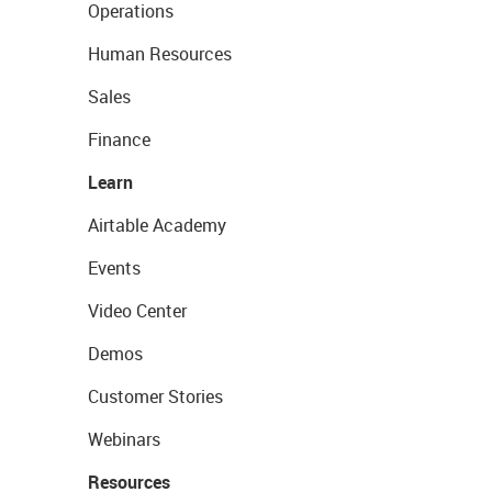
Operations
Human Resources
Sales
Finance
Learn
Airtable Academy
Events
Video Center
Demos
Customer Stories
Webinars
Resources