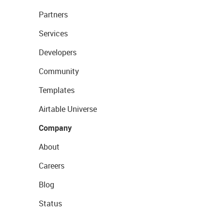
Partners
Services
Developers
Community
Templates
Airtable Universe
Company
About
Careers
Blog
Status