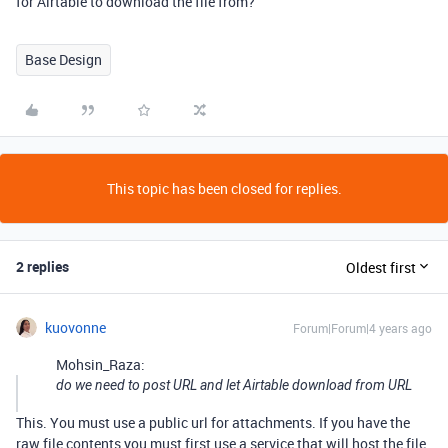
for Airtable to download the file from?
Base Design
This topic has been closed for replies.
2 replies
Oldest first
kuovonne
Forum|Forum|4 years ago
Mohsin_Raza:
do we need to post URL and let Airtable download from URL
This. You must use a public url for attachments. If you have the
raw file contents you must first use a service that will host the file