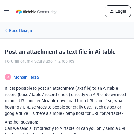
Login
Base Design
Post an attachment as text file in Airtable
Forum|Forum|4 years ago
2 replies
Mohsin_Raza
M
if it is possible to post an attachment (.txt file) to an Airtable
record (base / table / record / field) directly via API or do we need
to post URL and let Airtable download from URL, and if so, what
hosting / URL services to people generally use… such as box or
google drive… is there a simple / temp host for URL for Airtable?
Another question:
Can we send a .txt directly to Airtable, or can you only send a URL