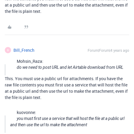
at a public url and then use the url to make the attachment, even if
the file is plain text.
Bill_French
Forum|Forum|4 years ago
B
Mohsin_Raza:
do we need to post URL and let Airtable download from URL
This. You must use a public url for attachments. If you have the
raw file contents you must first use a service that will host the file
at a public url and then use the url to make the attachment, even if
the file is plain text.
kuovonne:
you must first use a service that will host the file at a public url
and then use the url to make the attachment