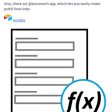
Also, check out @kuovonne’s app, which lets you easily create
prefill form links:
Airtable