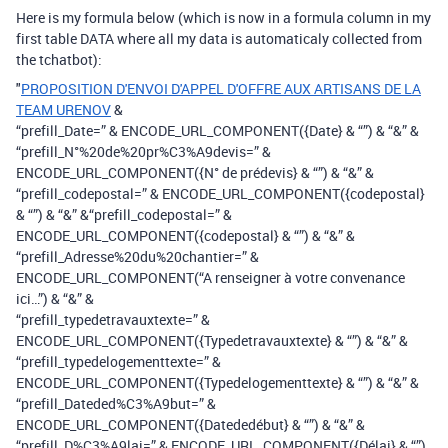
Here is my formula below (which is now in a formula column in my
first table DATA where all my data is automaticaly collected from
the tchatbot):
"
PROPOSITION D'ENVOI D'APPEL D'OFFRE AUX ARTISANS DE LA
TEAM URENOV
&
“prefill_Date=” & ENCODE_URL_COMPONENT({Date} & “”) & “&” &
“prefill_N°%20de%20pr%C3%A9devis=” &
ENCODE_URL_COMPONENT({N° de prédevis} & “”) & “&” &
“prefill_codepostal=” & ENCODE_URL_COMPONENT({codepostal}
& “”) & “&” &“prefill_codepostal=” &
ENCODE_URL_COMPONENT({codepostal} & “”) & “&” &
“prefill_Adresse%20du%20chantier=” &
ENCODE_URL_COMPONENT(“A renseigner à votre convenance
ici…”) & “&” &
“prefill_typedetravauxtexte=” &
ENCODE_URL_COMPONENT({Typedetravauxtexte} & “”) & “&” &
“prefill_typedelogementtexte=” &
ENCODE_URL_COMPONENT({Typedelogementtexte} & “”) & “&” &
“prefill_Dateded%C3%A9but=” &
ENCODE_URL_COMPONENT({Datededébut} & “”) & “&” &
“prefill_D%C3%A9lai=” & ENCODE_URL_COMPONENT({Délai} & “”)