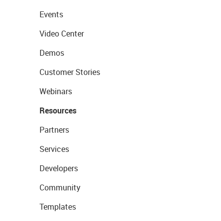
Events
Video Center
Demos
Customer Stories
Webinars
Resources
Partners
Services
Developers
Community
Templates