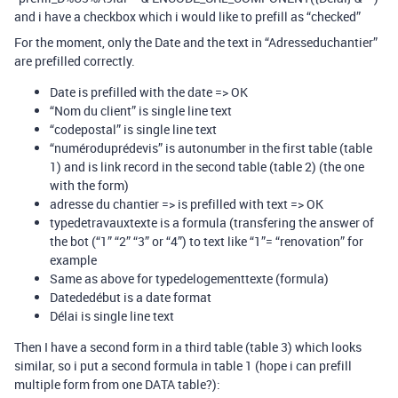
and i have a checkbox which i would like to prefill as “checked”
For the moment, only the Date and the text in “Adresseduchantier”
are prefilled correctly.
Date is prefilled with the date => OK
“Nom du client” is single line text
“codepostal” is single line text
“numéroduprédevis” is autonumber in the first table (table
1) and is link record in the second table (table 2) (the one
with the form)
adresse du chantier => is prefilled with text => OK
typedetravauxtexte is a formula (transfering the answer of
the bot (“1” “2” “3” or “4”) to text like “1”= “renovation” for
example
Same as above for typedelogementtexte (formula)
Datededébut is a date format
Délai is single line text
Then I have a second form in a third table (table 3) which looks
similar, so i put a second formula in table 1 (hope i can prefill
multiple form from one DATA table?):