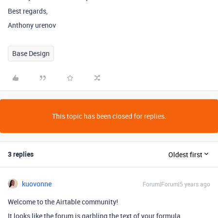
Best regards,
Anthony urenov
Base Design
This topic has been closed for replies.
3 replies
Oldest first
kuovonne
Forum|Forum|5 years ago
Welcome to the Airtable community!
It looks like the forum is garbling the text of your formula.