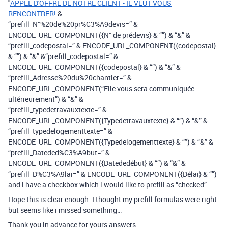
"
APPEL D'OFFRE DE NOTRE CLIENT - IL VEUT VOUS
RENCONTRER!
&
“prefill_N°%20de%20pr%C3%A9devis=” &
ENCODE_URL_COMPONENT({N° de prédevis} & “”) & “&” &
“prefill_codepostal=” & ENCODE_URL_COMPONENT({codepostal}
& “”) & “&” &“prefill_codepostal=” &
ENCODE_URL_COMPONENT({codepostal} & “”) & “&” &
“prefill_Adresse%20du%20chantier=” &
ENCODE_URL_COMPONENT(“Elle vous sera communiquée
ultérieurement”) & “&” &
“prefill_typedetravauxtexte=” &
ENCODE_URL_COMPONENT({Typedetravauxtexte} & “”) & “&” &
“prefill_typedelogementtexte=” &
ENCODE_URL_COMPONENT({Typedelogementtexte} & “”) & “&” &
“prefill_Dateded%C3%A9but=” &
ENCODE_URL_COMPONENT({Datededébut} & “”) & “&” &
“prefill_D%C3%A9lai=” & ENCODE_URL_COMPONENT({Délai} & “”)
and i have a checkbox which i would like to prefill as “checked”
Hope this is clear enough. I thought my prefill formulas were right
but seems like i missed something…
Thank you in advance for yours answers.