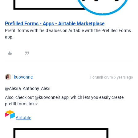
Prefilled Forms - Apps - Airtable Marketplace
Prefill forms with field values on Airtable with the Prefilled Forms
app.
kuovonne
Forum|Forum|5 years ago
@Alexia_Anthony_Alexi:
Also, check out @kuovonne’s app, which lets you easily create
prefill form links:
Airtable