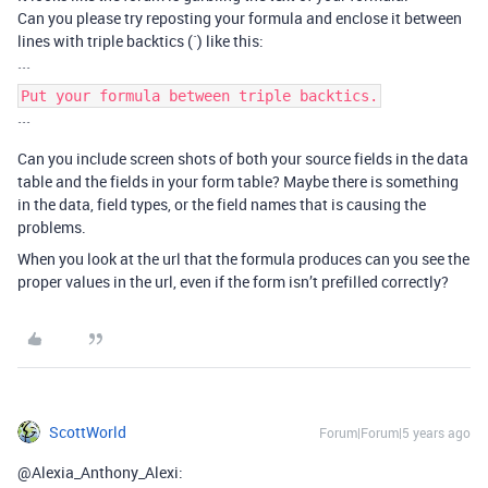
Can you please try reposting your formula and enclose it between
lines with triple backtics (`) like this:
```
Put your formula between triple backtics.
```
Can you include screen shots of both your source fields in the data
table and the fields in your form table? Maybe there is something
in the data, field types, or the field names that is causing the
problems.
When you look at the url that the formula produces can you see the
proper values in the url, even if the form isn’t prefilled correctly?
ScottWorld
Forum|Forum|5 years ago
@Alexia_Anthony_Alexi: