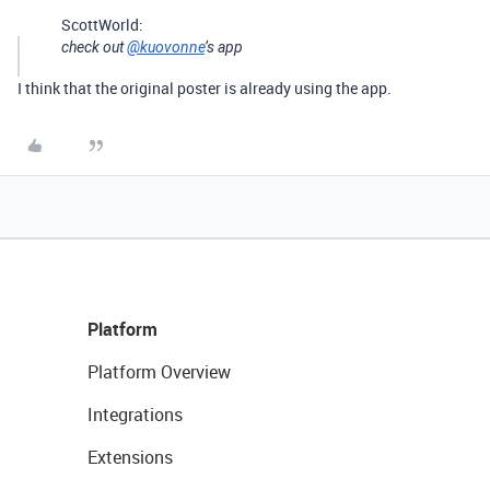
ScottWorld:
check out
@kuovonne
’s app
I think that the original poster is already using the app.
Platform
Platform Overview
Integrations
Extensions