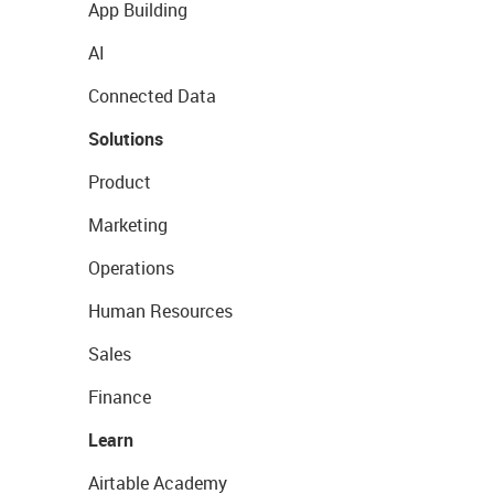
App Building
AI
Connected Data
Solutions
Product
Marketing
Operations
Human Resources
Sales
Finance
Learn
Airtable Academy