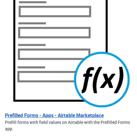
Prefilled Forms - Apps - Airtable Marketplace
Prefill forms with field values on Airtable with the Prefilled Forms
app.