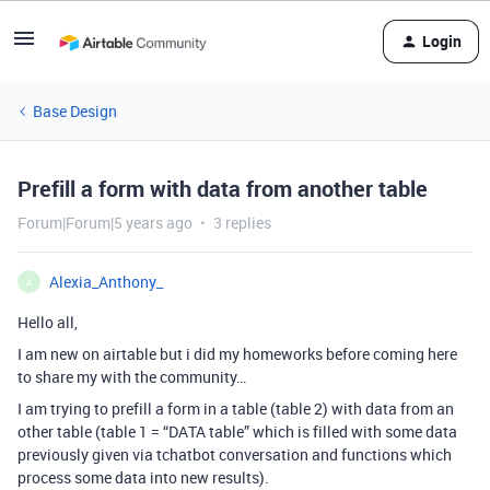
Login
Base Design
Prefill a form with data from another table
Forum|Forum|5 years ago
3 replies
Alexia_Anthony_
A
Hello all,
I am new on airtable but i did my homeworks before coming here
to share my with the community…
I am trying to prefill a form in a table (table 2) with data from an
other table (table 1 = “DATA table” which is filled with some data
previously given via tchatbot conversation and functions which
process some data into new results).