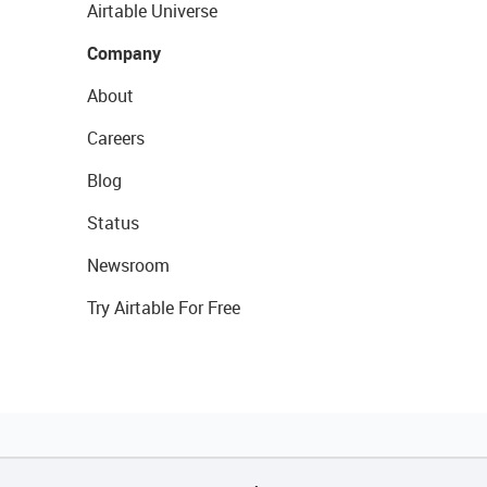
Airtable Universe
Company
About
Careers
Blog
Status
Newsroom
Try Airtable For Free