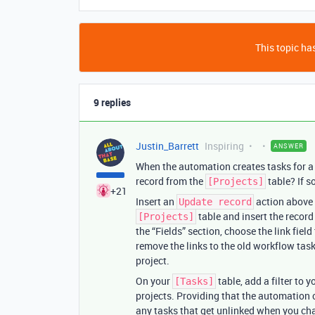
This topic has
9 replies
Justin_Barrett
Inspiring
ANSWER
When the automation creates tasks for a g
record from the
table? If s
[Projects]
+21
Insert an
action above 
Update record
table and insert the record 
[Projects]
the “Fields” section, choose the link field 
remove the links to the old workflow task
project.
On your
table, add a filter to 
[Tasks]
projects. Providing that the automation c
any tasks that get unlinked when you ch