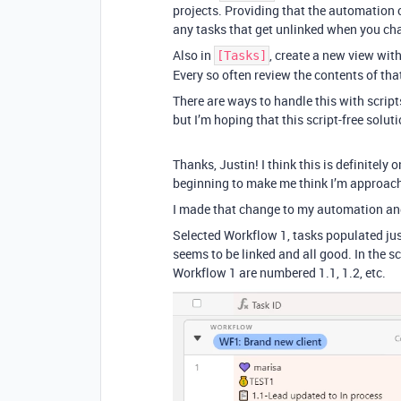
projects. Providing that the automation c
any tasks that get unlinked when you ch
Also in
, create a new view with
[Tasks]
Every so often review the contents of that
There are ways to handle this with script
but I’m hoping that this script-free soluti
Thanks, Justin! I think this is definitely 
beginning to make me think I’m approach
I made that change to my automation and 
Selected Workflow 1, tasks populated just
seems to be linked and all good. In the s
Workflow 1 are numbered 1.1, 1.2, etc.