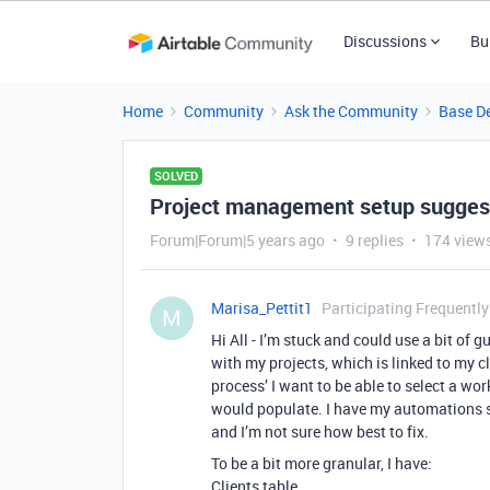
Discussions
Bu
Home
Community
Ask the Community
Base D
SOLVED
Project management setup sugges
Forum|Forum|5 years ago
9 replies
174 view
Marisa_Pettit1
Participating Frequently
M
Hi All - I’m stuck and could use a bit of
with my projects, which is linked to my cl
process’ I want to be able to select a wo
would populate. I have my automations se
and I’m not sure how best to fix.
To be a bit more granular, I have:
Clients table