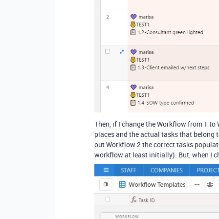
Then, if I change the Workflow from 1 to 
places and the actual tasks that belong 
out Workflow 2 the correct tasks populate
workflow at least initially). But, when I