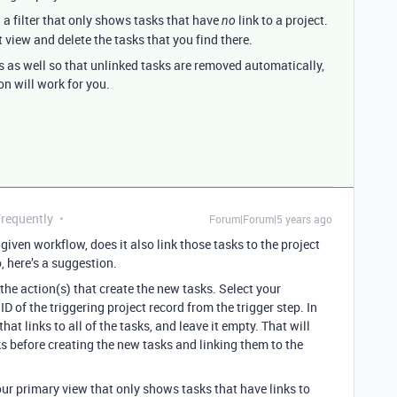
 a filter that only shows tasks that have
link to a project.
no
 view and delete the tasks that you find there.
s as well so that unlinked tasks are removed automatically,
on will work for you.
Frequently
Forum|Forum|5 years ago
iven workflow, does it also link those tasks to the project
o, here’s a suggestion.
the action(s) that create the new tasks. Select your
ID of the triggering project record from the trigger step. In
that links to all of the tasks, and leave it empty. That will
s before creating the new tasks and linking them to the
your primary view that only shows tasks that have links to