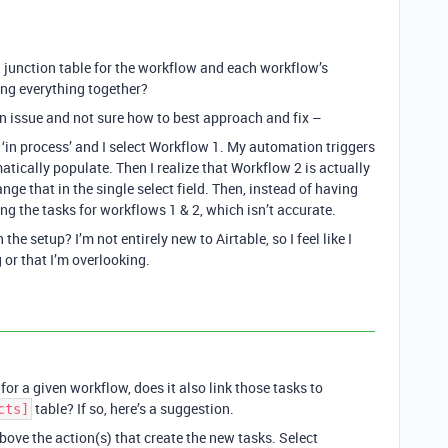
a junction table for the workflow and each workflow’s
king everything together?
n issue and not sure how to best approach and fix –
o ‘in process’ and I select Workflow 1. My automation triggers
atically populate. Then I realize that Workflow 2 is actually
ange that in the single select field. Then, instead of having
ng the tasks for workflows 1 & 2, which isn’t accurate.
 setup? I’m not entirely new to Airtable, so I feel like I
 or that I’m overlooking.
or a given workflow, does it also link those tasks to
table? If so, here’s a suggestion.
cts]
bove the action(s) that create the new tasks. Select