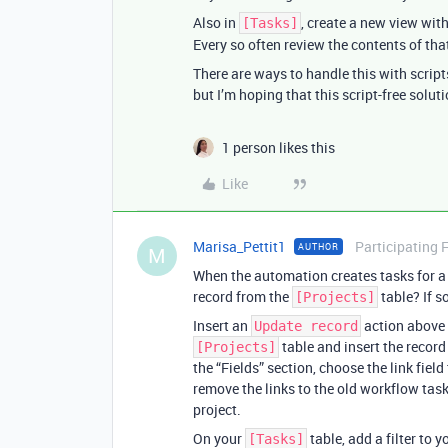
Also in
, create a new view with
[Tasks]
Every so often review the contents of that
There are ways to handle this with script
but I’m hoping that this script-free soluti
1 person likes this
Like
Marisa_Pettit1
Participating 
AUTHOR
M
When the automation creates tasks for a g
record from the
table? If s
[Projects]
Insert an
action above 
Update record
table and insert the record 
[Projects]
the “Fields” section, choose the link field 
remove the links to the old workflow task
project.
On your
table, add a filter to 
[Tasks]