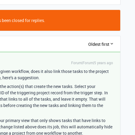
 been closed for replies.
Oldest first
Forum|Forum|5 years ago
iven workflow, does it also link those tasks to the project
o, here’s a suggestion.
the action(s) that create the new tasks. Select your
ID of the triggering project record from the trigger step. In
that links to all of the tasks, and leave it empty. That will
s before creating the new tasks and linking them to the
your primary view that only shows tasks that have links to
hange listed above does its job, this will automatically hide
ange a project from one workflow to another.