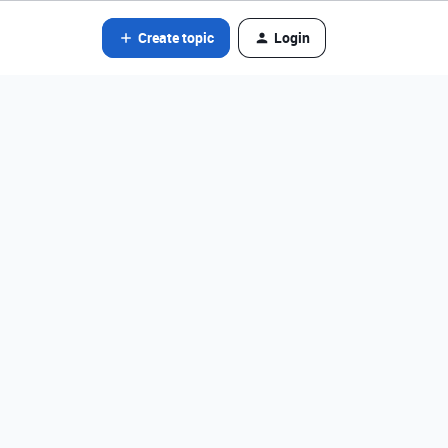
Create topic
Login