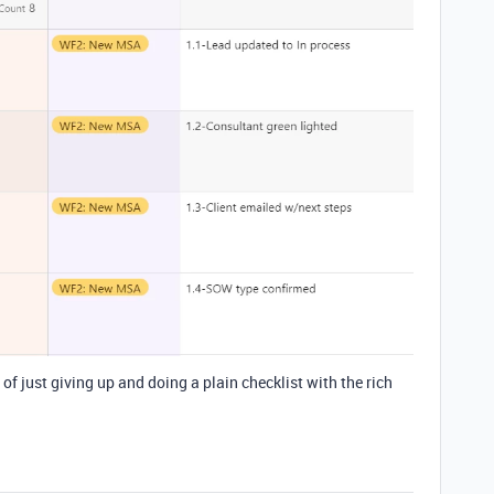
of just giving up and doing a plain checklist with the rich