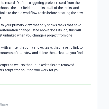
the record ID of the triggering project record from the
choose the link field that links to all of the tasks, and
 links to the old workflow tasks before creating the new
t.
er to your primary view that only shows tasks that have
e automation change listed above does its job, this will
get unlinked when you change a project from one
w with a filter that only shows tasks that have
link to
no
 contents of that view and delete the tasks that you find
scripts as well so that unlinked tasks are removed
is script-free solution will work for you.
Share