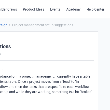
ilder Crews
Product Ideas
Events
Academy
Help Center
esign
Project management setup suggestions
tions
s
 guidance for my project management. I currently have a table
ients table. Once a project moves from a ‘lead’ to ‘in
rkflow and then the tasks that are specific to each workflow
t up and while they are working, something is a bit ‘broken’