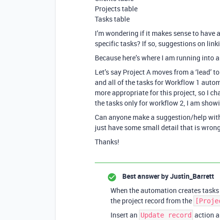
Projects table
Tasks table
I’m wondering if it makes sense to have 
specific tasks? If so, suggestions on lin
Because here’s where I am running into a
Let’s say Project A moves from a ‘lead’ t
and all of the tasks for Workflow 1 autom
more appropriate for this project, so I ch
the tasks only for workflow 2, I am showi
Can anyone make a suggestion/help with the
just have some small detail that is wrong
Thanks!
Best answer by
Justin_Barrett
When the automation creates tasks f
the project record from the
[Proje
Insert an
action a
Update record