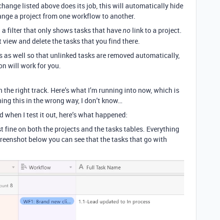
hange listed above does its job, this will automatically hide
ange a project from one workflow to another.
 a filter that only shows tasks that have
link to a project.
no
 view and delete the tasks that you find there.
s as well so that unlinked tasks are removed automatically,
on will work for you.
on the right track. Here’s what I’m running into now, which is
ing this in the wrong way, I don’t know…
when I test it out, here’s what happened:
 fine on both the projects and the tasks tables. Everything
creenshot below you can see that the tasks that go with