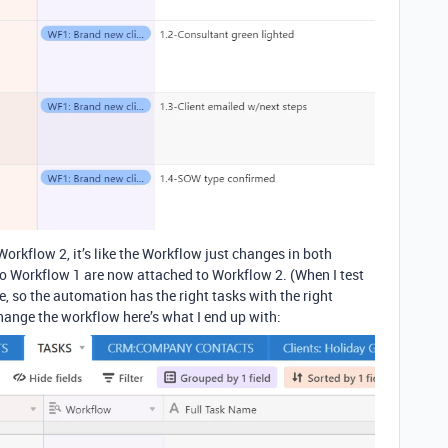
Workflow 2, it’s like the Workflow just changes in both
to Workflow 1 are now attached to Workflow 2. (When I test
, so the automation has the right tasks with the right
 change the workflow here’s what I end up with: