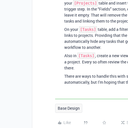
your
table and insert 
[Projects]
trigger step. In the “Fields” section, 
leave it empty. That will remove the
tasks and linking them to the projec
On your
table, add a filt
[Tasks]
links to projects. Providing that th
automatically hide any tasks that 
workflow to another.
Also in
, create a new vie
[Tasks]
a project. Every so often review the
there.
There are ways to handle this with 
automatically, but I’m hoping that th
Base Design
Like