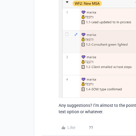
Any suggestions? I’m almost to the point 
text option or whatever.
Like