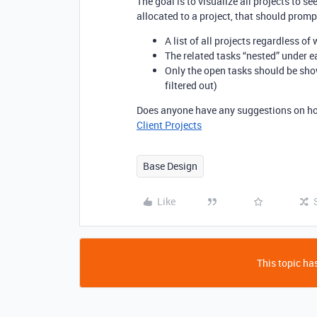
The goal is to visualize all projects to s
allocated to a project, that should promp
A list of all projects regardless of
The related tasks “nested” under e
Only the open tasks should be sho
filtered out)
Does anyone have any suggestions on how 
Client Projects
Base Design
Like
This topic has