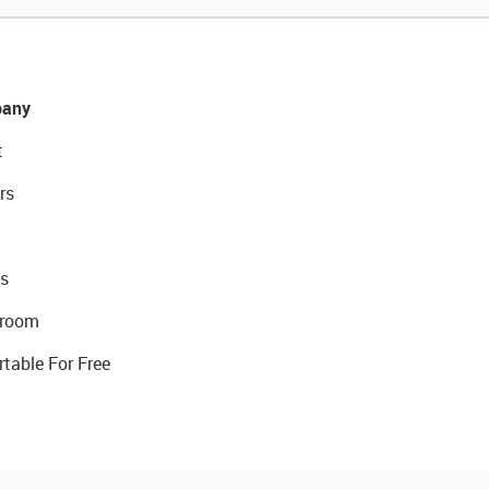
any
t
rs
s
room
rtable For Free