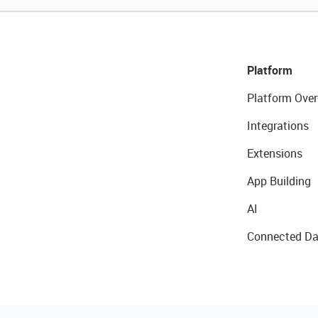
Platform
Platform Over
Integrations
Extensions
App Building
AI
Connected Da