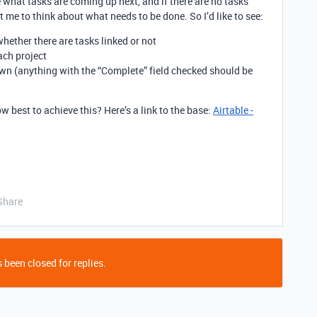
ee what tasks are coming up next, and if there are no tasks
t me to think about what needs to be done. So I’d like to see:
 whether there are tasks linked or not
ach project
wn (anything with the “Complete” field checked should be
best to achieve this? Here’s a link to the base:
Airtable -
Share
 been closed for replies.