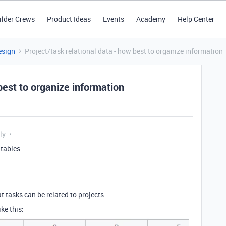
ilder Crews
Product Ideas
Events
Academy
Help Center
esign
Project/task relational data - how best to organize information
best to organize information
ly
 tables:
t tasks can be related to projects.
ke this: