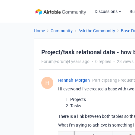
Discussions
Bu
Home
Community
Ask the Community
Base D
Project/task relational data - how 
Forum|Forum|4 years ago
0 replies
23 views
Hannah_Morgan
Participating Frequent
H
Hi everyone! I’ve created a base with two
Projects
Tasks
There is a link between both tables so tha
What I’m trying to achieve is something li