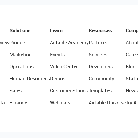
Solutions
Learn
Resources
Comp
view
Product
Airtable Academy
Partners
Abou
Marketing
Events
Services
Caree
Operations
Video Center
Developers
Blog
Human Resources
Demos
Community
Statu
Sales
Customer Stories
Templates
News
ta
Finance
Webinars
Airtable Universe
Try Ai