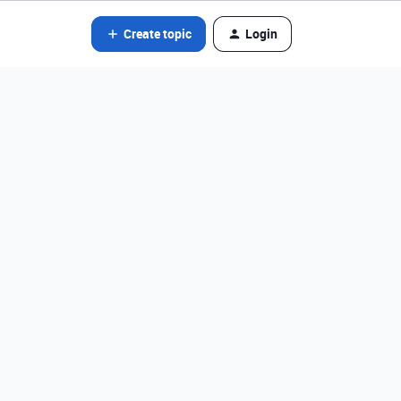
Create topic
Login