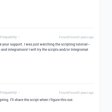
 Frequently
Forum|Forum|5 years ago
e your support. I was just watching the scripting tutorial–
 and integrations! I will try the scripts and/or Integromat
 Frequently
Forum|Forum|5 years ago
ting. I’ll share the script when I figure this out.