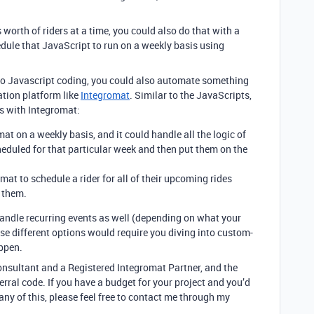
 worth of riders at a time, you could also do that with a
ule that JavaScript to run on a weekly basis using
 into Javascript coding, you could also automate something
ation platform like
Integromat
. Similar to the JavaScripts,
ns with Integromat:
at on a weekly basis, and it could handle all the logic of
heduled for that particular week and then put them on the
mat to schedule a rider for all of their upcoming rides
 them.
andle recurring events as well (depending on what your
hese different options would require you diving into custom-
ppen.
consultant and a Registered Integromat Partner, and the
rral code. If you have a budget for your project and you’d
 any of this, please feel free to contact me through my