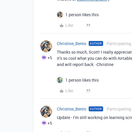
1 person likes this
Like
Christine_Bento
Participating
AUTHOR
Thanks so much, Scott! I really appreciat
+5
it’s so cool what you can do with Airtable
and will report back. -Christine
1 person likes this
Like
Christine_Bento
Participating
AUTHOR
Update - I’m still working on learning scrip
+5