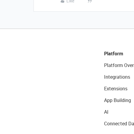
Like
Platform
Platform Over
Integrations
Extensions
App Building
AI
Connected Da