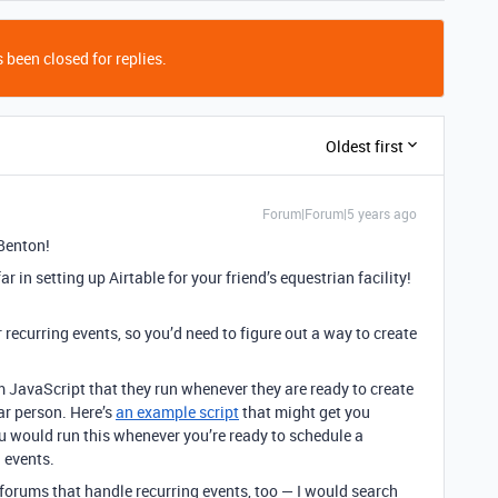
 been closed for replies.
Oldest first
Forum|Forum|5 years ago
Benton!
ar in setting up Airtable for your friend’s equestrian facility!
or recurring events, so you’d need to figure out a way to create
 JavaScript that they run whenever they are ready to create
lar person. Here’s
an example script
that might get you
you would run this whenever you’re ready to schedule a
g events.
 forums that handle recurring events, too — I would search