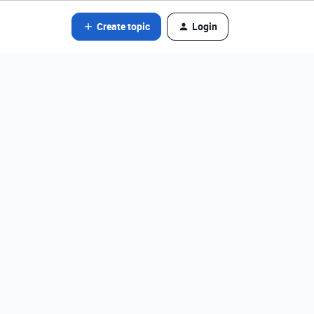
Create topic
Login