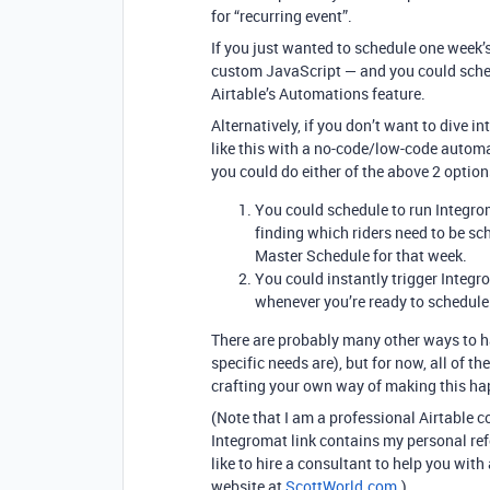
for “recurring event”.
If you just wanted to schedule one week’s
custom JavaScript — and you could sched
Airtable’s Automations feature.
Alternatively, if you don’t want to dive
like this with a no-code/low-code autom
you could do either of the above 2 optio
You could schedule to run Integrom
finding which riders need to be sc
Master Schedule for that week.
You could instantly trigger Integro
whenever you’re ready to schedule
There are probably many other ways to h
specific needs are), but for now, all of t
crafting your own way of making this ha
(Note that I am a professional Airtable 
Integromat link contains my personal refe
like to hire a consultant to help you with
website at
ScottWorld.com
.)