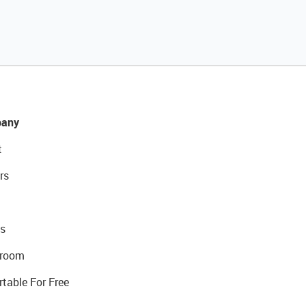
any
t
rs
s
room
rtable For Free