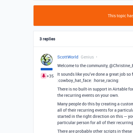
This topic has
3 replies
ScottWorld
Genius
Welcome to the community, @Christine_
It sounds like you’ve done a great job so f
+35
:cowboy_hat_face: :horse_racing:
There is no built-in support in Airtable f
the recurring events on your own.
Many people do this by creating a custom
all of their recurring events for a particu
started in the right direction on this — 
particular person for all of their recurrin
There are probably other scripts in these