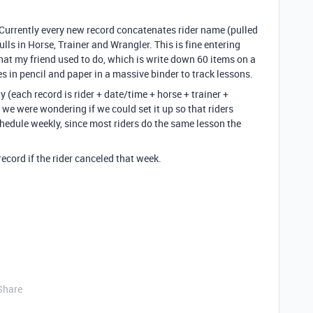
Currently every new record concatenates rider name (pulled
lls in Horse, Trainer and Wrangler. This is fine entering
hat my friend used to do, which is write down 60 items on a
s in pencil and paper in a massive binder to track lessons.
 (each record is rider + date/time + horse + trainer +
we were wondering if we could set it up so that riders
hedule weekly, since most riders do the same lesson the
ecord if the rider canceled that week.
Share