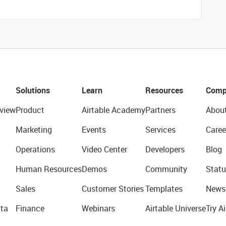
Solutions
Learn
Resources
Comp
view
Product
Airtable Academy
Partners
Abou
Marketing
Events
Services
Caree
Operations
Video Center
Developers
Blog
Human Resources
Demos
Community
Statu
Sales
Customer Stories
Templates
News
ta
Finance
Webinars
Airtable Universe
Try Ai