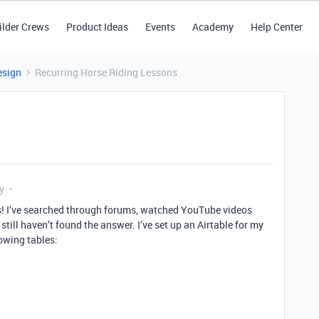
ilder Crews
Product Ideas
Events
Academy
Help Center
esign
Recurring Horse Riding Lessons
y
is! I’ve searched through forums, watched YouTube videos
till haven’t found the answer. I’ve set up an Airtable for my
lowing tables: