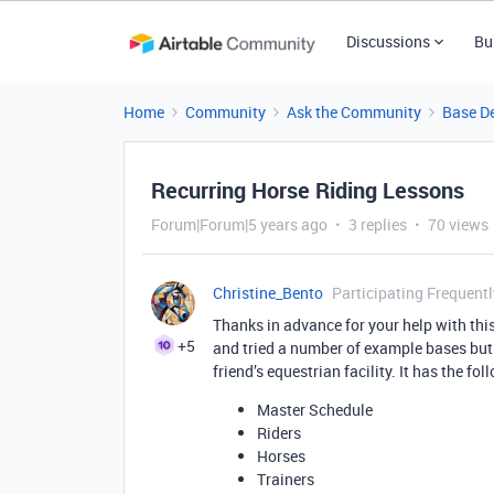
Discussions
Bu
Home
Community
Ask the Community
Base D
Recurring Horse Riding Lessons
Forum|Forum|5 years ago
3 replies
70 views
Christine_Bento
Participating Frequentl
Thanks in advance for your help with th
+5
and tried a number of example bases but s
friend’s equestrian facility. It has the fol
Master Schedule
Riders
Horses
Trainers