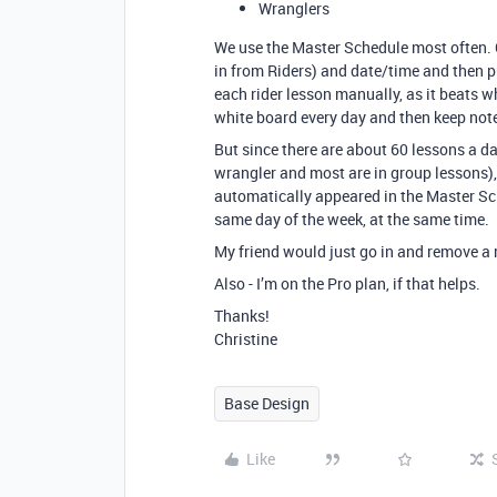
Wranglers
We use the Master Schedule most often. 
in from Riders) and date/time and then pu
each rider lesson manually, as it beats w
white board every day and then keep note
But since there are about 60 lessons a day
wrangler and most are in group lessons), 
automatically appeared in the Master Sc
same day of the week, at the same time.
My friend would just go in and remove a r
Also - I’m on the Pro plan, if that helps.
Thanks!
Christine
Base Design
Like