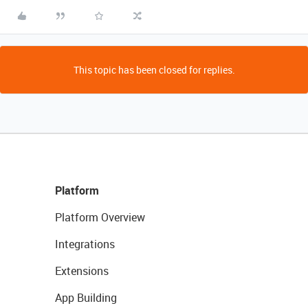
This topic has been closed for replies.
Platform
Platform Overview
Integrations
Extensions
App Building