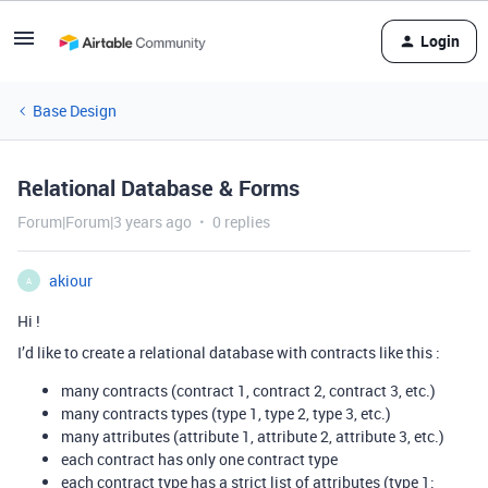
Login
Base Design
Relational Database & Forms
Forum|Forum|3 years ago
0 replies
akiour
A
Hi !
I’d like to create a relational database with contracts like this :
many contracts (contract 1, contract 2, contract 3, etc.)
many contracts types (type 1, type 2, type 3, etc.)
many attributes (attribute 1, attribute 2, attribute 3, etc.)
each contract has only one contract type
each contract type has a strict list of attributes (type 1: