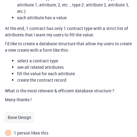
attribute 1, attribute, 2, etc. ; type 2: attribute 2, attribute 3,
etc.)
each attribute has a value
At the end, 1 contract has only 1 contract type with a strict list of
attributes that I want my users to fill the value.
I’d like to create a database structure that allow my users to create
a new create with a form like this :
select a contract type
see all related attributes
fill the value for each attribute
create the contract record
What is the most relevant & efficient database structure ?
Many thanks !
Base Design
1 person likes this
J