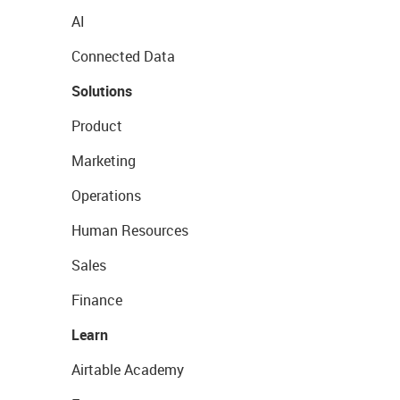
AI
Connected Data
Solutions
Product
Marketing
Operations
Human Resources
Sales
Finance
Learn
Airtable Academy