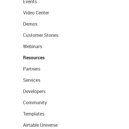
Events
Video Center
Demos
Customer Stories
Webinars
Resources
Partners
Services
Developers
Community
Templates
Airtable Universe