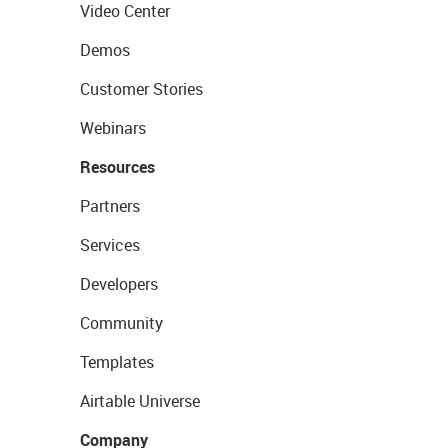
Video Center
Demos
Customer Stories
Webinars
Resources
Partners
Services
Developers
Community
Templates
Airtable Universe
Company