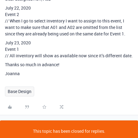
July 22, 2020
Event 2
// When I go to select inventory I want to assign to this event, I
want to make sure that A01 and A02 are omitted from the list
since they are already being used on the same date for Event 1.
July 23, 2020
Event 1
// All inventory will show as available now since it’s different date.
Thanks so much in advance!
Joanna
Base Design
This topic has been closed for replies.