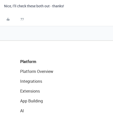
Nice, I’ll check these both out - thanks!
Platform
Platform Overview
Integrations
Extensions
App Building
AI