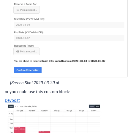
[Screen Shot 2020-03-20 at…
or you could use this custom block:
Devpost