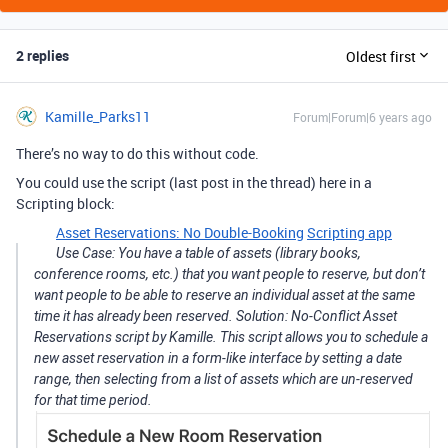
2 replies
Oldest first
Kamille_Parks11
Forum|Forum|6 years ago
There’s no way to do this without code.
You could use the script (last post in the thread) here in a
Scripting block:
Asset Reservations: No Double-Booking
Scripting app
Use Case: You have a table of assets (library books,
conference rooms, etc.) that you want people to reserve, but don’t
want people to be able to reserve an individual asset at the same
time it has already been reserved. Solution: No-Conflict Asset
Reservations script by Kamille. This script allows you to schedule a
new asset reservation in a form-like interface by setting a date
range, then selecting from a list of assets which are un-reserved
for that time period.