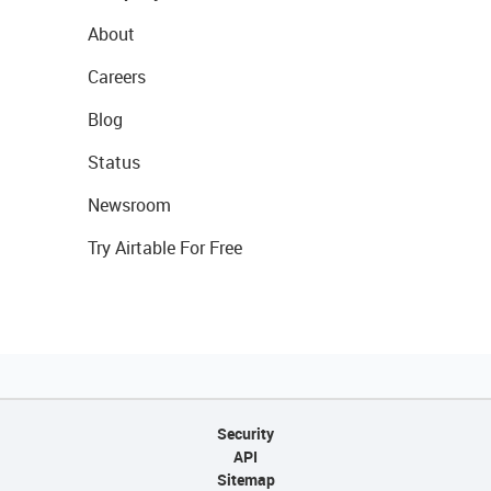
About
Careers
Blog
Status
Newsroom
Try Airtable For Free
Security
API
Sitemap