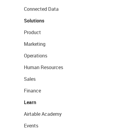
Connected Data
Solutions
Product
Marketing
Operations
Human Resources
Sales
Finance
Learn
Airtable Academy
Events