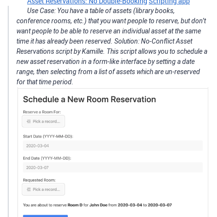
Asset Reservations: No Double-Booking
Scripting app
Use Case: You have a table of assets (library books,
conference rooms, etc.) that you want people to reserve, but don’t
want people to be able to reserve an individual asset at the same
time it has already been reserved. Solution: No-Conflict Asset
Reservations script by Kamille. This script allows you to schedule a
new asset reservation in a form-like interface by setting a date
range, then selecting from a list of assets which are un-reserved
for that time period.