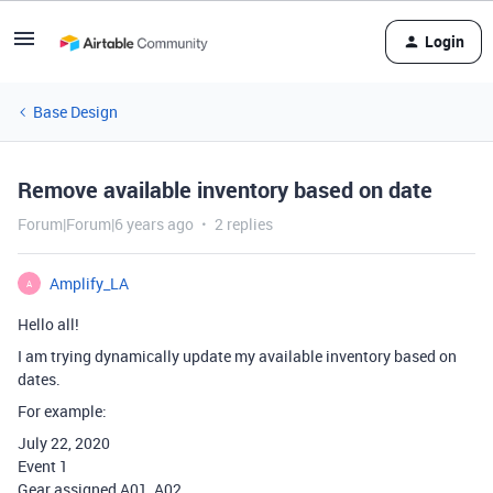
Login
Base Design
Remove available inventory based on date
Forum|Forum|6 years ago
2 replies
Amplify_LA
A
Hello all!
I am trying dynamically update my available inventory based on
dates.
For example:
July 22, 2020
Event 1
Gear assigned A01, A02