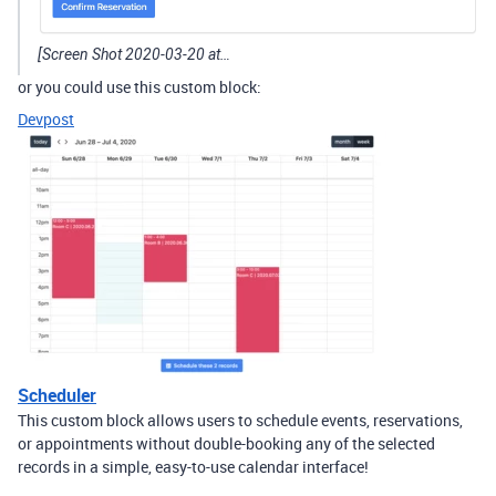
[Screen Shot 2020-03-20 at…
or you could use this custom block:
Devpost
Scheduler
This custom block allows users to schedule events, reservations,
or appointments without double-booking any of the selected
records in a simple, easy-to-use calendar interface!