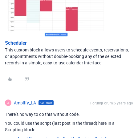
Scheduler
This custom block allows users to schedule events, reservations,
or appointments without double-booking any of the selected
records in a simple, easy-to-use calendar interface!
Amplify_LA
Forum|Forum|6 years ago
AUTHOR
A
There’s no way to do this without code.
You could use the script (last post in the thread) here in a
Scripting block: