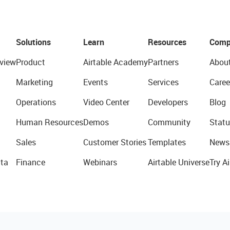
Solutions
Learn
Resources
Comp
view
Product
Airtable Academy
Partners
Abou
Marketing
Events
Services
Caree
Operations
Video Center
Developers
Blog
Human Resources
Demos
Community
Statu
Sales
Customer Stories
Templates
News
ta
Finance
Webinars
Airtable Universe
Try Ai