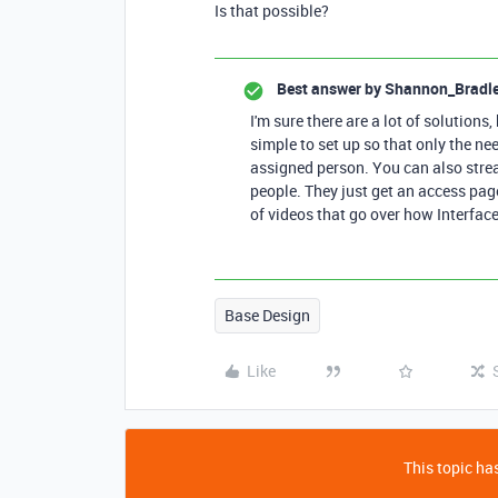
Is that possible?
Best answer by
Shannon_Bradl
I'm sure there are a lot of solutions,
simple to set up so that only the ne
assigned person. You can also stream
people. They just get an access pag
of videos that go over how Interface
Base Design
Like
This topic has