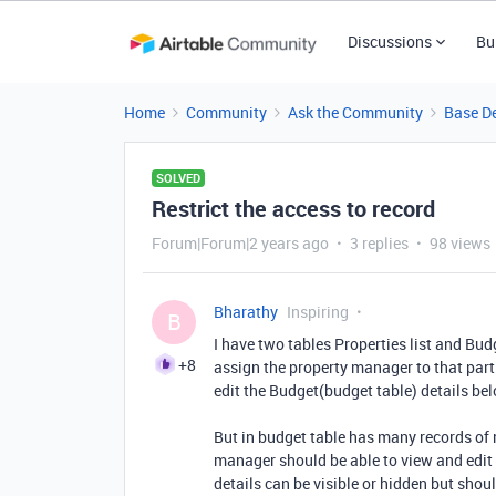
Discussions
Bu
Home
Community
Ask the Community
Base D
SOLVED
Restrict the access to record
Forum|Forum|2 years ago
3 replies
98 views
Bharathy
Inspiring
B
I have two tables Properties list and Budg
+8
assign the property manager to that part
edit the Budget(budget table) details bel
But in budget table has many records of m
manager should be able to view and edit B
details can be visible or hidden but shoul