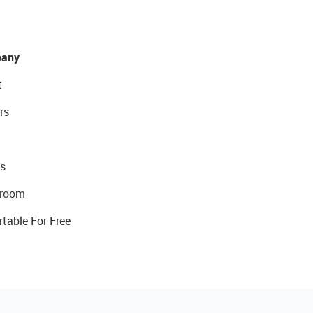
any
t
rs
s
room
rtable For Free