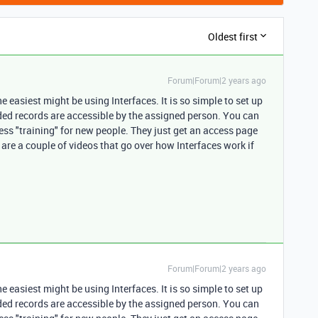
Oldest first
Forum|Forum|2 years ago
the easiest might be using Interfaces. It is so simple to set up
eded records are accessible by the assigned person. You can
less "training" for new people. They just get an access page
 are a couple of videos that go over how Interfaces work if
Forum|Forum|2 years ago
the easiest might be using Interfaces. It is so simple to set up
eded records are accessible by the assigned person. You can