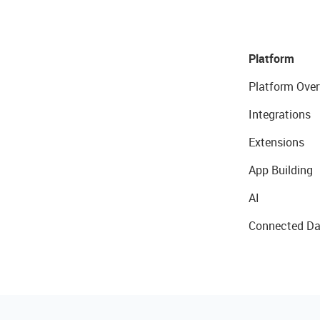
Platform
Platform Over
Integrations
Extensions
App Building
AI
Connected Da