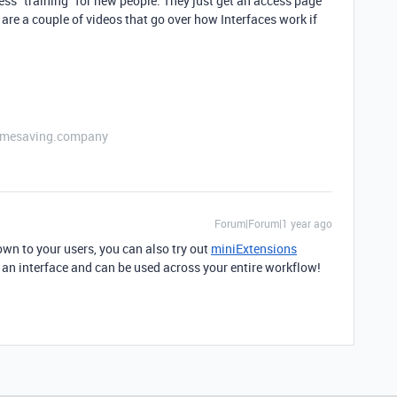
less "training" for new people. They just get an access page
 are a couple of videos that go over how Interfaces work if
etimesaving.company
Forum|Forum|1 year ago
own to your users, you can also try out
miniExtensions
an an interface and can be used across your entire workflow!