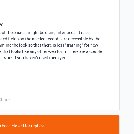
ey
 but the easiest might be using Interfaces. It is so
eded fields on the needed records are accessible by the
line the look so that there is less "training" for new
e that looks like any other web form. There are a couple
s work if you haven't used them yet.
Share
 been closed for replies.