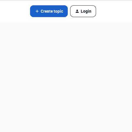
Create topic
Login