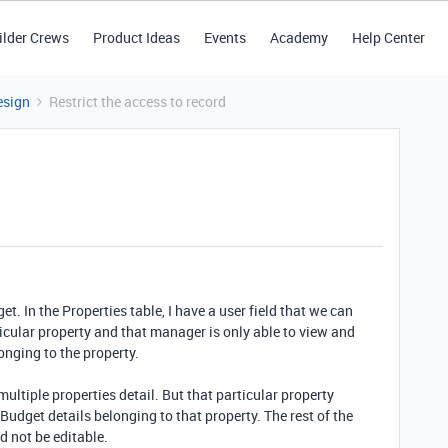
ilder Crews
Product Ideas
Events
Academy
Help Center
esign
Restrict the access to record
et. In the Properties table, I have a user field that we can
icular property and that manager is only able to view and
onging to the property.
ultiple properties detail. But that particular property
udget details belonging to that property. The rest of the
d not be editable.