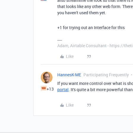
also streamline the look so that there is 
that looks like any other web form. There
you haven't used them yet.
+1 for trying out an Interface for this
Adam, Airtable Consultant - https://th
Like
HannesK-ME
Participating Frequently
If you want more control over what is sh
+13
portal
. It's quite a bit more powerful th
Like