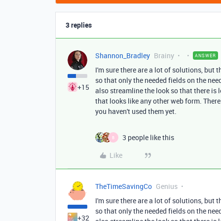
3 replies
Shannon_Bradley
Brainy
ANSWER
I'm sure there are a lot of solutions, but 
so that only the needed fields on the ne
+15
also streamline the look so that there is 
that looks like any other web form. There
you haven't used them yet.
3 people like this
B
Like
TheTimeSavingCo
Genius
I'm sure there are a lot of solutions, but 
so that only the needed fields on the ne
+32