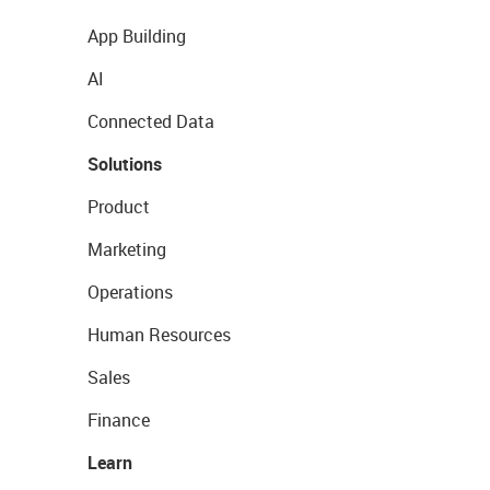
App Building
AI
Connected Data
Solutions
Product
Marketing
Operations
Human Resources
Sales
Finance
Learn