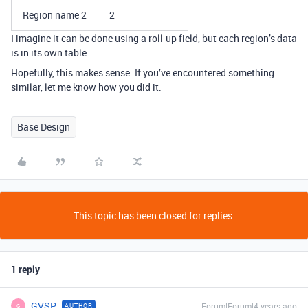
Region name 2
2
I imagine it can be done using a roll-up field, but each region’s data
is in its own table…
Hopefully, this makes sense. If you’ve encountered something
similar, let me know how you did it.
Base Design
This topic has been closed for replies.
1 reply
GVSP
Forum|Forum|4 years ago
AUTHOR
G