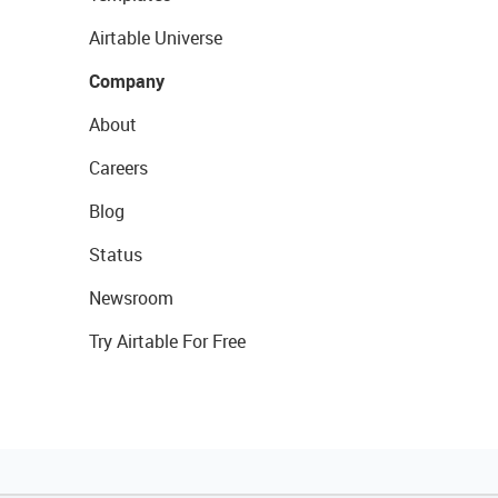
Airtable Universe
Company
About
Careers
Blog
Status
Newsroom
Try Airtable For Free