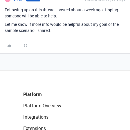
Following up on this thread I posted about a week ago. Hoping
someone will be able to help.
Let me know if more info would be helpful about my goal or the
sample scenario I shared.
Platform
Platform Overview
Integrations
Extensions