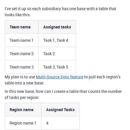
I’ve set it up so each subsidiary has one base with a table that
looks like this:
Team name
Assigned tasks
Team name 1
Task 1, Task 4
Team name 2
Task 2
Team name 3
Task 3, Task 5
My plan is to use
Multi-Source Sync feature
to pull each region’s
table into a new base.
In this new base, how can I create a table that counts the number
of tasks per region:
Region name
Assigned Tasks
Region name 1
4