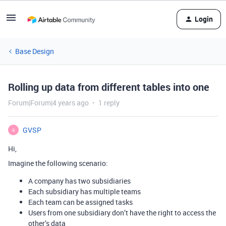
Login
Base Design
Rolling up data from different tables into one
Forum|Forum|4 years ago
1 reply
GVSP
G
Hi,
Imagine the following scenario:
A company has two subsidiaries
Each subsidiary has multiple teams
Each team can be assigned tasks
Users from one subsidiary don’t have the right to access the
other’s data