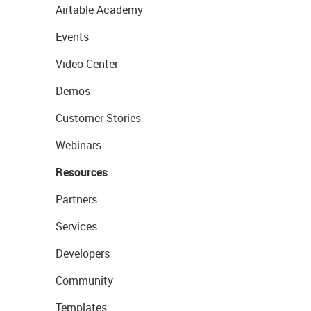
Airtable Academy
Events
Video Center
Demos
Customer Stories
Webinars
Resources
Partners
Services
Developers
Community
Templates