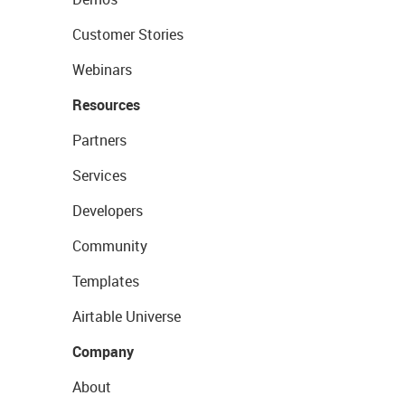
Customer Stories
Webinars
Resources
Partners
Services
Developers
Community
Templates
Airtable Universe
Company
About