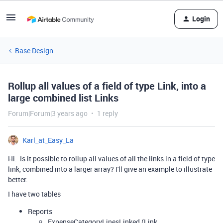
Login
Base Design
Rollup all values of a field of type Link, into a
large combined list Links
Forum|Forum|3 years ago
1 reply
Karl_at_Easy_La
Hi. Is it possible to rollup all values of all the links in a field of type
link, combined into a larger array? I'll give an example to illustrate
better.
I have two tables
Reports
ExpenseCategoryLinesLinked (Link