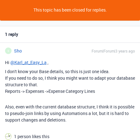
This topic has been closed for replies.
1 reply
Sho
Forum|Forum|3 years ago
S
Hi
@Karl_at_Easy_La
,
I don't know your Base details, so this is just one idea.
If you need to do so, I think you might want to adapt your database
structure to that.
Reports -> Expenses ->Expense Category Lines
Also, even with the current database structure, I think it is possible
to pseudo-join links by using Automations a lot, but it is hard to
support changes and deletions.
1 person likes this