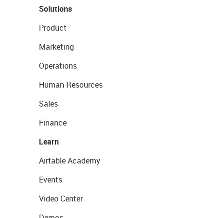
Solutions
Product
Marketing
Operations
Human Resources
Sales
Finance
Learn
Airtable Academy
Events
Video Center
Demos