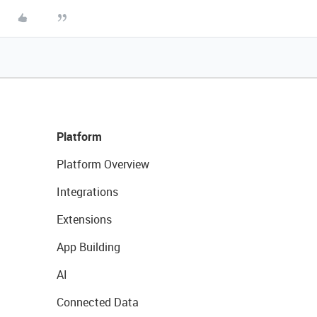
Platform
Platform Overview
Integrations
Extensions
App Building
AI
Connected Data