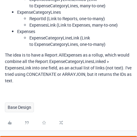
to ExpenseCategoryLines, many-to-one)
ExpenseCategoryLines
ReportId (Link to Reports, one-to-many)
ExpensesLink (Link to Expenses, many-to-one)
Expenses
ExpenseCategoryLineLink (Link
to ExpenseCategoryLines, one-to-many)
The idea is to have a Report.AllExpenses as a rollup, which would
combine all the Report.ExpenseCategoryLinesLinked >
ExpensesLink into one field, as an actual list of links (not text). I've
tried using CONCATENATE or ARRAYJOIN, but it returns the IDs as
text.
Base Design