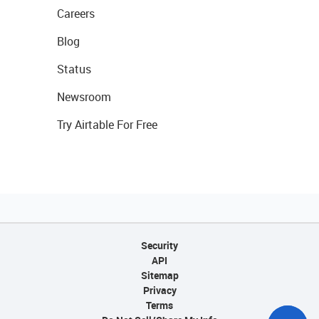
Careers
Blog
Status
Newsroom
Try Airtable For Free
Security
API
Sitemap
Privacy
Terms