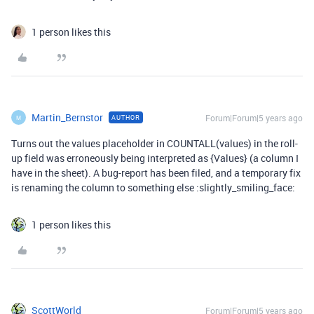
1 person likes this
Martin_Bernstor
Forum|Forum|5 years ago
AUTHOR
M
Turns out the values placeholder in COUNTALL(values) in the roll-
up field was erroneously being interpreted as {Values} (a column I
have in the sheet). A bug-report has been filed, and a temporary fix
is renaming the column to something else :slightly_smiling_face:
1 person likes this
ScottWorld
Forum|Forum|5 years ago