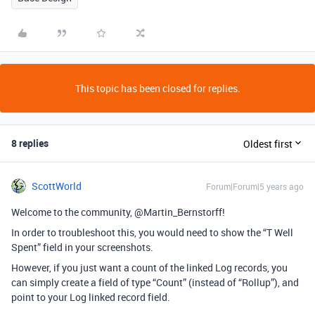
This topic has been closed for replies.
8 replies
Oldest first
ScottWorld
Forum|Forum|5 years ago
Welcome to the community, @Martin_Bernstorff!
In order to troubleshoot this, you would need to show the “T Well
Spent” field in your screenshots.
However, if you just want a count of the linked Log records, you
can simply create a field of type “Count” (instead of “Rollup”), and
point to your Log linked record field.