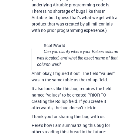
underlying Airtable programming code is.
There is no shortage of bugs like this in
Airtable, but I guess that’s what we get with a
product that was created by all millennials
with no prior programming experience.)
ScottWorld:
Can you clarify where your Values column
was located, and what the exact name of that
column was?
Ahhh okay, I figured it out. The field “values”
was in the same table as the rollup field.
It also looks like this bug requires the field
named “values” to be created PRIOR TO
creating the Rollup field. If you create it
afterwards, the bug doesn’t kick in.
Thank you for sharing this bug with us!
Here’s how I am summarizing this bug for
others reading this thread in the future: