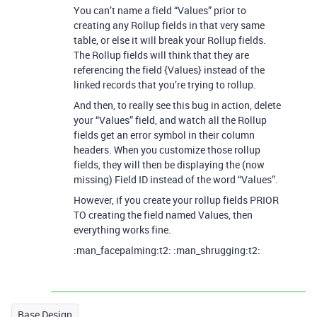
You can’t name a field “Values” prior to
creating any Rollup fields in that very same
table, or else it will break your Rollup fields.
The Rollup fields will think that they are
referencing the field {Values} instead of the
linked records that you’re trying to rollup.
And then, to really see this bug in action, delete
your “Values” field, and watch all the Rollup
fields get an error symbol in their column
headers. When you customize those rollup
fields, they will then be displaying the (now
missing) Field ID instead of the word “Values”.
However, if you create your rollup fields PRIOR
TO creating the field named Values, then
everything works fine.
:man_facepalming:t2: :man_shrugging:t2:
Base Design