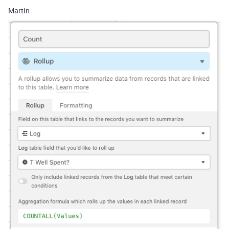
Martin