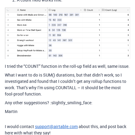
I tried the “COUNT” function in the roll-up field as well, same issue.
What I want to do is SUM() durations, but that didn’t work, so I
investigated and found that I couldn’t get any rollup functions to
work. That’s why I’m using COUNTALL – it should be the most
fool-proof function.
Any other suggestions? :slightly_smiling_face:
Martin
I would contact
support@airtable.com
about this, and post back
here with what they say!