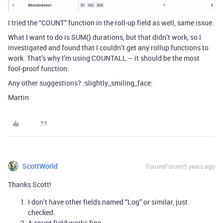
I tried the “COUNT” function in the roll-up field as well, same issue.
What I want to do is SUM() durations, but that didn’t work, so I
investigated and found that I couldn’t get any rollup functions to
work. That’s why I’m using COUNTALL – it should be the most
fool-proof function.
Any other suggestions? :slightly_smiling_face:
Martin
ScottWorld
Forum|Forum|5 years ago
Thanks Scott!
I don’t have other fields named “Log” or similar, just
checked.
A count field works fine.