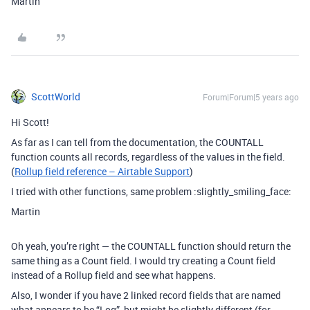
Martin
ScottWorld
Forum|Forum|5 years ago
Hi Scott!
As far as I can tell from the documentation, the COUNTALL
function counts all records, regardless of the values in the field.
(
Rollup field reference – Airtable Support
)
I tried with other functions, same problem :slightly_smiling_face:
Martin
Oh yeah, you’re right — the COUNTALL function should return the
same thing as a Count field. I would try creating a Count field
instead of a Rollup field and see what happens.
Also, I wonder if you have 2 linked record fields that are named
what appears to be “Log”, but might be slightly different (for