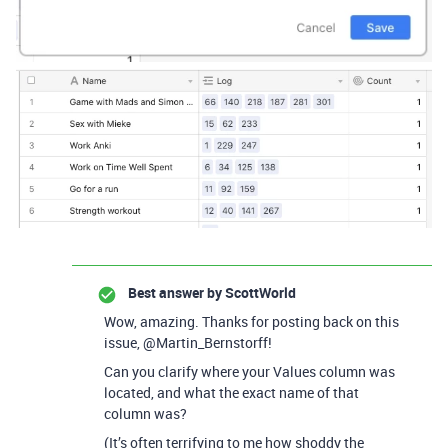
Best answer by
ScottWorld
Wow, amazing. Thanks for posting back on this
issue, @Martin_Bernstorff!
Can you clarify where your Values column was
located, and what the exact name of that
column was?
(It’s often terrifying to me how shoddy the