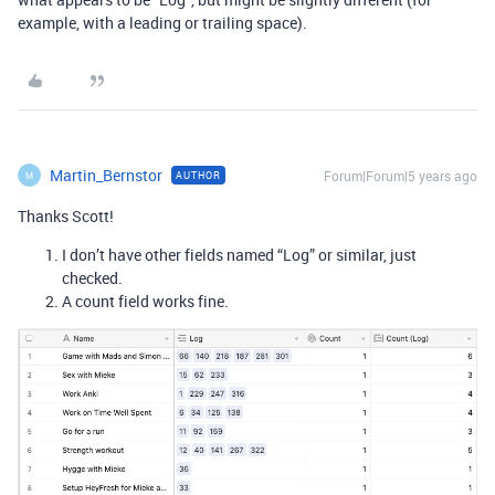
example, with a leading or trailing space).
Martin_Bernstor
Forum|Forum|5 years ago
AUTHOR
M
Thanks Scott!
I don’t have other fields named “Log” or similar, just
checked.
A count field works fine.