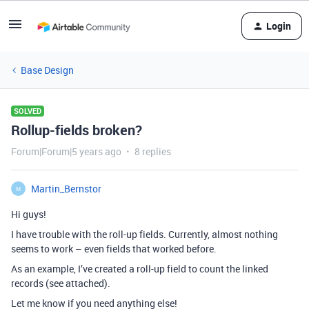
Login
Base Design
SOLVED
Rollup-fields broken?
Forum|Forum|5 years ago
8 replies
Martin_Bernstor
M
Hi guys!
I have trouble with the roll-up fields. Currently, almost nothing
seems to work – even fields that worked before.
As an example, I’ve created a roll-up field to count the linked
records (see attached).
Let me know if you need anything else!