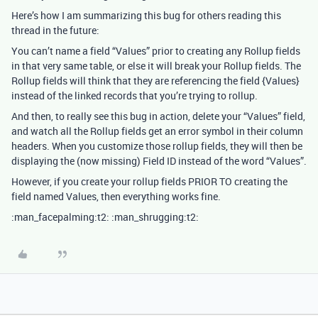
Here’s how I am summarizing this bug for others reading this
thread in the future:
You can’t name a field “Values” prior to creating any Rollup fields
in that very same table, or else it will break your Rollup fields. The
Rollup fields will think that they are referencing the field {Values}
instead of the linked records that you’re trying to rollup.
And then, to really see this bug in action, delete your “Values” field,
and watch all the Rollup fields get an error symbol in their column
headers. When you customize those rollup fields, they will then be
displaying the (now missing) Field ID instead of the word “Values”.
However, if you create your rollup fields PRIOR TO creating the
field named Values, then everything works fine.
:man_facepalming:t2: :man_shrugging:t2: