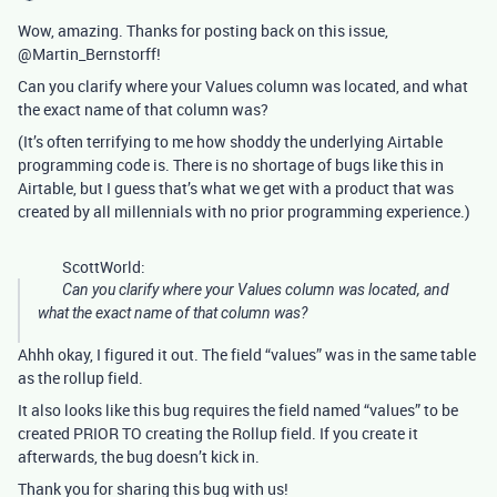
Wow, amazing. Thanks for posting back on this issue,
@Martin_Bernstorff!
Can you clarify where your Values column was located, and what
the exact name of that column was?
(It’s often terrifying to me how shoddy the underlying Airtable
programming code is. There is no shortage of bugs like this in
Airtable, but I guess that’s what we get with a product that was
created by all millennials with no prior programming experience.)
ScottWorld:
Can you clarify where your Values column was located, and
what the exact name of that column was?
Ahhh okay, I figured it out. The field “values” was in the same table
as the rollup field.
It also looks like this bug requires the field named “values” to be
created PRIOR TO creating the Rollup field. If you create it
afterwards, the bug doesn’t kick in.
Thank you for sharing this bug with us!