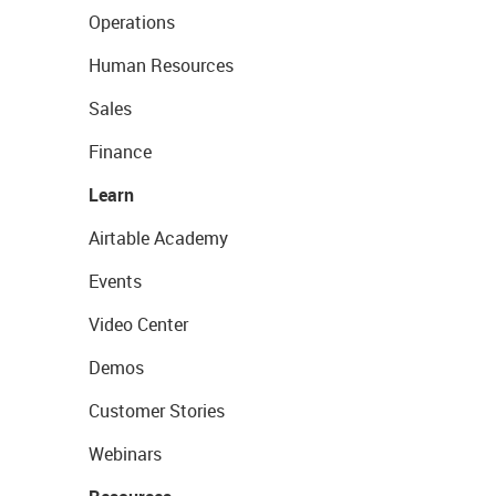
Operations
Human Resources
Sales
Finance
Learn
Airtable Academy
Events
Video Center
Demos
Customer Stories
Webinars