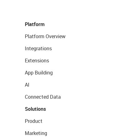
Platform
Platform Overview
Integrations
Extensions
App Building
AI
Connected Data
Solutions
Product
Marketing