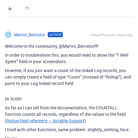
Martin_Bernstor
Forum|Forum|5 years ago
AUTHOR
M
Welcome to the community, @Martin_Bernstorff!
In order to troubleshoot this, you would need to show the “T Well
Spent” field in your screenshots.
However, if you just want a count of the linked Log records, you
can simply create a field of type “Count” (instead of “Rollup”), and
point to your Log linked record field.
Hi Scott!
As far as I can tell from the documentation, the COUNTALL
function counts all records, regardless of the values in the field.
(
Rollup field reference – Airtable Support
)
I tried with other functions, same problem :slightly_smiling_face: