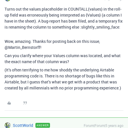
Turns out the values placeholder in COUNTALL(values) in the roll-
up field was erroneously being interpreted as {Values} (a column I
have in the sheet). A bug-report has been filed, and a temporary fix
is renaming the column to something else :slightly_smiling_face:
Wow, amazing. Thanks for posting back on this issue,
@Martin_Bernstorff!
Can you clarify where your Values column was located, and what
the exact name of that column was?
(It’s often terrifying to me how shoddy the underlying Airtable
programming code is. There is no shortage of bugs like this in
Airtable, but I guess that’s what we get with a product that was
created by all millennials with no prior programming experience.)
ScottWorld
Forum|Forum|5 years ago
ANSWER