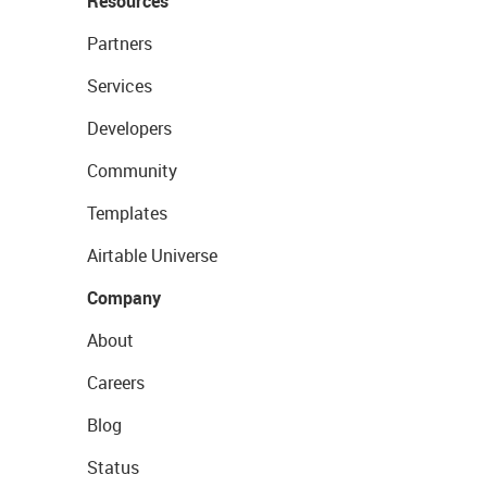
Resources
Partners
Services
Developers
Community
Templates
Airtable Universe
Company
About
Careers
Blog
Status