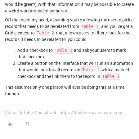
would be great!) With that information it may be possible to create
a weird workaround of some sort
Off the top of my head, assuming you’re allowing the user to pick a
record that needs to be re-related from
, and you’ve got a
Table 1
Grid element to
that allows users to filter / look for the
Table 2
records it needs to be related to, you could:
Add a checkbox to
and ask your users to mark
Table 2
that checkbox
Create a button on the Interface that will run an automation
that would look for all records in
with a marked
Table 2
checkbox and the link them to the record in
Table 1
This assumes only one person will ever be doing this at a time
though
Adam, Airtable Consultant - https://thetimesaving.company