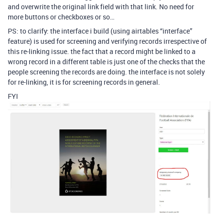
and overwrite the original link field with that link. No need for
more buttons or checkboxes or so…
PS: to clarify: the interface i build (using airtables “interface”
feature) is used for screening and verifying records irrespective of
this re-linking issue. the fact that a record might be linked to a
wrong record in a different table is just one of the checks that the
people screening the records are doing. the interface is not solely
for re-linking, it is for screening records in general.
FYI