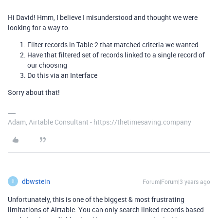
Hi David! Hmm, I believe I misunderstood and thought we were
looking for a way to:
Filter records in Table 2 that matched criteria we wanted
Have that filtered set of records linked to a single record of
our choosing
Do this via an Interface
Sorry about that!
Adam, Airtable Consultant - https://thetimesaving.company
dbwstein
Forum|Forum|3 years ago
D
Unfortunately, this is one of the biggest & most frustrating
limitations of Airtable. You can only search linked records based