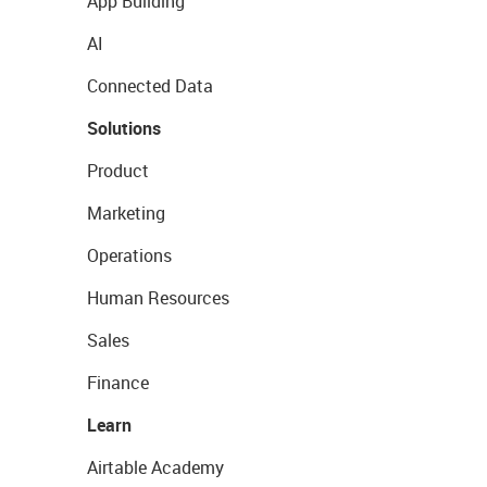
App Building
AI
Connected Data
Solutions
Product
Marketing
Operations
Human Resources
Sales
Finance
Learn
Airtable Academy