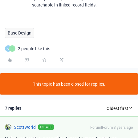
searchable in linked record fields.
Base Design
2 people like this
G
T
This topic has been closed for replies.
7 replies
Oldest first
ScottWorld
Forum|Forum|3 years ago
ANSWER