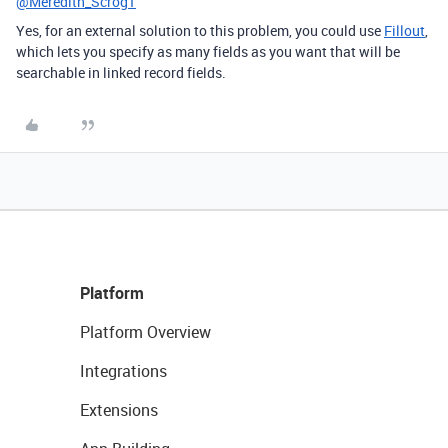
@Meredith_Scrog1
Yes,
for an external solution to this problem, you could use
Fillout
,
which lets you specify as many fields as you want that will be
searchable in linked record fields.
Platform
Platform Overview
Integrations
Extensions