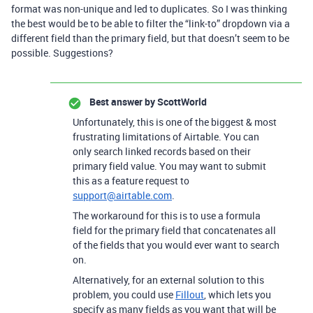
format was non-unique and led to duplicates. So I was thinking
the best would be to be able to filter the “link-to” dropdown via a
different field than the primary field, but that doesn’t seem to be
possible. Suggestions?
Best answer by
ScottWorld
Unfortunately, this is one of the biggest & most
frustrating limitations of Airtable. You can
only search linked records based on their
primary field value. You may want to submit
this as a feature request to
support@airtable.com
.
The workaround for this is to use a formula
field for the primary field that concatenates all
of the fields that you would ever want to search
on.
Alternatively, for an external solution to this
problem, you could use
Fillout
, which lets you
specify as many fields as you want that will be