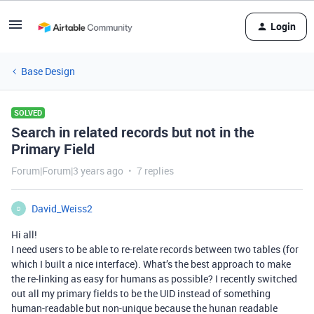
Login
Base Design
SOLVED
Search in related records but not in the
Primary Field
Forum|Forum|3 years ago
7 replies
David_Weiss2
D
Hi all!
I need users to be able to re-relate records between two tables (for
which I built a nice interface). What’s the best approach to make
the re-linking as easy for humans as possible? I recently switched
out all my primary fields to be the UID instead of something
human-readable but non-unique because the hunan readable