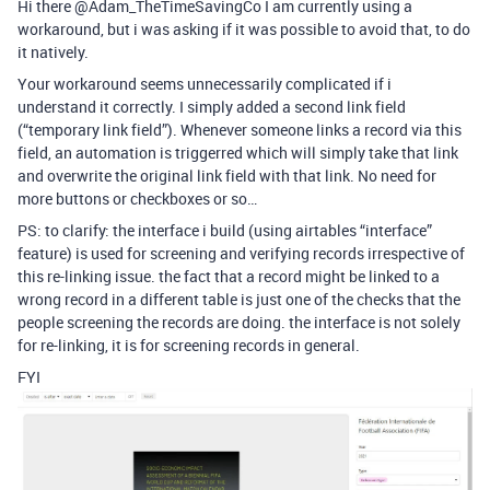
Hi there @Adam_TheTimeSavingCo I am currently using a
workaround, but i was asking if it was possible to avoid that, to do
it natively.
Your workaround seems unnecessarily complicated if i
understand it correctly. I simply added a second link field
(“temporary link field”). Whenever someone links a record via this
field, an automation is triggerred which will simply take that link
and overwrite the original link field with that link. No need for
more buttons or checkboxes or so…
PS: to clarify: the interface i build (using airtables “interface”
feature) is used for screening and verifying records irrespective of
this re-linking issue. the fact that a record might be linked to a
wrong record in a different table is just one of the checks that the
people screening the records are doing. the interface is not solely
for re-linking, it is for screening records in general.
FYI