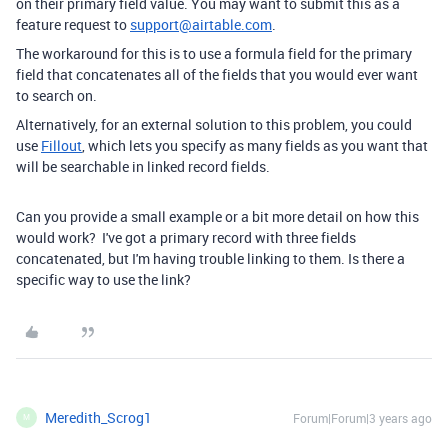
on their primary field value. You may want to submit this as a
feature request to
support@airtable.com
.
The workaround for this is to use a formula field for the primary
field that concatenates all of the fields that you would ever want
to search on.
Alternatively, for an external solution to this problem, you could
use
Fillout
, which lets you specify as many fields as you want that
will be searchable in linked record fields.
Can you provide a small example or a bit more detail on how this
would work? I've got a primary record with three fields
concatenated, but I'm having trouble linking to them. Is there a
specific way to use the link?
Meredith_Scrog1
Forum|Forum|3 years ago
M