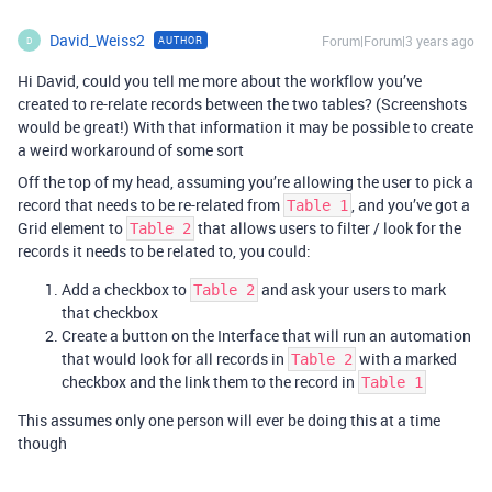
David_Weiss2
Forum|Forum|3 years ago
AUTHOR
D
Hi David, could you tell me more about the workflow you’ve
created to re-relate records between the two tables? (Screenshots
would be great!) With that information it may be possible to create
a weird workaround of some sort
Off the top of my head, assuming you’re allowing the user to pick a
record that needs to be re-related from
, and you’ve got a
Table 1
Grid element to
that allows users to filter / look for the
Table 2
records it needs to be related to, you could:
Add a checkbox to
and ask your users to mark
Table 2
that checkbox
Create a button on the Interface that will run an automation
that would look for all records in
with a marked
Table 2
checkbox and the link them to the record in
Table 1
This assumes only one person will ever be doing this at a time
though