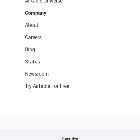
Airtable Universe
Company
About
Careers
Blog
Status
Newsroom
Try Airtable For Free
Security