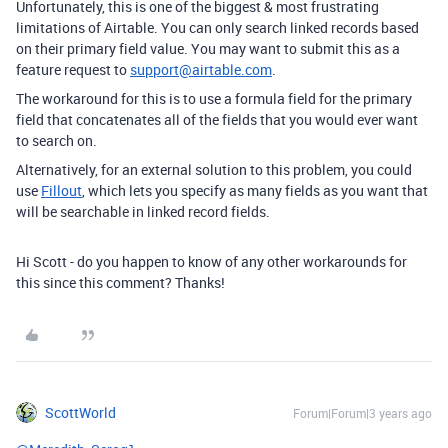
Unfortunately, this is one of the biggest & most frustrating
limitations of Airtable. You can only search linked records based
on their primary field value. You may want to submit this as a
feature request to
support@airtable.com
.
The workaround for this is to use a formula field for the primary
field that concatenates all of the fields that you would ever want
to search on.
Alternatively, for an external solution to this problem, you could
use
Fillout
, which lets you specify as many fields as you want that
will be searchable in linked record fields.
Hi Scott - do you happen to know of any other workarounds for
this since this comment? Thanks!
ScottWorld
Forum|Forum|3 years ago