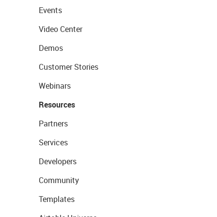
Events
Video Center
Demos
Customer Stories
Webinars
Resources
Partners
Services
Developers
Community
Templates