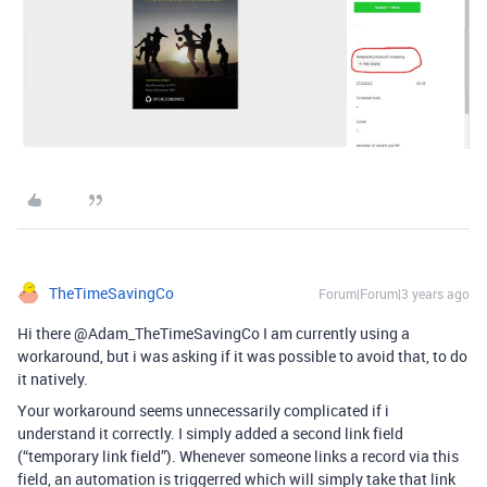
TheTimeSavingCo
Forum|Forum|3 years ago
Hi there @Adam_TheTimeSavingCo I am currently using a
workaround, but i was asking if it was possible to avoid that, to do
it natively.
Your workaround seems unnecessarily complicated if i
understand it correctly. I simply added a second link field
(“temporary link field”). Whenever someone links a record via this
field, an automation is triggerred which will simply take that link