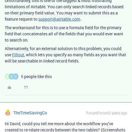
Unfortunately, this is one of the biggest & most frustrating
limitations of Airtable. You can only search linked records based
on their primary field value. You may want to submit this as a
feature request to
support@airtable.com
.
The workaround for this is to use a formula field for the primary
field that concatenates all of the fields that you would ever want
to search on.
Alternatively, for an external solution to this problem, you could
use
Fillout
, which lets you specify as many fields as you want that
will be searchable in linked record fields.
5 people like this
M
D
D
TheTimeSavingCo
Forum|Forum|3 years ago
Hi David, could you tell me more about the workflow you’ve
created to re-relate records between the two tables? (Screenshots