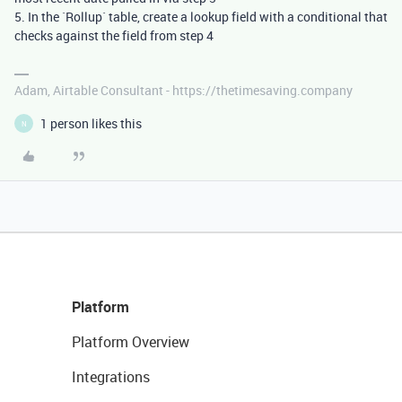
5. In the `Rollup` table, create a lookup field with a conditional that
checks against the field from step 4
Adam, Airtable Consultant - https://thetimesaving.company
1 person likes this
N
Platform
Platform Overview
Integrations