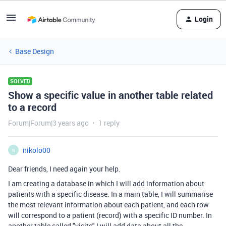
Login
Base Design
SOLVED
Show a specific value in another table related
to a record
Forum|Forum|3 years ago
1 reply
nikolo00
N
Dear friends, I need again your help.
I am creating a database in which I will add information about
patients with a specific disease. In a main table, I will summarise
the most relevant information about each patient, and each row
will correspond to a patient (record) with a specific ID number. In
another table called "visits" I will add data about all the