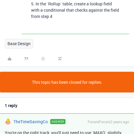
5. In the `Rollup` table, create a lookup field
with a conditional that checks against the field
from step 4
Base Design
This topic has been closed for replies.
1 reply
TheTimeSavingCo
Forum|Forum|3 years ago
ANSWER
You're on the right track, you'll just need to use `MAX()` slightly