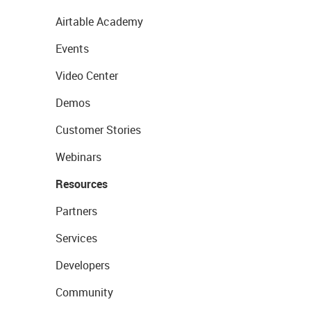
Airtable Academy
Events
Video Center
Demos
Customer Stories
Webinars
Resources
Partners
Services
Developers
Community