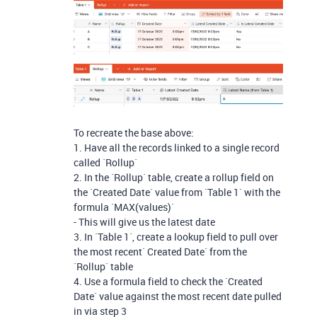
To recreate the base above:
1. Have all the records linked to a single record
called `Rollup`
2. In the `Rollup` table, create a rollup field on
the `Created Date` value from `Table 1` with the
formula `MAX(values)`
- This will give us the latest date
3. In `Table 1`, create a lookup field to pull over
the most recent` Created Date` from the
`Rollup` table
4. Use a formula field to check the `Created
Date` value against the most recent date pulled
in via step 3