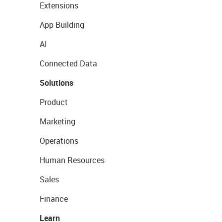
Extensions
App Building
AI
Connected Data
Solutions
Product
Marketing
Operations
Human Resources
Sales
Finance
Learn