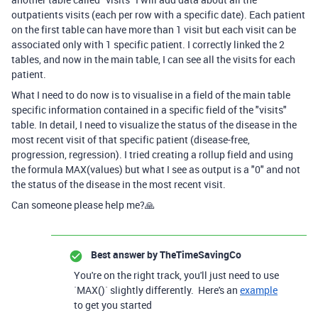
outpatients visits (each per row with a specific date). Each patient
on the first table can have more than 1 visit but each visit can be
associated only with 1 specific patient. I correctly linked the 2
tables, and now in the main table, I can see all the visits for each
patient.
What I need to do now is to visualise in a field of the main table
specific information contained in a specific field of the "visits"
table. In detail, I need to visualize the status of the disease in the
most recent visit of that specific patient (disease-free,
progression, regression). I tried creating a rollup field and using
the formula MAX(values) but what I see as output is a "0" and not
the status of the disease in the most recent visit.
Can someone please help me?🙏
Best answer by
TheTimeSavingCo
You're on the right track, you'll just need to use
`MAX()` slightly differently. Here's an
example
to get you started