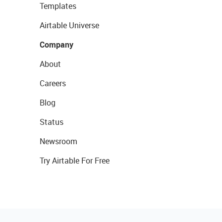
Templates
Airtable Universe
Company
About
Careers
Blog
Status
Newsroom
Try Airtable For Free