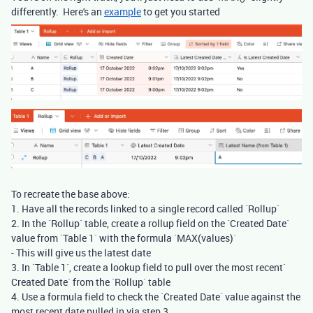
differently. Here's an
example
to get you started
To recreate the base above:
1. Have all the records linked to a single record called `Rollup`
2. In the `Rollup` table, create a rollup field on the `Created Date`
value from `Table 1` with the formula `MAX(values)`
- This will give us the latest date
3. In `Table 1`, create a lookup field to pull over the most recent`
Created Date` from the `Rollup` table
4. Use a formula field to check the `Created Date` value against the
most recent date pulled in via step 3