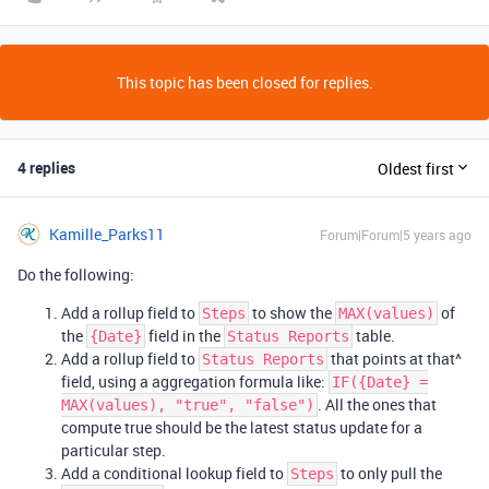
This topic has been closed for replies.
4 replies
Oldest first
Kamille_Parks11
Forum|Forum|5 years ago
Do the following:
Add a rollup field to
to show the
of
Steps
MAX(values)
the
field in the
table.
{Date}
Status Reports
Add a rollup field to
that points at that^
Status Reports
field, using a aggregation formula like:
IF({Date} =
. All the ones that
MAX(values), "true", "false")
compute true should be the latest status update for a
particular step.
Add a conditional lookup field to
to only pull the
Steps