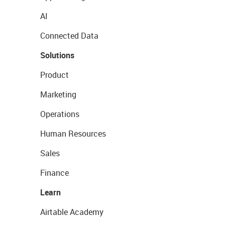
AI
Connected Data
Solutions
Product
Marketing
Operations
Human Resources
Sales
Finance
Learn
Airtable Academy