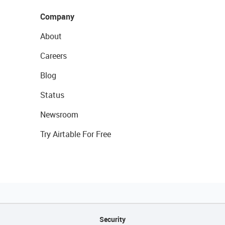
Company
About
Careers
Blog
Status
Newsroom
Try Airtable For Free
Security