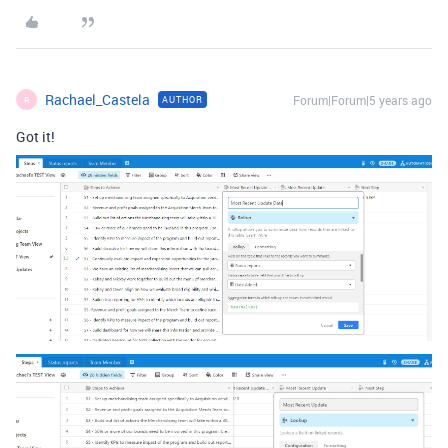
Rachael_Castela
Forum|Forum|5 years ago
AUTHOR
R
Got it!