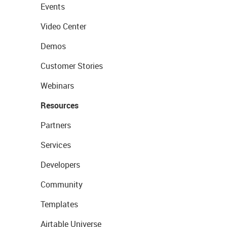
Events
Video Center
Demos
Customer Stories
Webinars
Resources
Partners
Services
Developers
Community
Templates
Airtable Universe