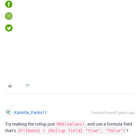
Kamille_Parks11
Forum|Forum|5 years ago
Try making the rollup just
, and use a formula field
MAX(values)
that’s
?
IF({Date} = {Rollup field} "true", "false")