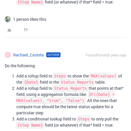
field (or whatever) if that^ field = true.
{Step Name}
1 person likes this
Rachael_Castela
Forum|Forum|5 years ago
AUTHOR
R
Do the following:
Add a rollup field to
to show the
of
Steps
MAX(values)
the
field in the
table.
{Date}
Status Reports
Add a rollup field to
that points at that^
Status Reports
field, using a aggregation formula like:
IF({Date} =
. All the ones that
MAX(values), "true", "false")
compute true should be the latest status update for a
particular step.
Add a conditional lookup field to
to only pull the
Steps
field (or whatever) if that^ field = true.
{Step Name}