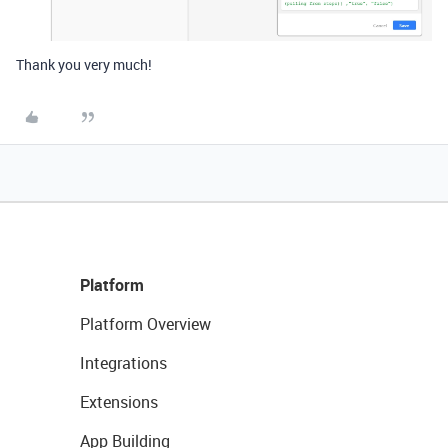
Thank you very much!
Platform
Platform Overview
Integrations
Extensions
App Building