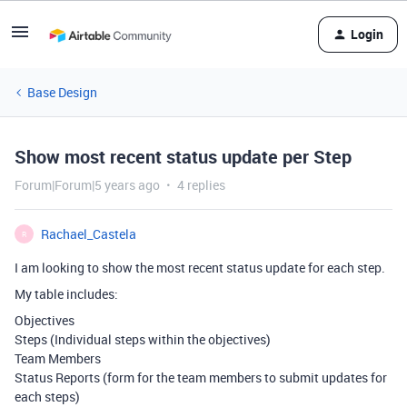
Login
Base Design
Show most recent status update per Step
Forum|Forum|5 years ago
4 replies
Rachael_Castela
R
I am looking to show the most recent status update for each step.
My table includes:
Objectives
Steps (Individual steps within the objectives)
Team Members
Status Reports (form for the team members to submit updates for
each steps)