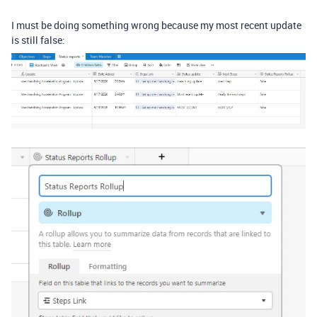
I must be doing something wrong because my most recent update
is still false: