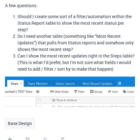
A few questions:
Should I create some sort of a filter/automation within the
Status Report table to show the most recent status per
step?
Do I need another table (something like “Most Recent
Updates”) that pulls from Status reports and somehow only
shows the most recent step?
Can I show the most recent updates right in the Steps table?
(This is what I’d prefer, but i’m not sure what fields I would
need to add / filter / sort by to make that happen)
Base Design