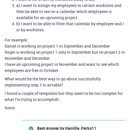
a) I want to assign my employees to certain worksites and
then be able to see on a calendar which employees is
available for an upcoming project.
b) I want to be able to filter that calendar by employee and /
or by worksites
For example,
Daniel is working on project 1 in September and December
Roger is working on project 1 only in September but on project 2 in
November and December
I have an upcoming project in November and want to see which
employees are free in October
What would be the best way to go about successfully
implementing step 3 in airtable?
I found a couple of templates but they seem to be too complex for
what I’m trying to accomplish.
Kevin
Best answer by
Kamille_Parks11