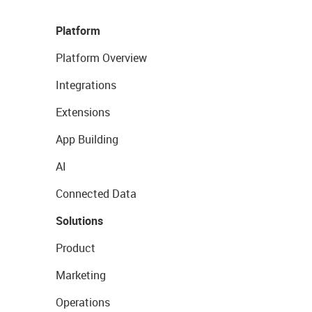
Platform
Platform Overview
Integrations
Extensions
App Building
AI
Connected Data
Solutions
Product
Marketing
Operations