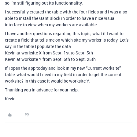
so I’m still figuring out its functionnality.
I sucessfully created the table with the four fields and I was also
able to install the Gant Block in order to have a nice visual
interface to view when my workers are available.
I have another questions regarding this topic, what if I want to
create a field that tells me on which site my worker is today. Let’s
say in the table I populate the data
Kevin at worksite X from Sept. 1st to Sept. 5th
Kevin at worksite Y from Sept. 6th to Sept. 25th
If I open the app today and look in my new “Current worksite”
table, what would I need in my field in order to get the current
worksite? In this case it would be worksite Y.
Thanking you in advance for your help,
Kevin