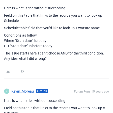
Here is what I tried without succeeding:
Field on this table that links to the records you want to look up =
Schedule
Schedule table field that you’d like to look up = worsite name
Conditions as follow:
Where “Start date” is today
OR “Start date” is before today
The issue starts here, I can’t choose AND for the third condition.
Any idea what I did wrong?
Kevin_Moreau
Forum|Forum|5 years ago
AUTHOR
K
Here is what I tried without succeeding:
Field on this table that links to the records you want to look up =