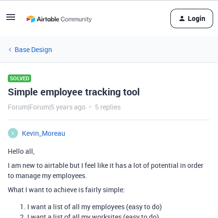
Login
Base Design
SOLVED
Simple employee tracking tool
Forum|Forum|5 years ago
5 replies
Kevin_Moreau
K
Hello all,
I am new to airtable but I feel like it has a lot of potential in order
to manage my employees.
What I want to achieve is fairly simple:
I want a list of all my employees (easy to do)
I want a list of all my worksites (easy to do)