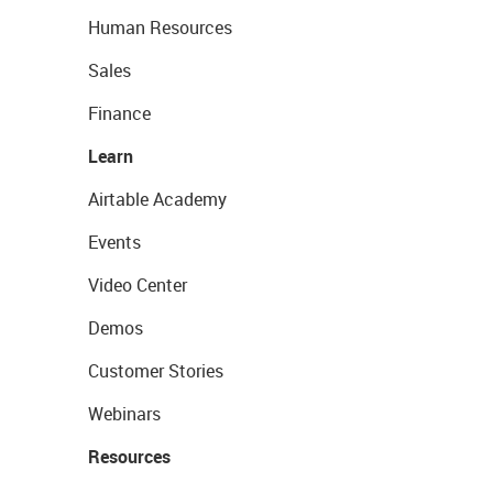
Human Resources
Sales
Finance
Learn
Airtable Academy
Events
Video Center
Demos
Customer Stories
Webinars
Resources