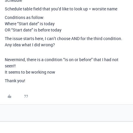
Schedule
Schedule table field that you’d like to look up = worsite name
Conditions as follow:
Where “Start date” is today
OR “Start date” is before today
The issue starts here, I can’t choose AND for the third condition.
Any idea what I did wrong?
Nevermind, there is a condition “is on or before” that I had not
seen!!
It seems to be working now
Thank you!