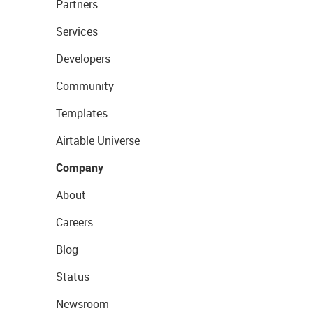
Partners
Services
Developers
Community
Templates
Airtable Universe
Company
About
Careers
Blog
Status
Newsroom