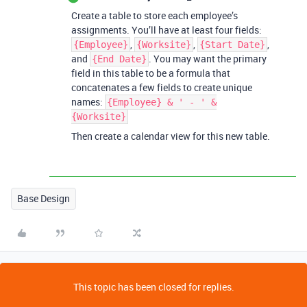
Create a table to store each employee’s
assignments. You’ll have at least four fields:
,
,
,
{Employee}
{Worksite}
{Start Date}
and
. You may want the primary
{End Date}
field in this table to be a formula that
concatenates a few fields to create unique
names:
{Employee} & ' - ' &
{Worksite}
Then create a calendar view for this new table.
Base Design
This topic has been closed for replies.