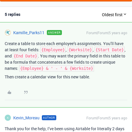
5 replies
Oldest first
Kamille_Parks11
Forum|Forum|5 years ago
ANSWER
Create a table to store each employee’s assignments. You’ll have
at least four fields:
,
,
,
{Employee}
{Worksite}
{Start Date}
and
. You may want the primary field in this table to
{End Date}
be a formula that concatenates a few fields to create unique
names:
{Employee} & ' - ' & {Worksite}
Then create a calendar view for this new table.
Kevin_Moreau
Forum|Forum|5 years ago
AUTHOR
K
Thank you for the help, I’ve been using Airtable for literally 2 days