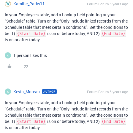
Kamille_Parks11
Forum|Forum|5 years ago
In your Employees table, add a Lookup field pointing at your
“Schedule” table. Turn on the “Only include linked records from the
Schedule table that meet certain conditions”. Set the conditions to
be: 1)
is on or before today, AND 2)
{Start Date}
{End Date}
is on or after today.
1 person likes this
K
Kevin_Moreau
Forum|Forum|5 years ago
AUTHOR
K
In your Employees table, add a Lookup field pointing at your
“Schedule” table. Turn on the “Only include linked records from the
Schedule table that meet certain conditions”. Set the conditions to
be: 1)
is on or before today, AND 2)
{Start Date}
{End Date}
is on or after today.