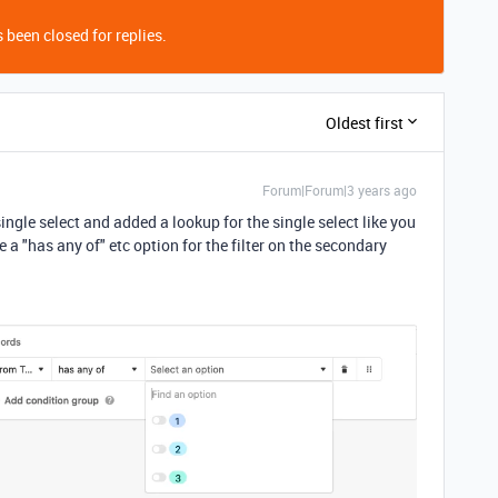
 been closed for replies.
Oldest first
Forum|Forum|3 years ago
 single select and added a lookup for the single select like you
 a "has any of" etc option for the filter on the secondary