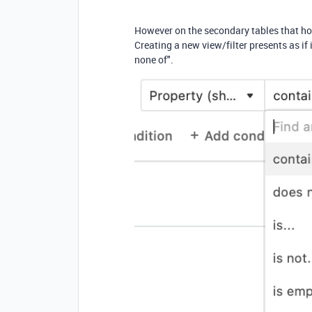
However on the secondary tables that hold
Creating a new view/filter presents as if it
none of".