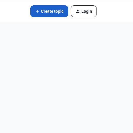
Create topic
Login