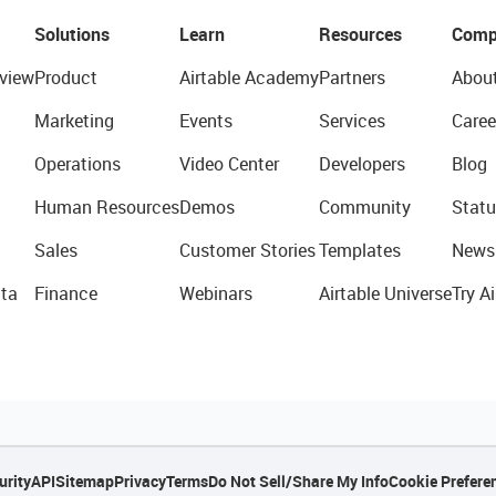
Solutions
Learn
Resources
Comp
view
Product
Airtable Academy
Partners
Abou
Marketing
Events
Services
Caree
Operations
Video Center
Developers
Blog
Human Resources
Demos
Community
Statu
Sales
Customer Stories
Templates
News
ta
Finance
Webinars
Airtable Universe
Try Ai
urity
API
Sitemap
Privacy
Terms
Do Not Sell/Share My Info
Cookie Prefere