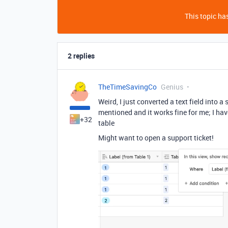
This topic has
2 replies
TheTimeSavingCo
Genius
Weird, I just converted a text field into a
mentioned and it works fine for me; I have
+32
table
Might want to open a support ticket!