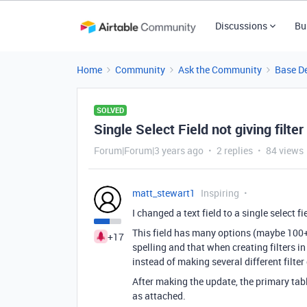
Discussions
Bu
Home
Community
Ask the Community
Base D
SOLVED
Single Select Field not giving filter
Forum|Forum|3 years ago
2 replies
84 views
matt_stewart1
Inspiring
I changed a text field to a single select fi
This field has many options (maybe 100+)
+17
spelling and that when creating filters in
instead of making several different filter
After making the update, the primary table
as attached.