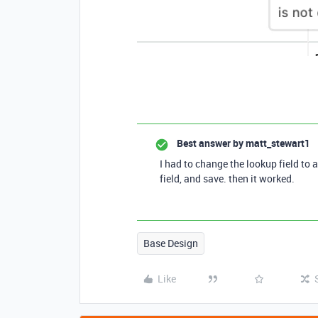
Best answer by
matt_stewart1
I had to change the lookup field to 
field, and save. then it worked.
Base Design
Like