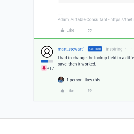
Adam, Airtable Consultant - https://th
Like
matt_stewart1
Inspiring
AUTHOR
I had to change the lookup field to a diff
save. then it worked.
+17
1 person likes this
Like