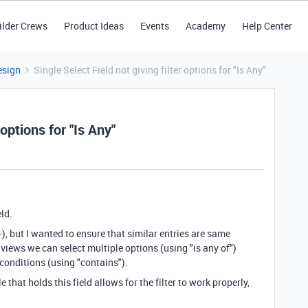
ilder Crews
Product Ideas
Events
Academy
Help Center
esign
Single Select Field not giving filter options for "Is Any"
 options for "Is Any"
eld.
, but I wanted to ensure that similar entries are same
 views we can select multiple options (using "is any of")
 conditions (using "contains").
 that holds this field allows for the filter to work properly,