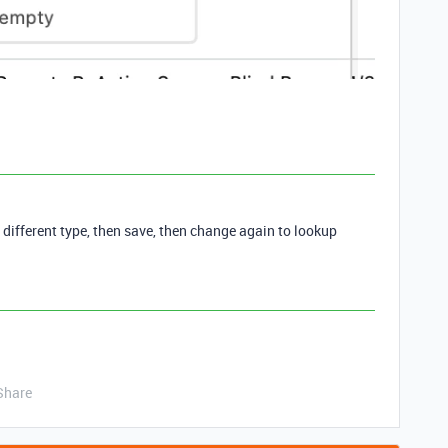
a different type, then save, then change again to lookup
Share