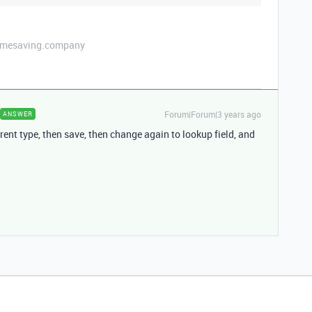
etimesaving.company
Forum|Forum|3 years ago
ANSWER
erent type, then save, then change again to lookup field, and