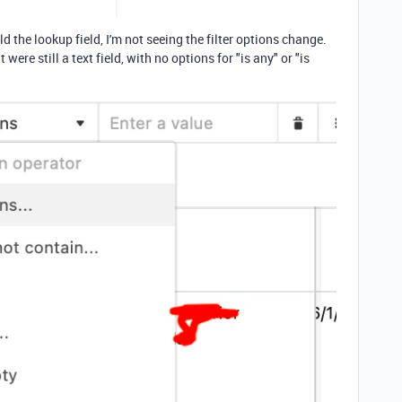
 the lookup field, I'm not seeing the filter options change.
 were still a text field, with no options for "is any" or "is