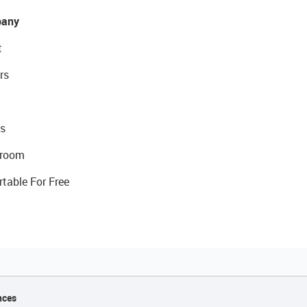
any
t
rs
s
room
rtable For Free
nces