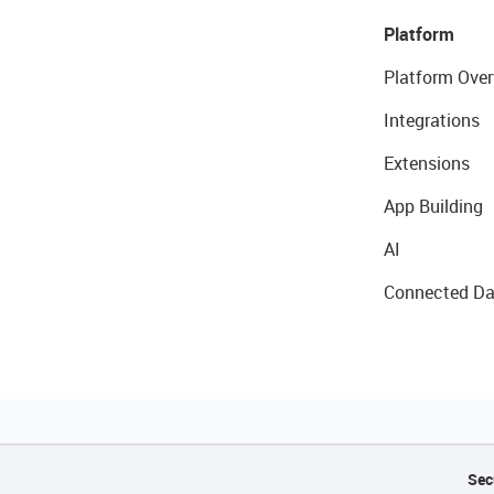
Platform
Platform Over
Integrations
Extensions
App Building
AI
Connected Da
Sec