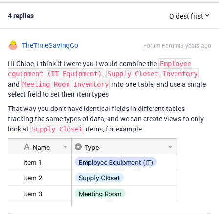
4 replies
Oldest first
TheTimeSavingCo
Forum|Forum|3 years ago
Hi Chloe, I think if I were you I would combine the
Employee
,
equipment (IT Equipment)
Supply Closet Inventory
and
into one table, and use a single
Meeting Room Inventory
select field to set their item types
That way you don’t have identical fields in different tables
tracking the same types of data, and we can create views to only
look at
items, for example
Supply Closet