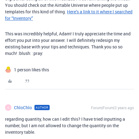
You should check out the Airtable Universe where people put up
templates for this kind of thing.
Here’s a link to it where I searched
for “Inventory”
This was incredibly helpful, Adam! I truly appreciate the time and
effort you put into your answer. I will definitely redesign my
existing base with your tips and techniques. Thank you so so
much! :blush: :pray:
1 person likes this
ChloChlo
Forum|Forum|3 years ago
AUTHOR
C
regarding quantity, how can I edit this? I have tried inputting a
number, but I am not allowed to change the quantity on the
inventory table.