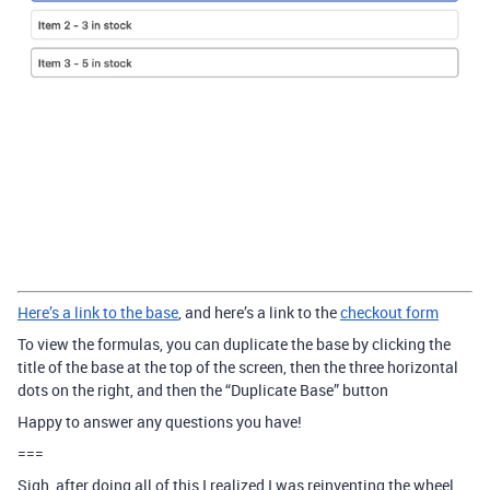
Here’s a link to the base
, and here’s a link to the
checkout form
To view the formulas, you can duplicate the base by clicking the
title of the base at the top of the screen, then the three horizontal
dots on the right, and then the “Duplicate Base” button
Happy to answer any questions you have!
===
Sigh, after doing all of this I realized I was reinventing the wheel.