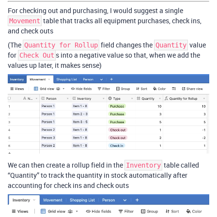
For checking out and purchasing, I would suggest a single
table that tracks all equipment purchases, check ins,
Movement
and check outs
(The
field changes the
value
Quantity for Rollup
Quantity
for
s into a negative value so that, when we add the
Check Out
values up later, it makes sense)
We can then create a rollup field in the
table called
Inventory
“Quantity” to track the quantity in stock automatically after
accounting for check ins and check outs