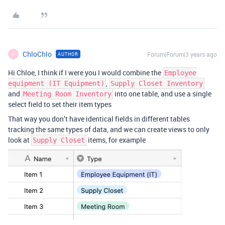
ChloChlo
Forum|Forum|3 years ago
AUTHOR
C
Hi Chloe, I think if I were you I would combine the
Employee
,
equipment (IT Equipment)
Supply Closet Inventory
and
into one table, and use a single
Meeting Room Inventory
select field to set their item types
That way you don’t have identical fields in different tables
tracking the same types of data, and we can create views to only
look at
items, for example
Supply Closet