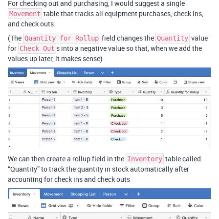
For checking out and purchasing, I would suggest a single
table that tracks all equipment purchases, check ins,
Movement
and check outs
(The
field changes the
value
Quantity for Rollup
Quantity
for
s into a negative value so that, when we add the
Check Out
values up later, it makes sense)
We can then create a rollup field in the
table called
Inventory
“Quantity” to track the quantity in stock automatically after
accounting for check ins and check outs