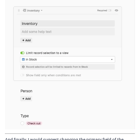
And finally, I would suggest changing the primary field of the