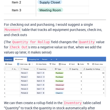
For checking out and purchasing, I would suggest a single
table that tracks all equipment purchases, check ins,
Movement
and check outs
(The
field changes the
value
Quantity for Rollup
Quantity
for
s into a negative value so that, when we add the
Check Out
values up later, it makes sense)
We can then create a rollup field in the
table called
Inventory
“Quantity” to track the quantity in stock automatically after