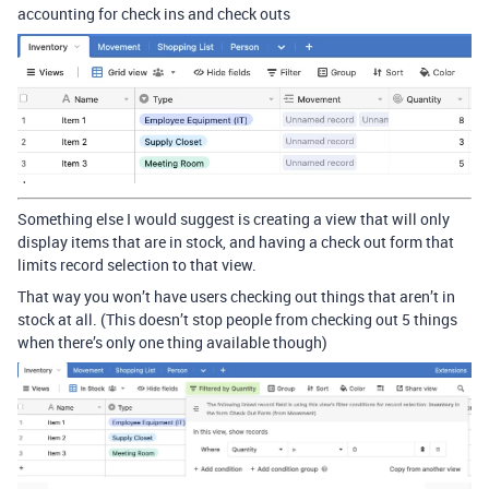
accounting for check ins and check outs
Something else I would suggest is creating a view that will only
display items that are in stock, and having a check out form that
limits record selection to that view.
That way you won’t have users checking out things that aren’t in
stock at all. (This doesn’t stop people from checking out 5 things
when there’s only one thing available though)