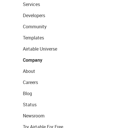
Services
Developers
Community
Templates
Airtable Universe
Company
About
Careers
Blog
Status
Newsroom
Try Airtable For Free