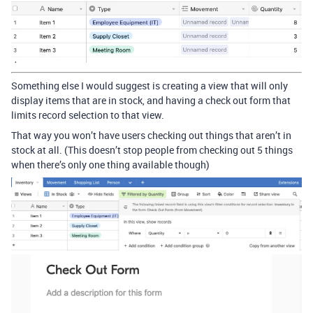
Something else I would suggest is creating a view that will only
display items that are in stock, and having a check out form that
limits record selection to that view.
That way you won’t have users checking out things that aren’t in
stock at all. (This doesn’t stop people from checking out 5 things
when there’s only one thing available though)