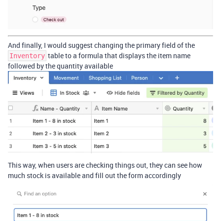
And finally, I would suggest changing the primary field of the
table to a formula that displays the item name
Inventory
followed by the quantity available
This way, when users are checking things out, they can see how
much stock is available and fill out the form accordingly