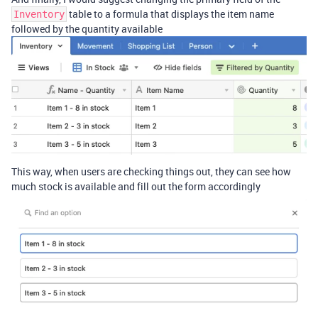
table to a formula that displays the item name
Inventory
followed by the quantity available
This way, when users are checking things out, they can see how
much stock is available and fill out the form accordingly