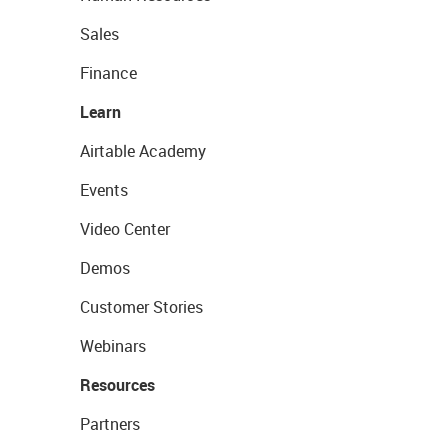
Sales
Finance
Learn
Airtable Academy
Events
Video Center
Demos
Customer Stories
Webinars
Resources
Partners