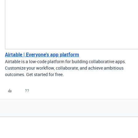
Airtable | Everyone's app platform
Airtable is a low-code platform for building collaborative apps.
Customize your workflow, collaborate, and achieve ambitious
outcomes. Get started for free.