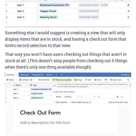
Something else I would suggest is creating a view that will only
display items that are in stock, and having a check out form that
limits record selection to that view.
That way you won’t have users checking out things that aren’t in
stock at all. (This doesn’t stop people from checking out 5 things
when there’s only one thing available though)