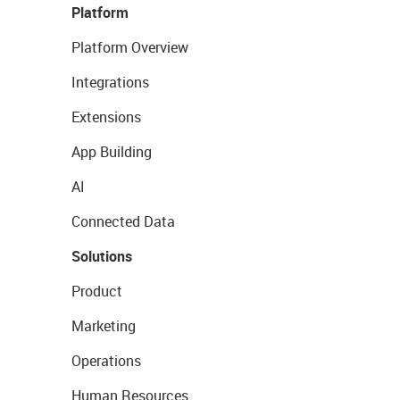
Platform
Platform Overview
Integrations
Extensions
App Building
AI
Connected Data
Solutions
Product
Marketing
Operations
Human Resources