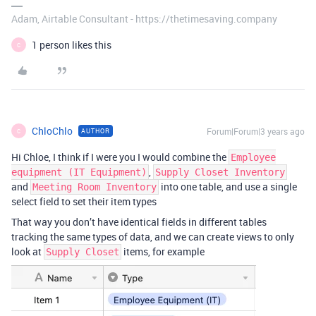
Adam, Airtable Consultant - https://thetimesaving.company
1 person likes this
C
ChloChlo
Forum|Forum|3 years ago
AUTHOR
C
Hi Chloe, I think if I were you I would combine the
Employee
,
equipment (IT Equipment)
Supply Closet Inventory
and
into one table, and use a single
Meeting Room Inventory
select field to set their item types
That way you don’t have identical fields in different tables
tracking the same types of data, and we can create views to only
look at
items, for example
Supply Closet