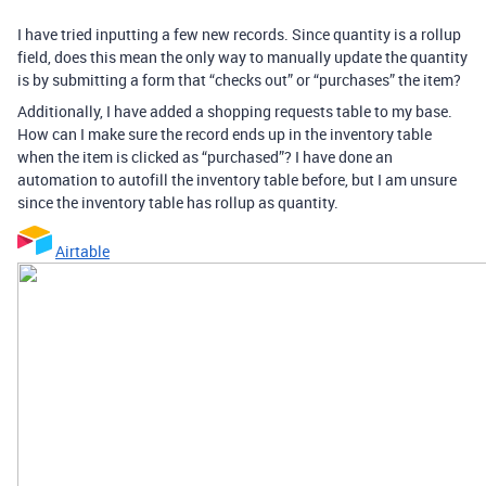
I have tried inputting a few new records. Since quantity is a rollup
field, does this mean the only way to manually update the quantity
is by submitting a form that “checks out” or “purchases” the item?
Additionally, I have added a shopping requests table to my base.
How can I make sure the record ends up in the inventory table
when the item is clicked as “purchased”? I have done an
automation to autofill the inventory table before, but I am unsure
since the inventory table has rollup as quantity.
Airtable