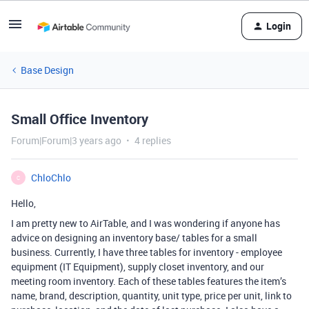
Login
Base Design
Small Office Inventory
Forum|Forum|3 years ago
4 replies
ChloChlo
C
Hello,
I am pretty new to AirTable, and I was wondering if anyone has
advice on designing an inventory base/ tables for a small
business. Currently, I have three tables for inventory - employee
equipment (IT Equipment), supply closet inventory, and our
meeting room inventory. Each of these tables features the item’s
name, brand, description, quantity, unit type, price per unit, link to