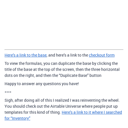
Here’s a link to the base
, and here’s a link to the
checkout form
To view the formulas, you can duplicate the base by clicking the
title of the base at the top of the screen, then the three horizontal
dots on the right, and then the “Duplicate Base” button
Happy to answer any questions you have!
===
Sigh, after doing all of this I realized I was reinventing the wheel.
You should check out the Airtable Universe where people put up
templates for this kind of thing.
Here’s a link to it where I searched
for “Inventory”