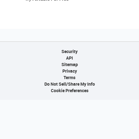
Security
API
Sitemap
Privacy
Terms
Do Not Sell/Share My Info
Cookie Preferences