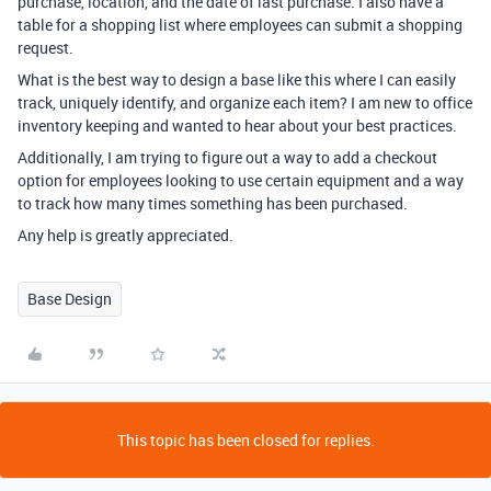
purchase, location, and the date of last purchase. I also have a
table for a shopping list where employees can submit a shopping
request.
What is the best way to design a base like this where I can easily
track, uniquely identify, and organize each item? I am new to office
inventory keeping and wanted to hear about your best practices.
Additionally, I am trying to figure out a way to add a checkout
option for employees looking to use certain equipment and a way
to track how many times something has been purchased.
Any help is greatly appreciated.
Base Design
This topic has been closed for replies.