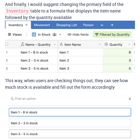
And finally, I would suggest changing the primary field of the
table to a formula that displays the item name
Inventory
followed by the quantity available
This way, when users are checking things out, they can see how
much stock is available and fill out the form accordingly