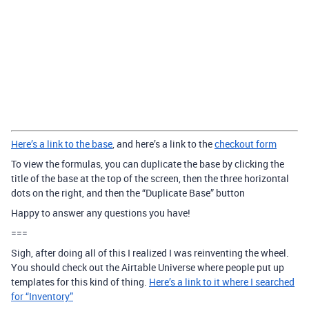
Here’s a link to the base
, and here’s a link to the
checkout form
To view the formulas, you can duplicate the base by clicking the
title of the base at the top of the screen, then the three horizontal
dots on the right, and then the “Duplicate Base” button
Happy to answer any questions you have!
===
Sigh, after doing all of this I realized I was reinventing the wheel.
You should check out the Airtable Universe where people put up
templates for this kind of thing.
Here’s a link to it where I searched
for “Inventory”