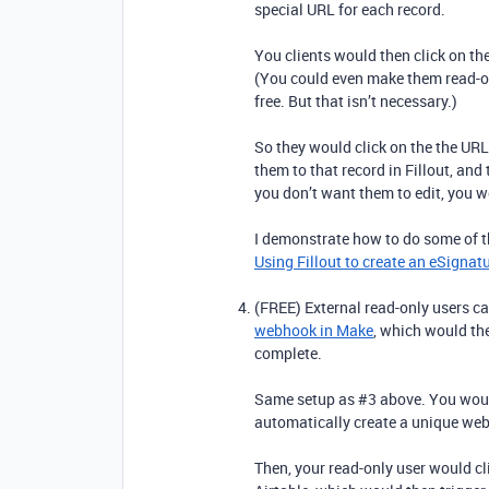
special URL for each record.
You clients would then click on the
(You could even make them read-onl
free. But that isn’t necessary.)
So they would click on the the URL
them to that record in Fillout, and
you don’t want them to edit, you w
I demonstrate how to do some of th
Using Fillout to create an eSignat
(FREE) External read-only users can
webhook in Make
, which would th
complete.
Same setup as #3 above. You would
automatically create a unique web
Then, your read-only user would cli