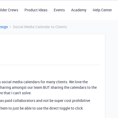
ilder Crews
Product Ideas
Events
Academy
Help Center
esign
Social Media Calendar to Clients
social media calendars for many clients. We love the
 sharing amongst our team BUT sharing the calendars to the
e that I can't solve.
as paid collaborators and not be super cost prohibitive
em to just be able to use the direct toggle to click