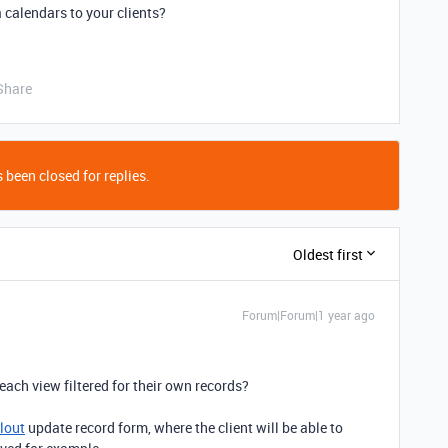
 calendars to your clients?
Share
 been closed for replies.
Oldest first
Forum|Forum|1 year ago
each view filtered for their own records?
llout
update record form, where the client will be able to