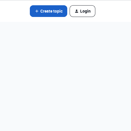
Create topic
Login