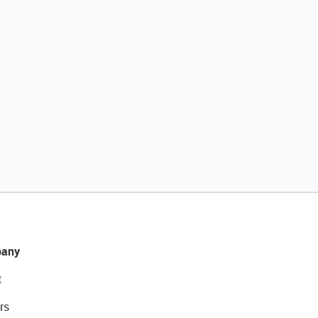
any
t
rs