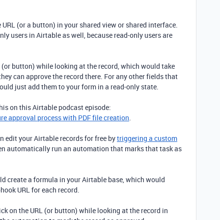
 URL (or a button) in your shared view or shared interface.
y users in Airtable as well, because read-only users are
 (or button) while looking at the record, which would take
 they can approve the record there. For any other fields that
ould just add them to your form in a read-only state.
is on this Airtable podcast episode:
ure approval process with PDF file creation
.
 edit your Airtable records for free by
triggering a custom
en automatically run an automation that marks that task as
 create a formula in your Airtable base, which would
hook URL for each record.
ck on the URL (or button) while looking at the record in