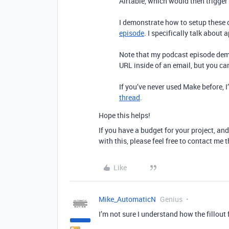
Airtable, which would then trigge
I demonstrate how to setup these
episode
. I specifically talk about 
Note that my podcast episode demo
URL inside of an email, but you ca
If you’ve never used Make before, 
thread
.
Hope this helps!
If you have a budget for your project, and
with this, please feel free to contact me
Like
Mike_AutomaticN
Genius
I’m not sure I understand how the fillou