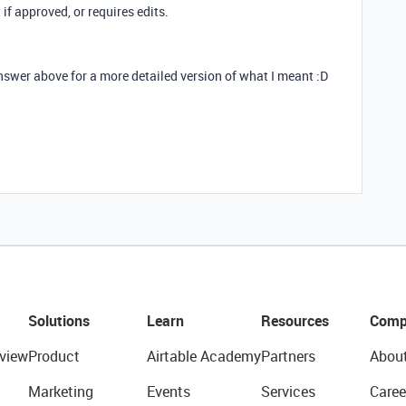
 if approved, or requires edits.
nswer above for a more detailed version of what I meant :D
Solutions
Learn
Resources
Comp
view
Product
Airtable Academy
Partners
Abou
Marketing
Events
Services
Caree