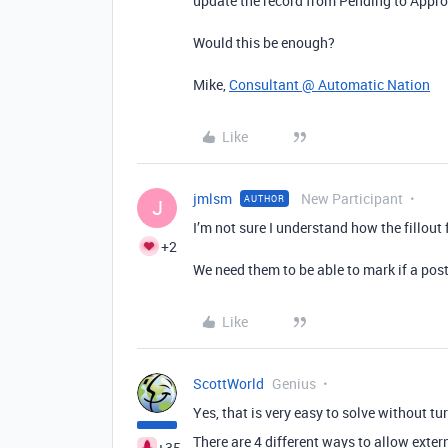
update the record from Pending to Appro
Would this be enough?
Mike,
Consultant @ Automatic Nation
Like
jmlsm
New Participant
AUTHOR
J
I’m not sure I understand how the fillou
+2
We need them to be able to mark if a post
Like
ScottWorld
Genius
Yes, that is very easy to solve without tu
There are 4 different ways to allow exter
+35