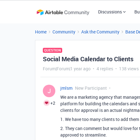
Discussions
Bu
Home
Community
Ask the Community
Base D
QUESTION
Social Media Calendar to Clients
Forum|Forum|1 year ago
4 replies
138 views
jmlsm
New Participant
J
We are a marketing agency that manages 
+2
platform for building the calendars and
clients for approval is an actual nightmar
1. We have too many clients to add them 
2. They can comment but would love for th
approved to streamline.