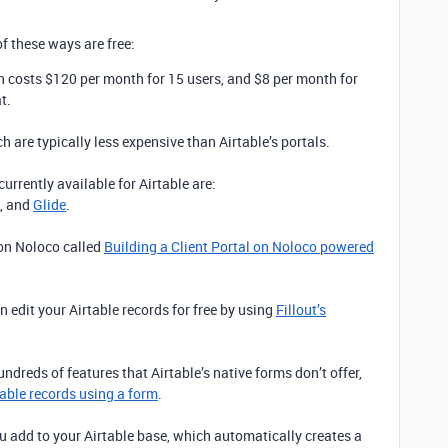
f these ways are free:
ch costs $120 per month for 15 users, and $8 per month for
t.
h are typically less expensive than Airtable’s portals.
urrently available for Airtable are:
, and
Glide
.
 on Noloco called
Building a Client Portal on Noloco powered
 edit your Airtable records for free by using
Fillout’s
hundreds of features that Airtable’s native forms don’t offer,
able records using a form
.
ou add to your Airtable base, which automatically creates a