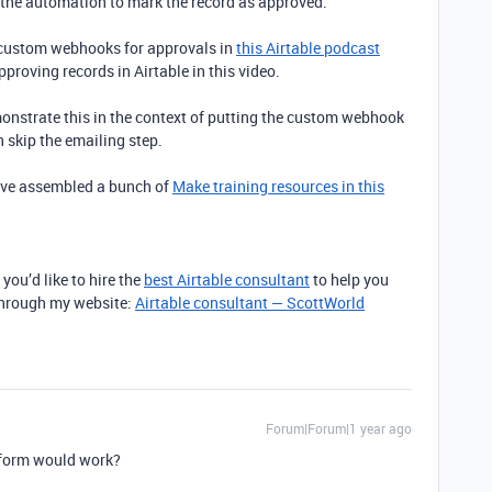
r the automation to mark the record as approved.
 custom webhooks for approvals in
this Airtable podcast
approving records in Airtable in this video.
nstrate this in the context of putting the custom webhook
n skip the emailing step.
I’ve assembled a bunch of
Make training resources in this
 you’d like to hire the
best Airtable consultant
to help you
 through my website:
Airtable consultant — ScottWorld
Forum|Forum|1 year ago
t form would work?