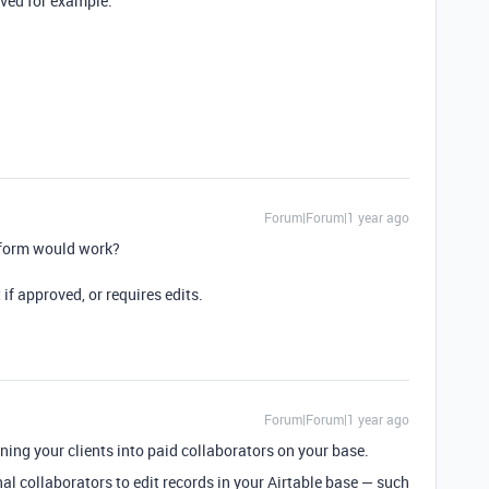
ved for example.
Forum|Forum|1 year ago
t form would work?
 if approved, or requires edits.
Forum|Forum|1 year ago
rning your clients into paid collaborators on your base.
nal collaborators to edit records in your Airtable base — such