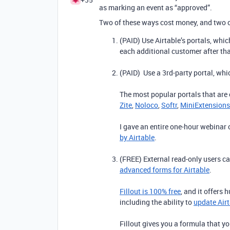
as marking an event as “approved”.
Two of these ways cost money, and two o
(PAID) Use Airtable’s portals, whi
each additional customer after tha
(PAID) Use a 3rd-party portal, whic
The most popular portals that are c
Zite
,
Noloco
,
Softr
,
MiniExtensions
I gave an entire one-hour webinar
by Airtable
.
(FREE) External read-only users can
advanced forms for Airtable
.
Fillout is 100% free
, and it offers 
including the ability to
update Airt
Fillout gives you a formula that y