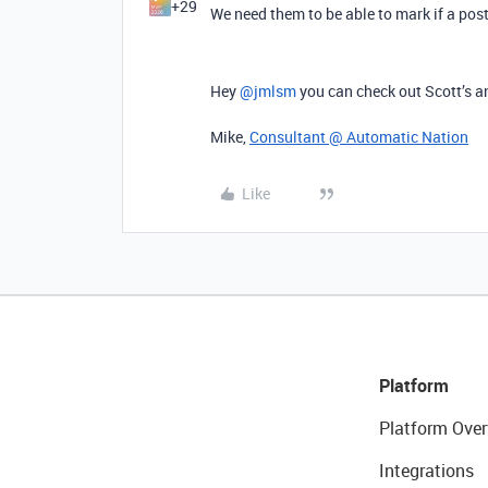
+29
We need them to be able to mark if a post
Hey ​
@jmlsm
you can check out Scott’s a
Mike,
Consultant @ Automatic Nation
Like
Platform
Platform Over
Integrations