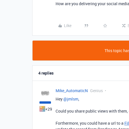
How are you delivering your social media
Like
This topic has
4 replies
Mike_AutomaticN
Genius
Hey ​
@jmlsm
,
+29
Could you share public views with them, 
Forthermore, you could have a url to a
Fi