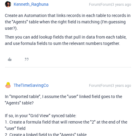
Kenneth_Raghuna
Forum|Forum|3 years ago
Create an Automation that links records in each table to records in
the "Agents" table when the right field is matching (I'm guessing
user?).
Then you can add lookup fields that pull in data from each table,
and use formula fields to sum the relevant numbers together.
TheTimeSavingCo
Forum|Forum|3 years ago
In "Imported table", I assume the "user" linked field goes to the
"Agents" table?
If so, in your "Grid View" synced table:
1. Create a formula field that will remove the "2" at the end of the
"user" field
2. Create a linked field to the "Agents" table