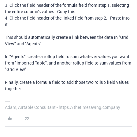
3. Click the field header of the formula field from step 1, selecting
the entire column's values. Copy this
4. Click the field header of the linked field from step 2. Paste into
it
This should automatically create a link between the data in "Grid
View" and "Agents"
In "Agents", create a rollup field to sum whatever values you want
from "Imported Table", and another rollup field to sum values from
"Grid View".
Finally, create a formula field to add those two rollup field values
together
Adam, Airtable Consultant - https://thetimesaving.company