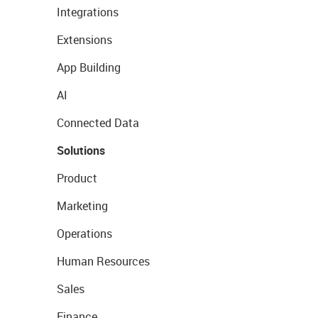
Integrations
Extensions
App Building
AI
Connected Data
Solutions
Product
Marketing
Operations
Human Resources
Sales
Finance