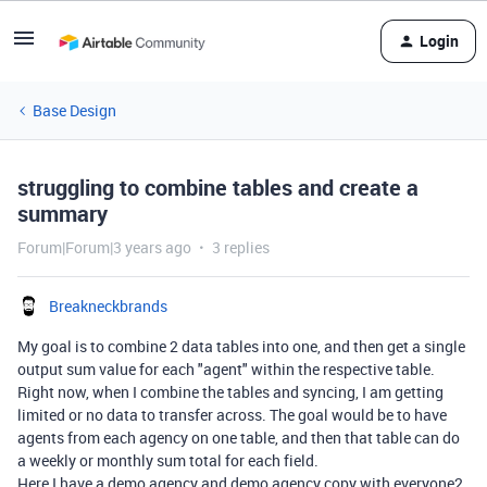
Login
Base Design
struggling to combine tables and create a
summary
Forum|Forum|3 years ago
3 replies
Breakneckbrands
My goal is to combine 2 data tables into one, and then get a single
output sum value for each "agent" within the respective table.
Right now, when I combine the tables and syncing, I am getting
limited or no data to transfer across. The goal would be to have
agents from each agency on one table, and then that table can do
a weekly or monthly sum total for each field.
Here I have a demo agency and demo agency copy with everyone2