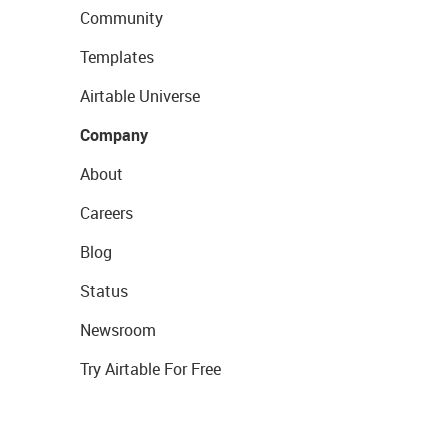
Community
Templates
Airtable Universe
Company
About
Careers
Blog
Status
Newsroom
Try Airtable For Free