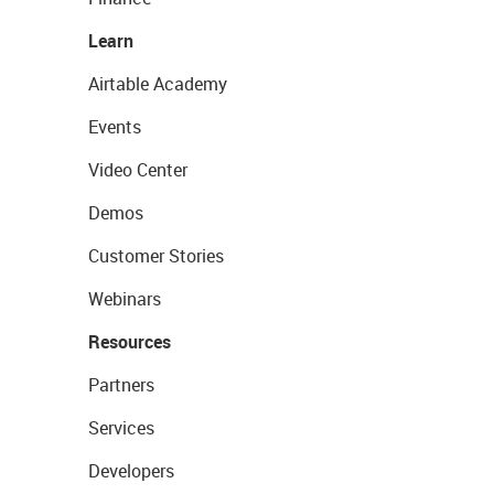
Learn
Airtable Academy
Events
Video Center
Demos
Customer Stories
Webinars
Resources
Partners
Services
Developers