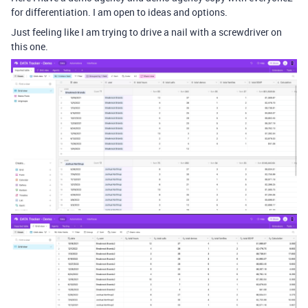
for differentiation. I am open to ideas and options.
Just feeling like I am trying to drive a nail with a screwdriver on
this one.