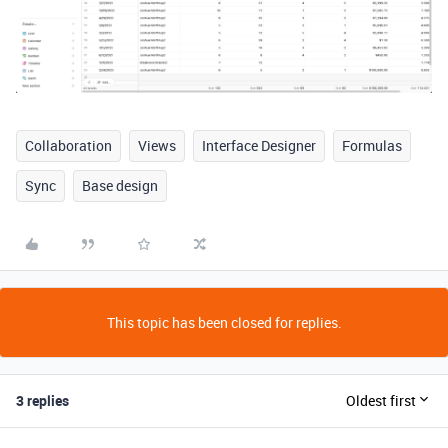
Collaboration
Views
Interface Designer
Formulas
Sync
Base design
This topic has been closed for replies.
3 replies
Oldest first