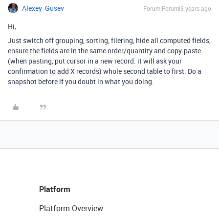
Alexey_Gusev
Forum|Forum|3 years ago
Hi,
Just switch off grouping, sorting, filering, hide all computed fields,
ensure the fields are in the same order/quantity and copy-paste
(when pasting, put cursor in a new record. it will ask your
confirmation to add X records) whole second table to first. Do a
snapshot before if you doubt in what you doing.
Platform
Platform Overview