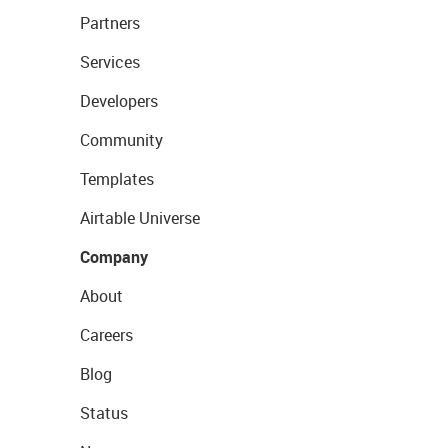
Partners
Services
Developers
Community
Templates
Airtable Universe
Company
About
Careers
Blog
Status