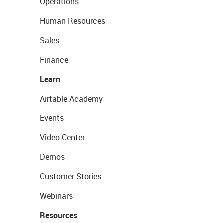
Operations
Human Resources
Sales
Finance
Learn
Airtable Academy
Events
Video Center
Demos
Customer Stories
Webinars
Resources