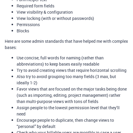
Required form fields
View visibility & configuration
View locking (with or without passwords)
Permissions
Blocks
Here are some admin standards that have helped me with complex
bases:
Use concise, full words for naming (rather than
abbreviations) to keep bases easily readable
Try to avoid creating views that require horizontal scrolling
Also try to avoid grouping too many fields (3 max, but
ideally 1-2)
Favor views that are focused on the major tasks being done
(such as importing, editing, project management) rather
than multi-purpose views with tons of fields
Assign people to the lowest permission level that they’ll
need
Encourage people to duplicate, then change views to
“personal” by default
Check who your billable users are monthly in case a user