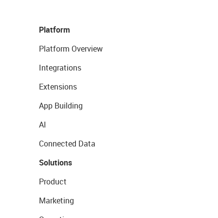
Platform
Platform Overview
Integrations
Extensions
App Building
AI
Connected Data
Solutions
Product
Marketing