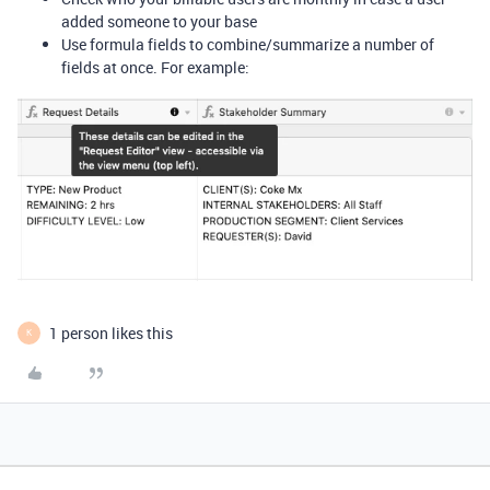
added someone to your base
Use formula fields to combine/summarize a number of
fields at once. For example:
1 person likes this
K