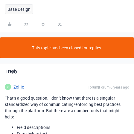
Base Design
This topic has been closed for replies.
1 reply
Zollie
Forum|Forum|6 years ago
Z
That’s a good question. I don’t know that there is a singular
standardized way of communicating/enforcing best practices
through the platform. But there are a number tools that might
help:
Field descriptions
Form helper text