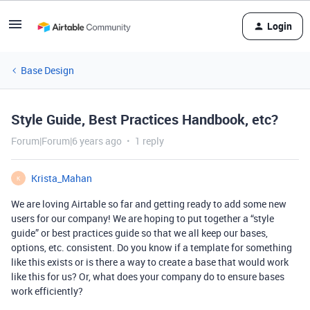
Login
Base Design
Style Guide, Best Practices Handbook, etc?
Forum|Forum|6 years ago
1 reply
Krista_Mahan
K
We are loving Airtable so far and getting ready to add some new
users for our company! We are hoping to put together a “style
guide” or best practices guide so that we all keep our bases,
options, etc. consistent. Do you know if a template for something
like this exists or is there a way to create a base that would work
like this for us? Or, what does your company do to ensure bases
work efficiently?