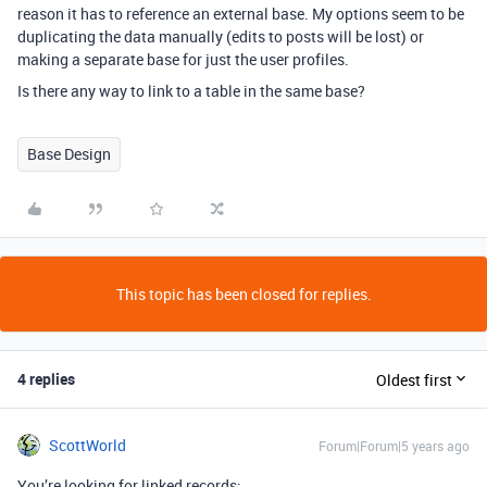
reason it has to reference an external base. My options seem to be
duplicating the data manually (edits to posts will be lost) or
making a separate base for just the user profiles.
Is there any way to link to a table in the same base?
Base Design
This topic has been closed for replies.
4 replies
Oldest first
ScottWorld
Forum|Forum|5 years ago
You’re looking for linked records: