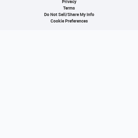
Privacy
Terms
Do Not Sell/Share My Info
Cookie Preferences