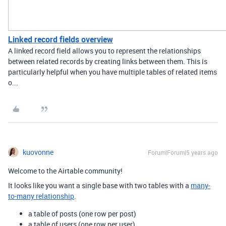
Linked record fields overview
A linked record field allows you to represent the relationships
between related records by creating links between them. This is
particularly helpful when you have multiple tables of related items
o...
kuovonne
Forum|Forum|5 years ago
Welcome to the Airtable community!
It looks like you want a single base with two tables with a
many-
to-many relationship
.
a table of posts (one row per post)
a table of users (one row per user)