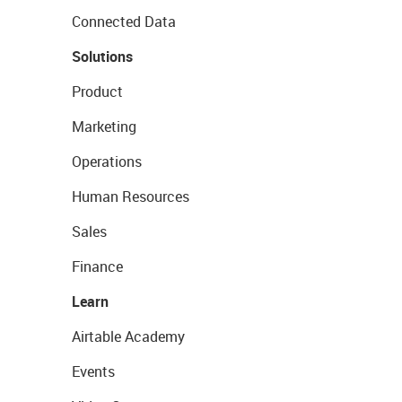
Connected Data
Solutions
Product
Marketing
Operations
Human Resources
Sales
Finance
Learn
Airtable Academy
Events