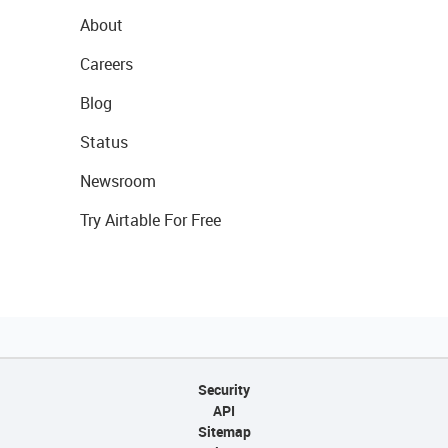
About
Careers
Blog
Status
Newsroom
Try Airtable For Free
Security
API
Sitemap