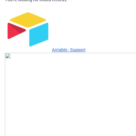
Airtable - Support