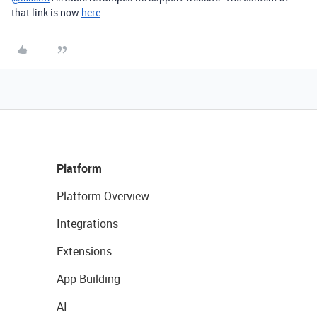
that link is now
here
.
Platform
Platform Overview
Integrations
Extensions
App Building
AI