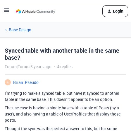
Login
Base Design
Synced table with another table in the same
base?
Forum|Forum|5 years ago
4 replies
Brian_Pseudo
B
I’m trying to make a synced table, but have it synced to another
table in the same base. This doesn’t appear to be an option.
The use case is having a single base with a table of Posts (by a
user), and also having a table of UserProfiles that display those
posts.
Thought the sync was the perfect answer to this, but for some