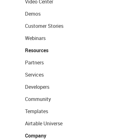
Video Center
Demos
Customer Stories
Webinars
Resources
Partners
Services
Developers
Community
Templates
Airtable Universe
Company