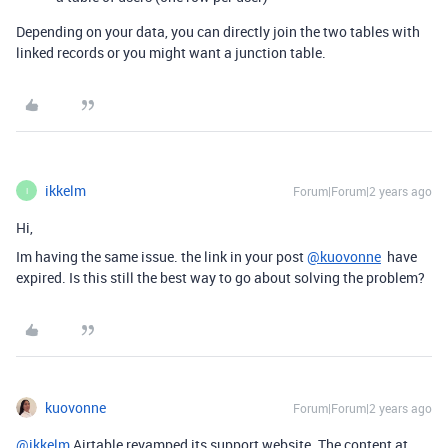
Depending on your data, you can directly join the two tables with
linked records or you might want a junction table.
ikkelm
Forum|Forum|2 years ago
I
Hi,
Im having the same issue. the link in your post
@kuovonne
have
expired. Is this still the best way to go about solving the problem?
kuovonne
Forum|Forum|2 years ago
@ikkelm
Airtable revamped its support website. The content at