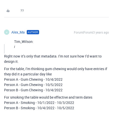
Alex_Ma
Forum|Forum|3 years ago
AUTHOR
A
Tim_Wilson:
i
Right now it’s only that metadata. I’m not sure how I’d want to
design it.
For the table, I’m thinking gum chewing would only have entries if
they did it a particular day like
Person A - Gum Chewing - 10/4/2022
Person A - Gum Chewing - 10/5/2022
Person B - Gum Chewing - 10/4/2022
For smoking the table would be effective and term dates
Person A - Smoking - 10/1/2022 - 10/3/2022
Person B - Smoking - 10/4/2022 - 10/5/2022