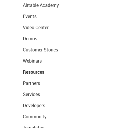
Airtable Academy
Events
Video Center
Demos
Customer Stories
Webinars
Resources
Partners
Services
Developers
Community
Templates