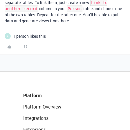
separate tables. To link them, just create a new
Link to
column in your
table and choose one
another record
Person
of the two tables. Repeat for the other one. You’ll be able to pull
data and generate views from there.
1 person likes this
A
Platform
Platform Overview
Integrations
Extensions