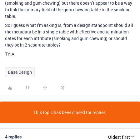
(smoking and gum chewing) but there doesn’t appear to be a way
to link the primary field of the gum chewing table to the smoking
table.
So I guess what I’m asking is; from a design standpoint should all
the metadata be in a single table with effective and termination
dates for each attribute (smoking and gum chewing) or should
they be in 2 separate tables?
TYIA
Base Design
This topic has been closed for replies.
4 replies
Oldest first