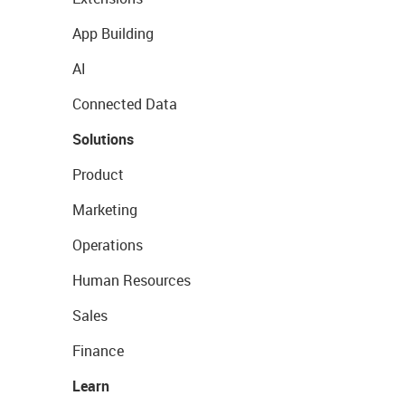
App Building
AI
Connected Data
Solutions
Product
Marketing
Operations
Human Resources
Sales
Finance
Learn