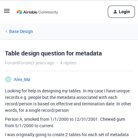
Login
Base Design
Table design question for metadata
Forum|Forum|3 years ago
4 replies
Alex_Ma
A
Looking for help in designing my tables. In my case I have unique
records e.g. people but the metadata associated with each
record/person is based on effective and termination date. In other
words, for a single record/person
Person A, smoked from 1/1/2000 to 12/31/2001. Chewed gum
from 5/1/2000 to current.
I was originally going to create 2 tables for each set of metadata