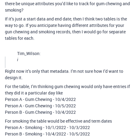
there be unique attributes you’d like to track for gum chewing and
smoking?
If it’s just a start data and end date, then I think two tables is the
way to go. If you anticipate having different attributes for your
gun chewing and smoking records, then I would go for separate
tables for each.
Tim_Wilson:
i
Right now it’s only that metadata. I’m not sure how I’d want to
design it.
For the table, I’m thinking gum chewing would only have entries if
they did it a particular day like
Person A - Gum Chewing - 10/4/2022
Person A - Gum Chewing - 10/5/2022
Person B - Gum Chewing - 10/4/2022
For smoking the table would be effective and term dates
Person A - Smoking - 10/1/2022 - 10/3/2022
Person B - Smoking - 10/4/2022 - 10/5/2022