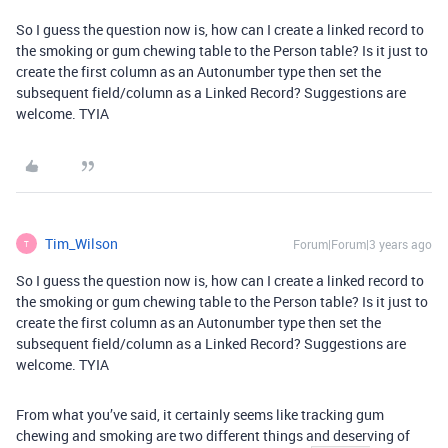
So I guess the question now is, how can I create a linked record to
the smoking or gum chewing table to the Person table? Is it just to
create the first column as an Autonumber type then set the
subsequent field/column as a Linked Record? Suggestions are
welcome. TYIA
Tim_Wilson
Forum|Forum|3 years ago
T
So I guess the question now is, how can I create a linked record to
the smoking or gum chewing table to the Person table? Is it just to
create the first column as an Autonumber type then set the
subsequent field/column as a Linked Record? Suggestions are
welcome. TYIA
From what you’ve said, it certainly seems like tracking gum
chewing and smoking are two different things and deserving of