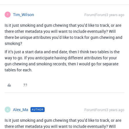
Tim_Wilson
Forum|Forum|3 years ago
T
Is it just smoking and gum chewing that you’d like to track, or are
there other metadata you will want to include eventually? Will
there be unique attributes you’d like to track for gum chewing and
smoking?
If it’s just a start data and end date, then I think two tables is the
way to go. If you anticipate having different attributes for your
gun chewing and smoking records, then I would go for separate
tables for each.
Alex_Ma
Forum|Forum|3 years ago
AUTHOR
A
Is it just smoking and gum chewing that you’d like to track, or are
there other metadata you will want to include eventually? Will