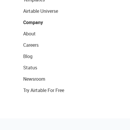
Airtable Universe
Company
About
Careers
Blog
Status
Newsroom
Try Airtable For Free