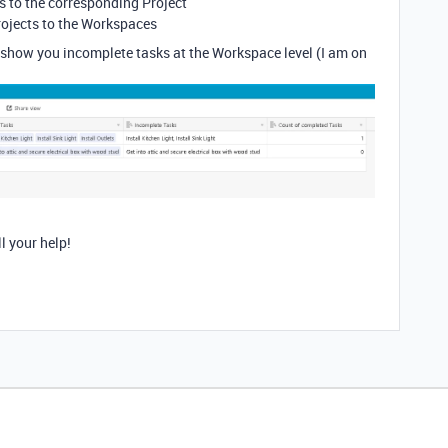
ks to the corresponding Project
rojects to the Workspaces
show you incomplete tasks at the Workspace level (I am on
l your help!