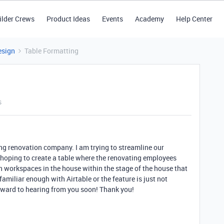
ilder Crews
Product Ideas
Events
Academy
Help Center
esign
Table Formatting
s
sing renovation company. I am trying to streamline our
m hoping to create a table where the renovating employees
in workspaces in the house within the stage of the house that
familiar enough with Airtable or the feature is just not
orward to hearing from you soon! Thank you!