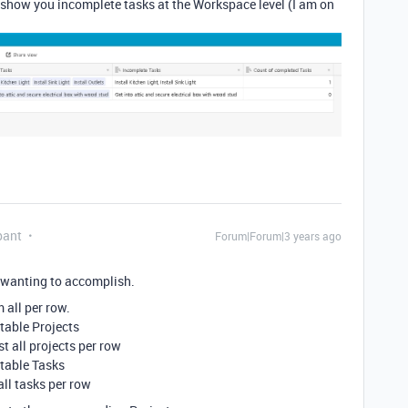
show you incomplete tasks at the Workspace level (I am on
pant
Forum|Forum|3 years ago
e wanting to accomplish.
 all per row.
 table Projects
t all projects per row
 table Tasks
all tasks per row