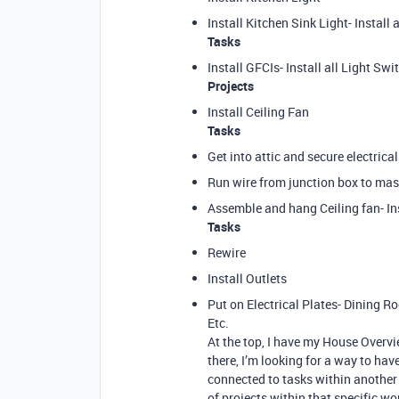
Install Kitchen Sink Light- Install a
Tasks
Install GFCIs- Install all Light S
Projects
Install Ceiling Fan
Tasks
Get into attic and secure electric
Run wire from junction box to mast
Assemble and hang Ceiling fan- Ins
Tasks
Rewire
Install Outlets
Put on Electrical Plates- Dining 
Etc.
At the top, I have my House Overvi
there, I’m looking for a way to hav
connected to tasks within another p
of projects within that specific w