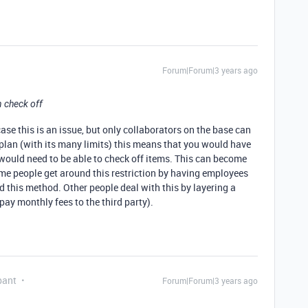
Forum|Forum|3 years ago
 check off
case this is an issue, but only collaborators on the base can
 plan (with its many limits) this means that you would have
would need to be able to check off items. This can become
me people get around this restriction by having employees
 this method. Other people deal with this by layering a
 pay monthly fees to the third party).
pant
Forum|Forum|3 years ago