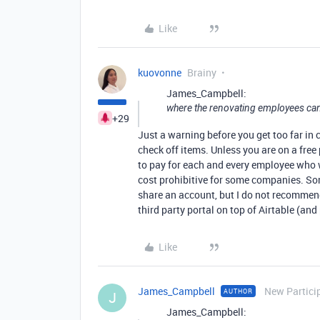
Like
kuovonne
Brainy
James_Campbell:
where the renovating employees can
+29
Just a warning before you get too far in 
check off items. Unless you are on a free
to pay for each and every employee who 
cost prohibitive for some companies. So
share an account, but I do not recommend
third party portal on top of Airtable (and
Like
James_Campbell
New Partici
AUTHOR
J
James_Campbell: