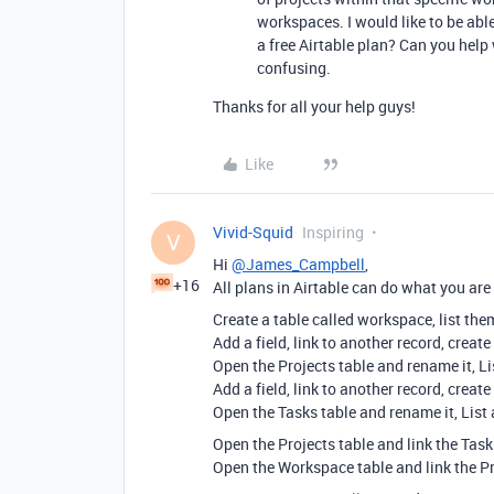
workspaces. I would like to be able
a free Airtable plan? Can you help
confusing.
Thanks for all your help guys!
Like
Vivid-Squid
Inspiring
V
Hi
@James_Campbell
,
+16
All plans in Airtable can do what you ar
Create a table called workspace, list them
Add a field, link to another record, create
Open the Projects table and rename it, Lis
Add a field, link to another record, create
Open the Tasks table and rename it, List 
Open the Projects table and link the Tas
Open the Workspace table and link the P