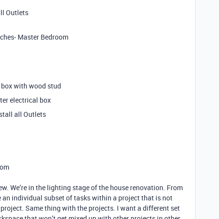
ll Outlets
witches- Master Bedroom
al box with wood stud
er electrical box
tall all Outlets
Room
ew. We’re in the lighting stage of the house renovation. From
e an individual subset of tasks within a project that is not
roject. Same thing with the projects. I want a different set
orkspace that won’t get mixed up with other projects in other