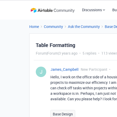
Discussions
Bu
Home
Community
Ask the Community
Base D
Table Formatting
Forum|Forum|3 years ago
5 replies
113 view
James_Campbell
New Participant
J
Hello, I work on the office side of a hou
projects to maximize our efficiency. I a
can check off tasks within projects with
a workspace is in. Perhaps, I am just not 
available. Can you please help? I look f
Base Design