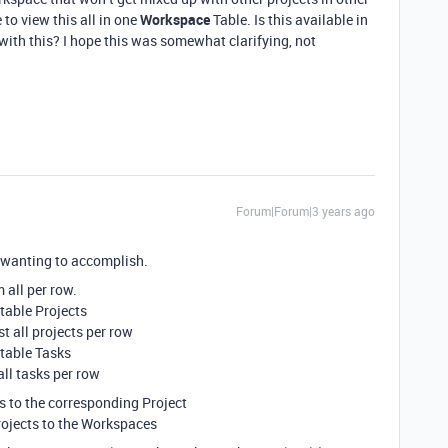
 to view this all in one
Workspace
Table. Is this available in
 with this? I hope this was somewhat clarifying, not
Forum|Forum|3 years ago
e wanting to accomplish.
 all per row.
 table Projects
t all projects per row
 table Tasks
all tasks per row
ks to the corresponding Project
rojects to the Workspaces