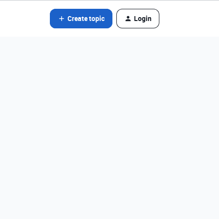
Create topic
Login