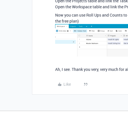
Open the Projects table and link the Tas
Open the Workspace table and link the P
Now you can use Roll Ups and Counts to 
the free plan)
Ah, I see. Thank you very, very much for al
Like