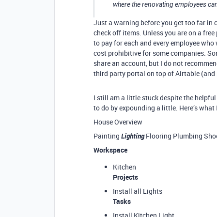
where the renovating employees can
Just a warning before you get too far in 
check off items. Unless you are on a free
to pay for each and every employee who 
cost prohibitive for some companies. So
share an account, but I do not recommend
third party portal on top of Airtable (and
I still am a little stuck despite the helpf
to do by expounding a little. Here’s what 
House Overview
Painting
Lighting
Flooring Plumbing Shoe
Workspace
Kitchen
Projects
Install all Lights
Tasks
Install Kitchen Light