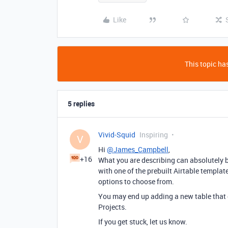
Like
This topic has
5 replies
Vivid-Squid
Inspiring
V
Hi
@James_Campbell
,
+16
What you are describing can absolutely be
with one of the prebuilt Airtable templa
options to choose from.
You may end up adding a new table that 
Projects.
If you get stuck, let us know.