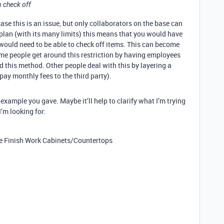
 check off
case this is an issue, but only collaborators on the base can
 plan (with its many limits) this means that you would have
would need to be able to check off items. This can become
me people get around this restriction by having employees
 this method. Other people deal with this by layering a
 pay monthly fees to the third party).
ul example you gave. Maybe it’ll help to clarify what I’m trying
I’m looking for:
 Finish Work Cabinets/Countertops