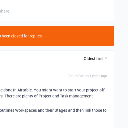
Share
 been closed for replies.
Oldest first
Forum|Forum|3 years ago
 done in Airtable. You might want to start your project off
tes. There are plenty of Project and Task management
outlines Workspaces and their Stages and then link those to