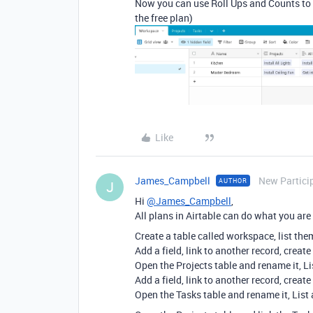
Now you can use Roll Ups and Counts to 
the free plan)
Like
James_Campbell
New Partici
AUTHOR
J
Hi
@James_Campbell
,
All plans in Airtable can do what you ar
Create a table called workspace, list them
Add a field, link to another record, create
Open the Projects table and rename it, Lis
Add a field, link to another record, create
Open the Tasks table and rename it, List 