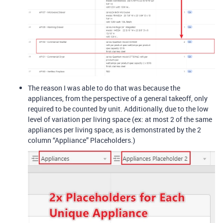
The reason I was able to do that was because the
appliances, from the perspective of a general takeoff, only
required to be counted by unit. Additionally, due to the low
level of variation per living space (ex: at most 2 of the same
appliances per living space, as is demonstrated by the 2
column “Appliance” Placeholders.)