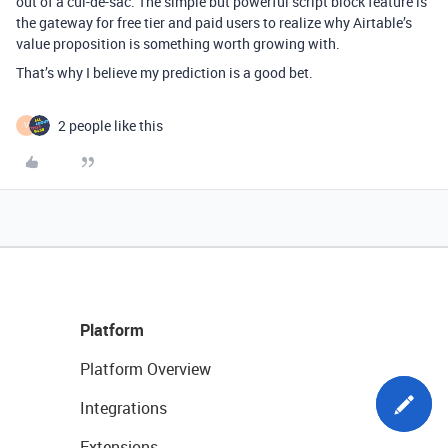
out of a cul-de-sac. The simple but powerful script block feature is
the gateway for free tier and paid users to realize why Airtable’s
value proposition is something worth growing with.
That’s why I believe my prediction is a good bet.
2 people like this
V
Platform
Platform Overview
Integrations
Extensions