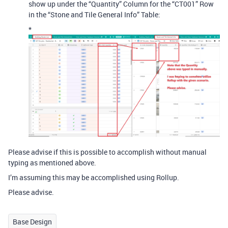
show up under the “Quantity” Column for the “CT001” Row
in the “Stone and Tile General Info” Table:
*
Please advise if this is possible to accomplish without manual
typing as mentioned above.
I’m assuming this may be accomplished using Rollup.
Please advise.
Base Design