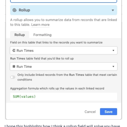
I hope this highlights how I think a rollup field will solve you have