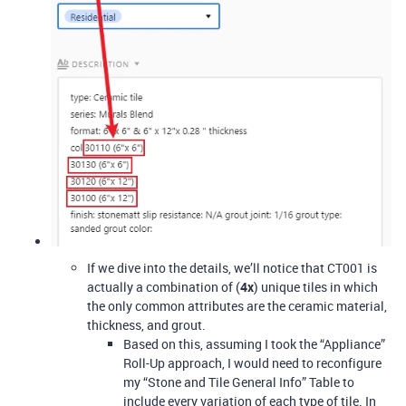
If we dive into the details, we’ll notice that CT001 is
actually a combination of (
4x
) unique tiles in which
the only common attributes are the ceramic material,
thickness, and grout.
Based on this, assuming I took the “Appliance”
Roll-Up approach, I would need to reconfigure
my “Stone and Tile General Info” Table to
include every variation of each type of tile. In