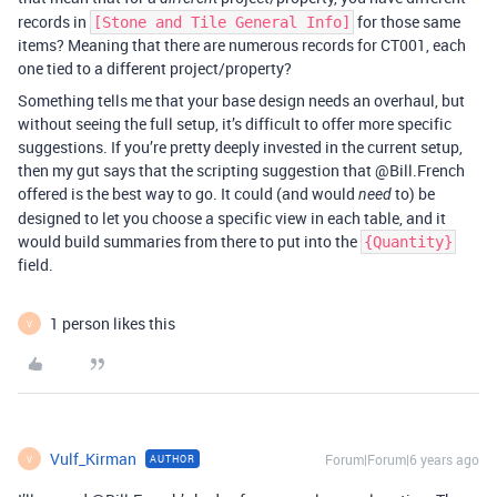
records in
for those same
[Stone and Tile General Info]
items? Meaning that there are numerous records for CT001, each
one tied to a different project/property?
Something tells me that your base design needs an overhaul, but
without seeing the full setup, it’s difficult to offer more specific
suggestions. If you’re pretty deeply invested in the current setup,
then my gut says that the scripting suggestion that @Bill.French
offered is the best way to go. It could (and would
to) be
need
designed to let you choose a specific view in each table, and it
would build summaries from there to put into the
{Quantity}
field.
1 person likes this
V
Vulf_Kirman
Forum|Forum|6 years ago
AUTHOR
V