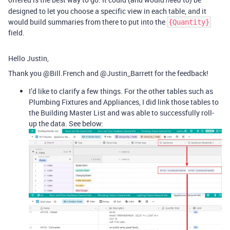
need
designed to let you choose a specific view in each table, and it
would build summaries from there to put into the
{Quantity}
field.
Hello Justin,
Thank you @Bill.French and @Justin_Barrett for the feedback!
I’d like to clarify a few things. For the other tables such as
Plumbing Fixtures and Appliances, I did link those tables to
the Building Master List and was able to successfully roll-
up the data. See below: