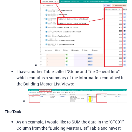
I have another Table called “Stone and Tile General Info”
which contains a summary of the information contained in
the Building Master List Views:
The Task
As an example, I would like to SUM the data in the “CT001”
Column from the “Building Master List” Table and have it