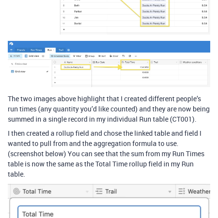
The two images above highlight that I created different people’s
run times (any quantity you’d like counted) and they are now being
summed in a single record in my individual Run table (CT001).
I then created a rollup field and chose the linked table and field I
wanted to pull from and the aggregation formula to use.
(screenshot below) You can see that the sum from my Run Times
table is now the same as the Total Time rollup field in my Run
table.