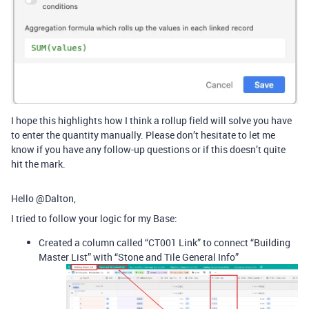
I hope this highlights how I think a rollup field will solve you have
to enter the quantity manually. Please don’t hesitate to let me
know if you have any follow-up questions or if this doesn’t quite
hit the mark.
Hello @Dalton,
I tried to follow your logic for my Base:
Created a column called “CT001 Link” to connect “Building
Master List” with “Stone and Tile General Info”