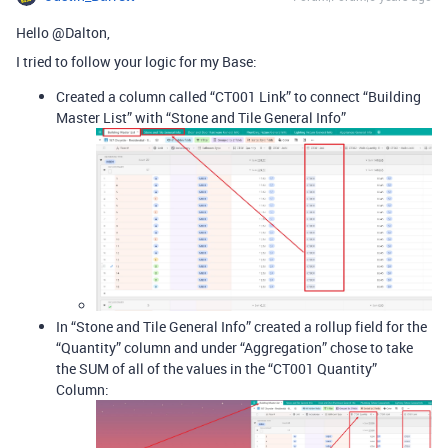
Hello @Dalton,
I tried to follow your logic for my Base:
Created a column called “CT001 Link” to connect “Building
Master List” with “Stone and Tile General Info”
In “Stone and Tile General Info” created a rollup field for the
“Quantity” column and under “Aggregation” chose to take
the SUM of all of the values in the “CT001 Quantity”
Column: