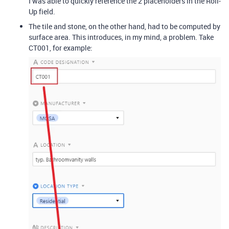
I was able to quickly reference the 2 placeholders in the Roll-
Up field.
The tile and stone, on the other hand, had to be computed by
surface area. This introduces, in my mind, a problem. Take
CT001, for example: