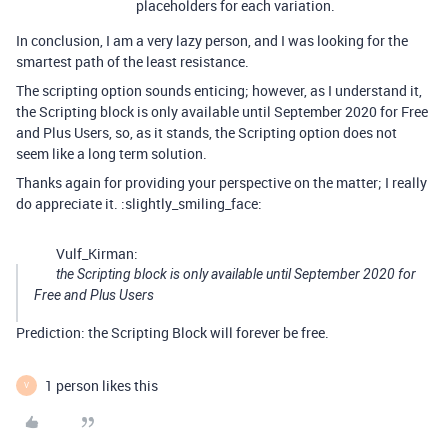
placeholders for each variation.
In conclusion, I am a very lazy person, and I was looking for the
smartest path of the least resistance.
The scripting option sounds enticing; however, as I understand it,
the Scripting block is only available until September 2020 for Free
and Plus Users, so, as it stands, the Scripting option does not
seem like a long term solution.
Thanks again for providing your perspective on the matter; I really
do appreciate it. :slightly_smiling_face:
Vulf_Kirman:
the Scripting block is only available until September 2020 for
Free and Plus Users
Prediction: the Scripting Block will forever be free.
1 person likes this
V