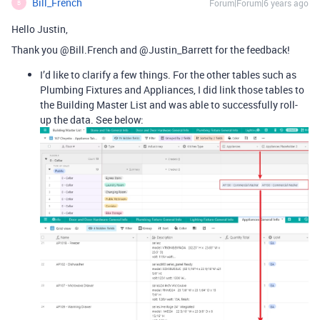
Bill_French
Forum|Forum|6 years ago
B
Hello Justin,
Thank you @Bill.French and @Justin_Barrett for the feedback!
I’d like to clarify a few things. For the other tables such as
Plumbing Fixtures and Appliances, I did link those tables to
the Building Master List and was able to successfully roll-
up the data. See below: