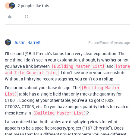
2 people like this
V
Justin_Barrett
Forum|Forum|6 years ago
I’ll second @Bill.French’s kudos for a very clear explanation. The
one thing I don’t see in your explanation, though, is whether or not
you have a link between
and
[Building Master List]
[Stone
. I don’t see one in your screenshots.
and Tile General Info]
Without a link tying records together, you can’t do a rollup.
I’m curious about your base design. The
[Building Master
table has a single field that only tracks the quantity for
List]
CT001. Looking at your other table, you’ve also got CT002,
CT002A, CT003, etc. Do you have unique quantity fields for each of
these items in
?
[Building Master List]
I also noticed that both tables are displaying views for what
appears to be a specific property/project (“167 Chrystie”). Does
that mean that for a
project/property, you have different
different