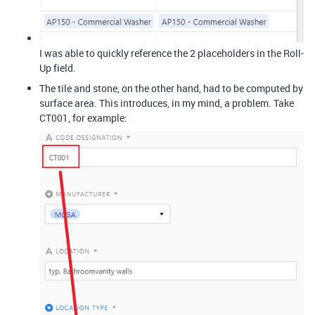
I was able to quickly reference the 2 placeholders in the Roll-
Up field.
The tile and stone, on the other hand, had to be computed by
surface area. This introduces, in my mind, a problem. Take
CT001, for example: