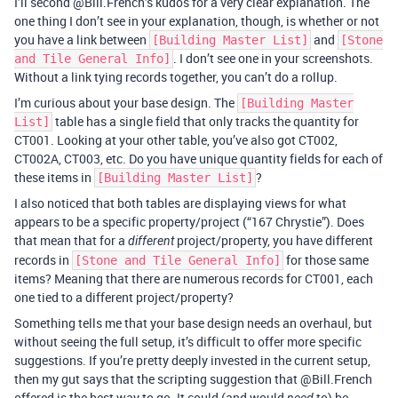
I’ll second @Bill.French’s kudos for a very clear explanation. The
one thing I don’t see in your explanation, though, is whether or not
you have a link between
and
[Building Master List]
[Stone
. I don’t see one in your screenshots.
and Tile General Info]
Without a link tying records together, you can’t do a rollup.
I’m curious about your base design. The
[Building Master
table has a single field that only tracks the quantity for
List]
CT001. Looking at your other table, you’ve also got CT002,
CT002A, CT003, etc. Do you have unique quantity fields for each of
these items in
?
[Building Master List]
I also noticed that both tables are displaying views for what
appears to be a specific property/project (“167 Chrystie”). Does
that mean that for a
project/property, you have different
different
records in
for those same
[Stone and Tile General Info]
items? Meaning that there are numerous records for CT001, each
one tied to a different project/property?
Something tells me that your base design needs an overhaul, but
without seeing the full setup, it’s difficult to offer more specific
suggestions. If you’re pretty deeply invested in the current setup,
then my gut says that the scripting suggestion that @Bill.French
offered is the best way to go. It could (and would
to) be