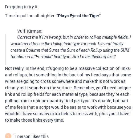
I’m going to try it.
Time to pull an all-nighter. “
Plays Eye of the Tiger
”
Vulf_Kirman:
Correct me if I’m wrong, but in order to roll-up multiple fields, I
would need to use the Rollup field type for each Tile and finally
create a Column that Sums the Sum of each Rollup using the SUM
function in a “Formula” field type. Am I over-thinking this?
Not really. In the end, it’s going to be a massive collection of links
and rollups, but something in the back of my head says that some
wires are going to cross somewhere and make this not work as
cleanly as it sounds on the surface. Remember, you’ll need unique
link and rollup fields for each material type, because they’re each
pulling from a unique quantity field per type. It’s doable, but part
of me feels that a script would be easier to work with because you
wouldn’t have so many extra fields to mess with, plus you’ll have
to make those links every time.
1 person likes this
V