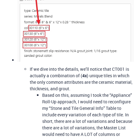
If we dive into the details, we’ll notice that CT001 is
actually a combination of (
4x
) unique tiles in which
the only common attributes are the ceramic material,
thickness, and grout.
Based on this, assuming I took the “Appliance”
Roll-Up approach, I would need to reconfigure
my “Stone and Tile General Info” Table to
include every variation of each type of tile. In
short, there are a lot of variations and because
there are a lot of variations, the Master List
would need to have A LOT of columns or