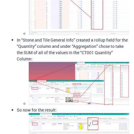
In “Stone and Tile General Info” created a rollup field for the
“Quantity” column and under “Aggregation” chose to take
the SUM of all of the values in the “CT001 Quantity”
Column:
So now for the result: