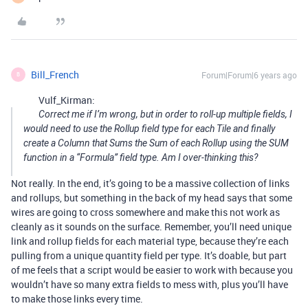
Bill_French
Forum|Forum|6 years ago
B
Vulf_Kirman:
Correct me if I’m wrong, but in order to roll-up multiple fields, I
would need to use the Rollup field type for each Tile and finally
create a Column that Sums the Sum of each Rollup using the SUM
function in a “Formula” field type. Am I over-thinking this?
Not really. In the end, it’s going to be a massive collection of links
and rollups, but something in the back of my head says that some
wires are going to cross somewhere and make this not work as
cleanly as it sounds on the surface. Remember, you’ll need unique
link and rollup fields for each material type, because they’re each
pulling from a unique quantity field per type. It’s doable, but part
of me feels that a script would be easier to work with because you
wouldn’t have so many extra fields to mess with, plus you’ll have
to make those links every time.