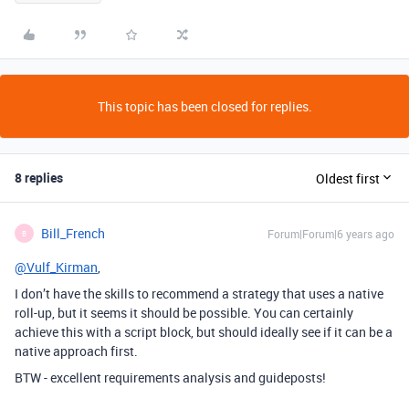
This topic has been closed for replies.
8 replies
Oldest first
Bill_French
Forum|Forum|6 years ago
B
@Vulf_Kirman
,
I don’t have the skills to recommend a strategy that uses a native
roll-up, but it seems it should be possible. You can certainly
achieve this with a script block, but should ideally see if it can be a
native approach first.
BTW - excellent requirements analysis and guideposts!