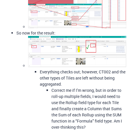
So now for the result:
Everything checks out; however, CT002 and the
other types of Tiles are left without being
aggregated.
Correct me if I’m wrong, but in order to
roll-up multiple fields, I would need to
use the Rollup field type for each Tile
and finally create a Column that Sums
the Sum of each Rollup using the SUM
function in a “Formula” field type. Am I
over-thinking this?