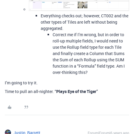
Everything checks out; however, CT002 and the
other types of Tiles are left without being
aggregated.
Correct me if I’m wrong, but in order to
roll-up multiple fields, I would need to
use the Rollup field type for each Tile
and finally create a Column that Sums
the Sum of each Rollup using the SUM
function in a “Formula” field type. Am I
over-thinking this?
I’m going to try it.
Time to pull an all-nighter. “
Plays Eye of the Tiger
”
Justin_Barrett
Forum|Forum|6 years ago