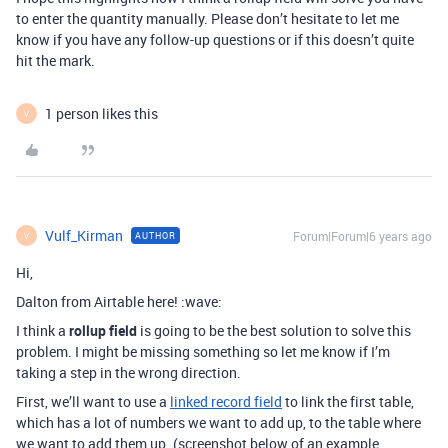
to enter the quantity manually. Please don’t hesitate to let me
know if you have any follow-up questions or if this doesn’t quite
hit the mark.
1 person likes this
V
Vulf_Kirman
Forum|Forum|6 years ago
AUTHOR
V
Hi,
Dalton from Airtable here! :wave:
I think a
rollup field
is going to be the best solution to solve this
problem. I might be missing something so let me know if I’m
taking a step in the wrong direction.
First, we’ll want to use a
linked record field
to link the first table,
which has a lot of numbers we want to add up, to the table where
we want to add them up. (screenshot below of an example