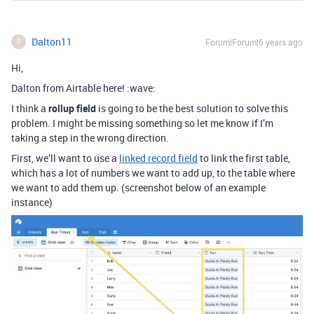
Dalton11
Forum|Forum|6 years ago
D
Hi,
Dalton from Airtable here! :wave:
I think a
rollup field
is going to be the best solution to solve this
problem. I might be missing something so let me know if I’m
taking a step in the wrong direction.
First, we’ll want to use a
linked record field
to link the first table,
which has a lot of numbers we want to add up, to the table where
we want to add them up. (screenshot below of an example
instance)