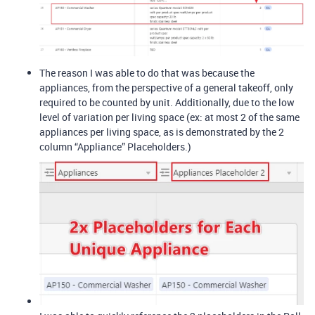
The reason I was able to do that was because the
appliances, from the perspective of a general takeoff, only
required to be counted by unit. Additionally, due to the low
level of variation per living space (ex: at most 2 of the same
appliances per living space, as is demonstrated by the 2
column “Appliance” Placeholders.)