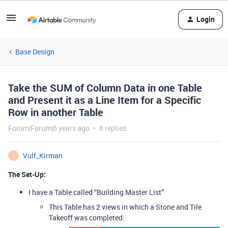
Login
Base Design
Take the SUM of Column Data in one Table
and Present it as a Line Item for a Specific
Row in another Table
Forum|Forum|6 years ago
8 replies
Vulf_Kirman
V
The Set-Up:
I have a Table called “Building Master List”
This Table has 2 views in which a Stone and Tile
Takeoff was completed: