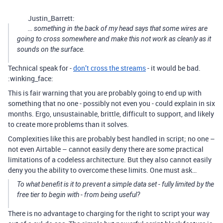
Justin_Barrett:
… something in the back of my head says that some wires are
going to cross somewhere and make this not work as cleanly as it
sounds on the surface.
Technical speak for -
don’t cross the streams
- it would be bad.
:winking_face:
This is fair warning that you are probably going to end up with
something that no one - possibly not even you - could explain in six
months. Ergo, unsustainable, brittle, difficult to support, and likely
to create more problems than it solves.
Complexities like this are probably best handled in script; no one –
not even Airtable – cannot easily deny there are some practical
limitations of a codeless architecture. But they also cannot easily
deny you the ability to overcome these limits. One must ask…
To what benefit is it to prevent a simple data set -
fully limited by the
free tier to begin with
- from being useful?
There is no advantage to charging for the right to script your way