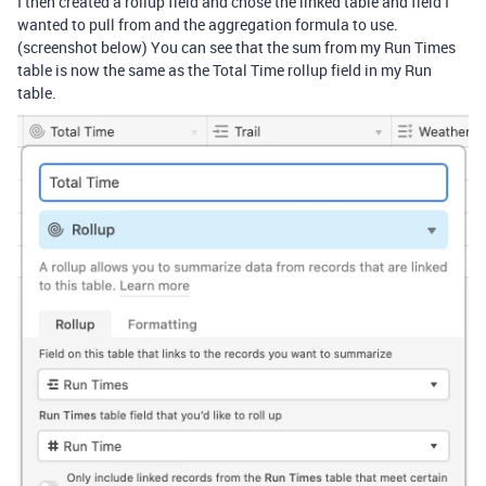
I then created a rollup field and chose the linked table and field I
wanted to pull from and the aggregation formula to use.
(screenshot below) You can see that the sum from my Run Times
table is now the same as the Total Time rollup field in my Run
table.