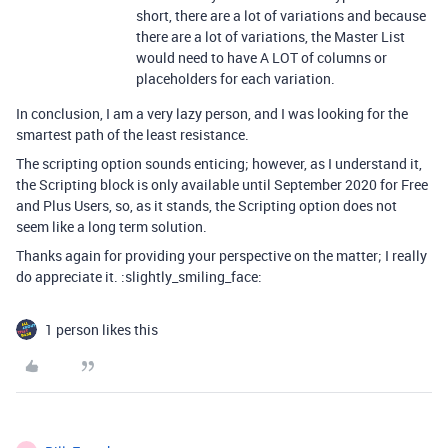
short, there are a lot of variations and because
there are a lot of variations, the Master List
would need to have A LOT of columns or
placeholders for each variation.
In conclusion, I am a very lazy person, and I was looking for the
smartest path of the least resistance.
The scripting option sounds enticing; however, as I understand it,
the Scripting block is only available until September 2020 for Free
and Plus Users, so, as it stands, the Scripting option does not
seem like a long term solution.
Thanks again for providing your perspective on the matter; I really
do appreciate it. :slightly_smiling_face:
1 person likes this