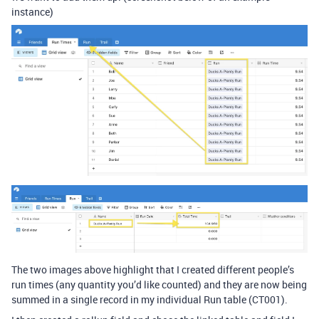
instance)
The two images above highlight that I created different people’s
run times (any quantity you’d like counted) and they are now being
summed in a single record in my individual Run table (CT001).