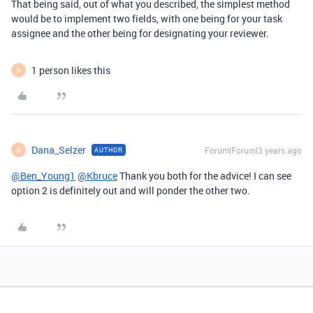
That being said, out of what you described, the simplest method
would be to implement two fields, with one being for your task
assignee and the other being for designating your reviewer.
1 person likes this
D
Dana_Selzer
Forum|Forum|3 years ago
AUTHOR
D
@Ben_Young1
@Kbruce
Thank you both for the advice! I can see
option 2 is definitely out and will ponder the other two.