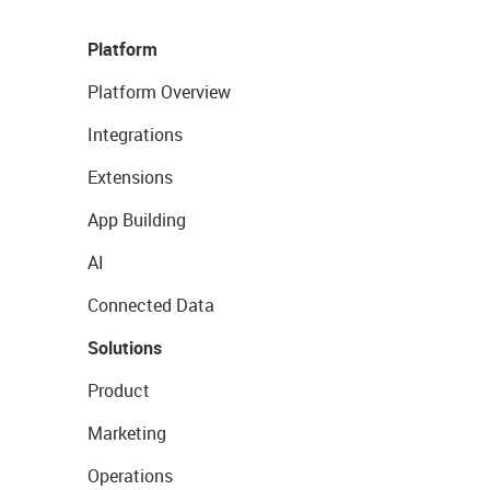
Platform
Platform Overview
Integrations
Extensions
App Building
AI
Connected Data
Solutions
Product
Marketing
Operations