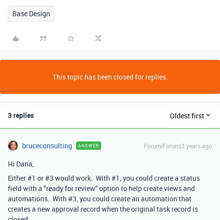
Base Design
This topic has been closed for replies.
3 replies
Oldest first
bruceconsulting
Forum|Forum|3 years ago
ANSWER
Hi Dana,
Either #1 or #3 would work. With #1, you could create a status
field with a "ready for review" option to help create views and
automations. With #3, you could create an automation that
creates a new approval record when the original task record is
closed.