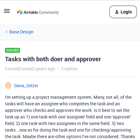
Login
Base Design
SOLVED
Tasks with both doer and approver
Forum|Forum|3 years ago
3 replies
Dana_Selzer
D
I'm setting up a project management system. Many, not all, of the
tasks will have an assignee who completes the task and an
approver who checks and approves the work. Is it best to set the
task up as 1) one task with one 'assignee' field and one 'approver'
field; 2) one task with two assignees in the same field; 3) two
tasks...one as for doing the task and one for checking/approving
the task. Maybe there are other options I've not considered. Thanks