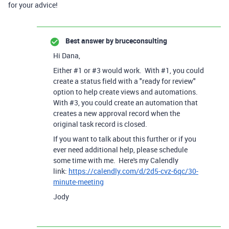
for your advice!
Best answer by
bruceconsulting
Hi Dana,
Either #1 or #3 would work. With #1, you could
create a status field with a "ready for review"
option to help create views and automations.
With #3, you could create an automation that
creates a new approval record when the
original task record is closed.
If you want to talk about this further or if you
ever need additional help, please schedule
some time with me. Here's my Calendly
link:
https://calendly.com/d/2d5-cvz-6qc/30-
minute-meeting
Jody