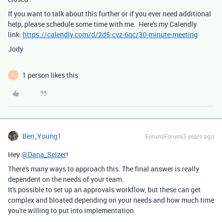
If you want to talk about this further or if you ever need additional
help, please schedule some time with me. Here's my Calendly
link:
https://calendly.com/d/2d5-cvz-6qc/30-minute-meeting
Jody
1 person likes this
D
Ben_Young1
Forum|Forum|3 years ago
Hey
@Dana_Selzer
!
There's many ways to approach this. The final answer is really
dependent on the needs of your team.
It's possible to set up an approvals workflow, but these can get
complex and bloated depending on your needs and how much time
you're willing to put into implementation.