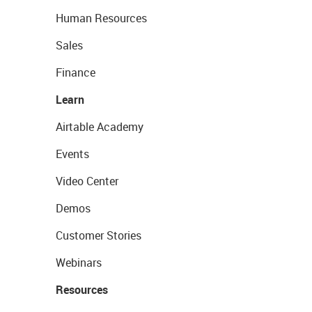
Human Resources
Sales
Finance
Learn
Airtable Academy
Events
Video Center
Demos
Customer Stories
Webinars
Resources