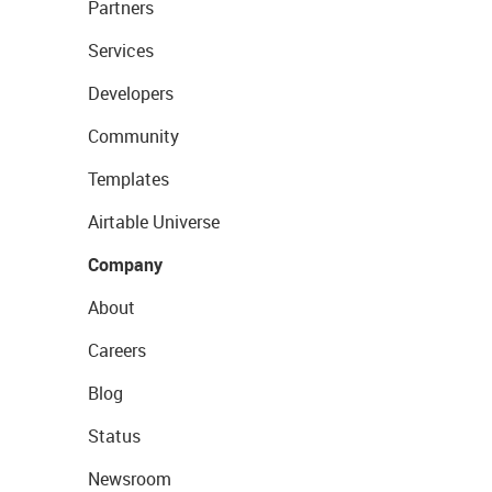
Partners
Services
Developers
Community
Templates
Airtable Universe
Company
About
Careers
Blog
Status
Newsroom